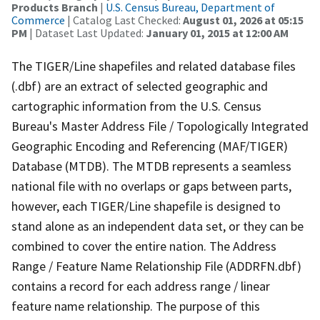
Products Branch
|
U.S. Census Bureau, Department of
Commerce
| Catalog Last Checked:
August 01, 2026 at 05:15
PM
| Dataset Last Updated:
January 01, 2015 at 12:00 AM
The TIGER/Line shapefiles and related database files
(.dbf) are an extract of selected geographic and
cartographic information from the U.S. Census
Bureau's Master Address File / Topologically Integrated
Geographic Encoding and Referencing (MAF/TIGER)
Database (MTDB). The MTDB represents a seamless
national file with no overlaps or gaps between parts,
however, each TIGER/Line shapefile is designed to
stand alone as an independent data set, or they can be
combined to cover the entire nation. The Address
Range / Feature Name Relationship File (ADDRFN.dbf)
contains a record for each address range / linear
feature name relationship. The purpose of this