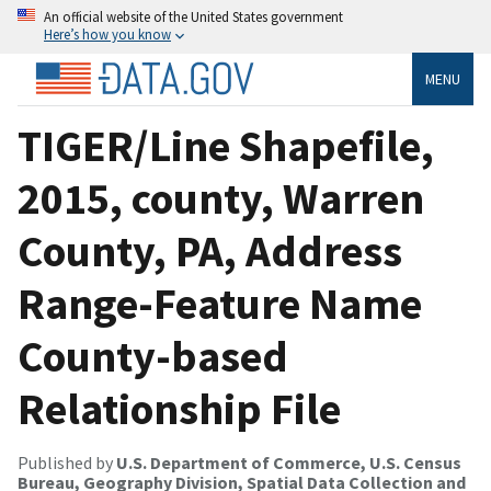
An official website of the United States government
Here’s how you know
MENU
TIGER/Line Shapefile,
2015, county, Warren
County, PA, Address
Range-Feature Name
County-based
Relationship File
Published by
U.S. Department of Commerce, U.S. Census
Bureau, Geography Division, Spatial Data Collection and