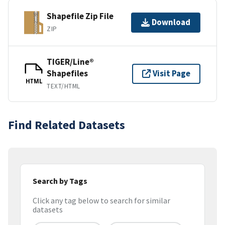
Shapefile Zip File
Download
ZIP
TIGER/Line®
Shapefiles
Visit Page
HTML
TEXT/HTML
Find Related Datasets
Search by Tags
Click any tag below to search for similar
datasets