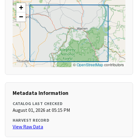
+
−
©
OpenStreetMap
contributors
Metadata Information
CATALOG LAST CHECKED
August 01, 2026 at 05:15 PM
HARVEST RECORD
View Raw Data