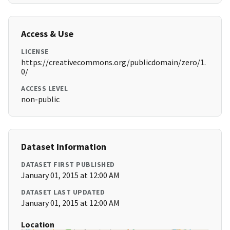
Access & Use
LICENSE
https://creativecommons.org/publicdomain/zero/1.
0/
ACCESS LEVEL
non-public
Dataset Information
DATASET FIRST PUBLISHED
January 01, 2015 at 12:00 AM
DATASET LAST UPDATED
January 01, 2015 at 12:00 AM
Location