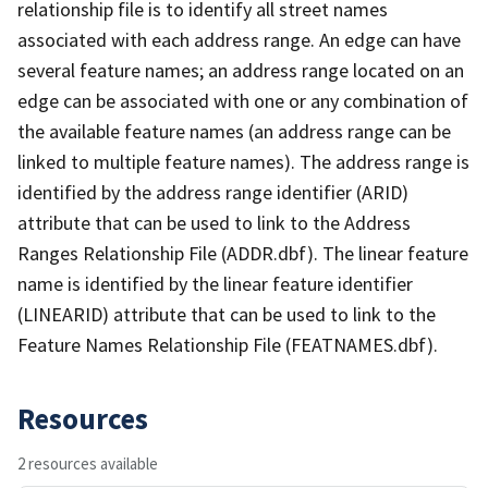
relationship file is to identify all street names
associated with each address range. An edge can have
several feature names; an address range located on an
edge can be associated with one or any combination of
the available feature names (an address range can be
linked to multiple feature names). The address range is
identified by the address range identifier (ARID)
attribute that can be used to link to the Address
Ranges Relationship File (ADDR.dbf). The linear feature
name is identified by the linear feature identifier
(LINEARID) attribute that can be used to link to the
Feature Names Relationship File (FEATNAMES.dbf).
Resources
2 resources available