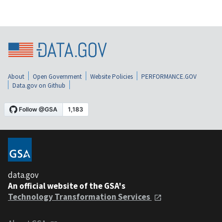
About
Open Government
Website Policies
PERFORMANCE.GOV
Data.gov on Github
data.gov
An official website of the GSA's
Technology Transformation Services