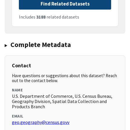
Find Related Datasets
Includes
3188
related datasets
Complete Metadata
Contact
Have questions or suggestions about this dataset? Reach
out to the contact below.
NAME
U.S. Department of Commerce, U.S. Census Bureau,
Geography Division, Spatial Data Collection and
Products Branch
EMAIL
geo.geography@census.govv