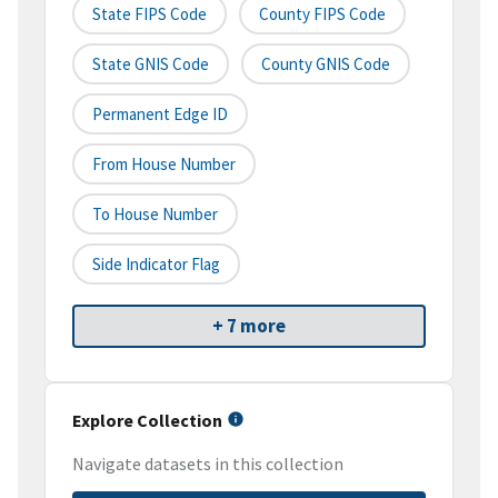
State FIPS Code
County FIPS Code
State GNIS Code
County GNIS Code
Permanent Edge ID
From House Number
To House Number
Side Indicator Flag
+ 7 more
Explore Collection
Navigate datasets in this collection