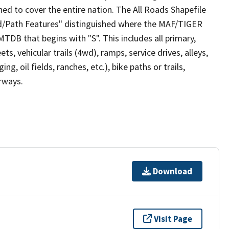
ed to cover the entire nation. The All Roads Shapefile
ad/Path Features" distinguished where the MAF/TIGER
TDB that begins with "S". This includes all primary,
ts, vehicular trails (4wd), ramps, service drives, alleys,
ng, oil fields, ranches, etc.), bike paths or trails,
irways.
Download
Visit Page