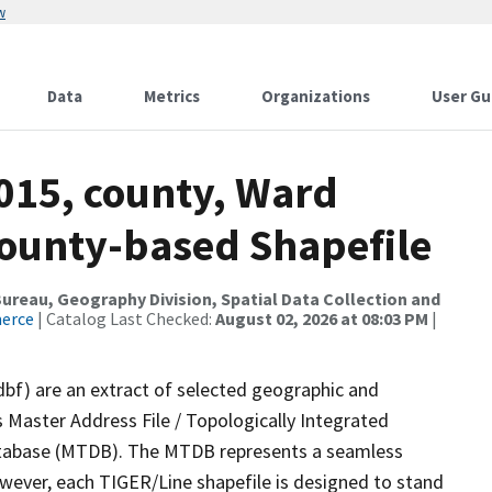
w
Data
Metrics
Organizations
User Gu
2015, county, Ward
County-based Shapefile
reau, Geography Division, Spatial Data Collection and
merce
| Catalog Last Checked:
August 02, 2026 at 08:03 PM
|
dbf) are an extract of selected geographic and
 Master Address File / Topologically Integrated
tabase (MTDB). The MTDB represents a seamless
owever, each TIGER/Line shapefile is designed to stand