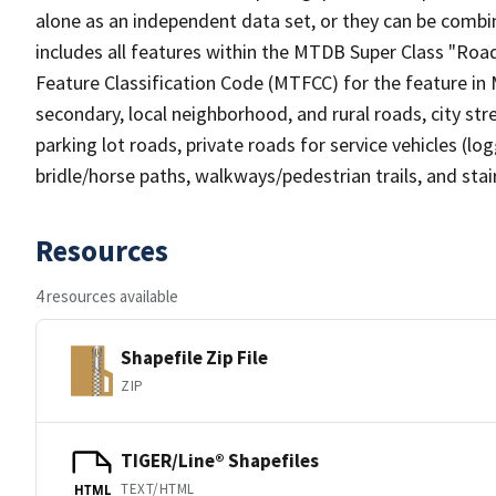
alone as an independent data set, or they can be combin
includes all features within the MTDB Super Class "Ro
Feature Classification Code (MTFCC) for the feature in M
secondary, local neighborhood, and rural roads, city stree
parking lot roads, private roads for service vehicles (loggi
bridle/horse paths, walkways/pedestrian trails, and sta
Resources
4 resources available
Shapefile Zip File
ZIP
TIGER/Line® Shapefiles
TEXT/HTML
HTML