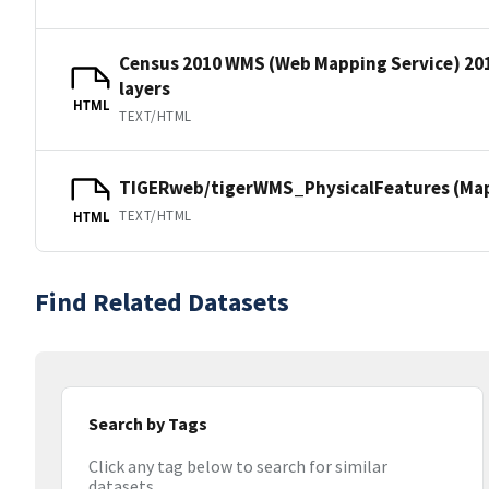
Census 2010 WMS (Web Mapping Service) 20
layers
HTML
TEXT/HTML
TIGERweb/tigerWMS_PhysicalFeatures (MapS
TEXT/HTML
HTML
Find Related Datasets
Search by Tags
Click any tag below to search for similar
datasets