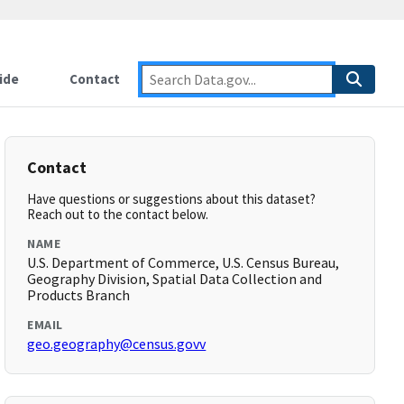
ide
Contact
Contact
Have questions or suggestions about this dataset?
Reach out to the contact below.
NAME
U.S. Department of Commerce, U.S. Census Bureau,
Geography Division, Spatial Data Collection and
Products Branch
EMAIL
geo.geography@census.govv