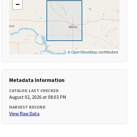
−
©
OpenStreetMap
contributors
Metadata Information
CATALOG LAST CHECKED
August 02, 2026 at 08:03 PM
HARVEST RECORD
View Raw Data