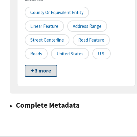
County Or Equivalent Entity
Linear Feature
Address Range
Street Centerline
Road Feature
Roads
United States
U.S.
+ 3 more
Complete Metadata