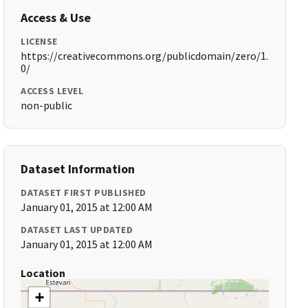
Access & Use
LICENSE
https://creativecommons.org/publicdomain/zero/1.
0/
ACCESS LEVEL
non-public
Dataset Information
DATASET FIRST PUBLISHED
January 01, 2015 at 12:00 AM
DATASET LAST UPDATED
January 01, 2015 at 12:00 AM
Location
+