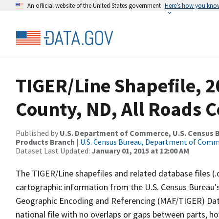
An official website of the United States government
Here’s how you kno
TIGER/Line Shapefile, 
County, ND, All Roads 
Published by
U.S. Department of Commerce, U.S. Census Bu
Products Branch
|
U.S. Census Bureau, Department of Com
Dataset Last Updated:
January 01, 2015 at 12:00 AM
The TIGER/Line shapefiles and related database files (.
cartographic information from the U.S. Census Bureau's
Geographic Encoding and Referencing (MAF/TIGER) Da
national file with no overlaps or gaps between parts, h