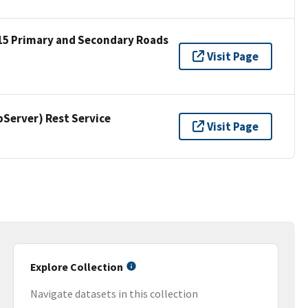
15 Primary and Secondary Roads
Visit Page
erver) Rest Service
Visit Page
Explore Collection
Navigate datasets in this collection