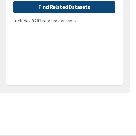
Find Related Datasets
Includes
3201
related datasets