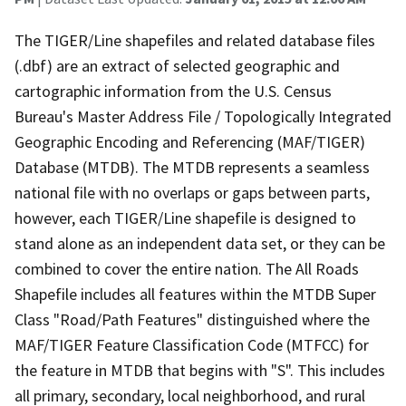
The TIGER/Line shapefiles and related database files
(.dbf) are an extract of selected geographic and
cartographic information from the U.S. Census
Bureau's Master Address File / Topologically Integrated
Geographic Encoding and Referencing (MAF/TIGER)
Database (MTDB). The MTDB represents a seamless
national file with no overlaps or gaps between parts,
however, each TIGER/Line shapefile is designed to
stand alone as an independent data set, or they can be
combined to cover the entire nation. The All Roads
Shapefile includes all features within the MTDB Super
Class "Road/Path Features" distinguished where the
MAF/TIGER Feature Classification Code (MTFCC) for
the feature in MTDB that begins with "S". This includes
all primary, secondary, local neighborhood, and rural