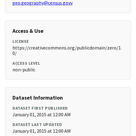
geo.geography@census.govv
Access & Use
LICENSE
https://creativecommons.org/publicdomain/zero/1.
0/
ACCESS LEVEL
non-public
Dataset Information
DATASET FIRST PUBLISHED
January 01, 2015 at 12:00 AM
DATASET LAST UPDATED
January 01, 2015 at 12:00 AM