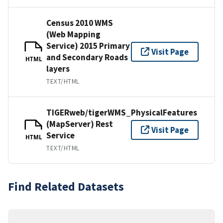
Census 2010 WMS
(Web Mapping
Service) 2015 Primary
Visit Page
and Secondary Roads
HTML
layers
TEXT/HTML
TIGERweb/tigerWMS_PhysicalFeatures
(MapServer) Rest
Visit Page
Service
HTML
TEXT/HTML
Find Related Datasets