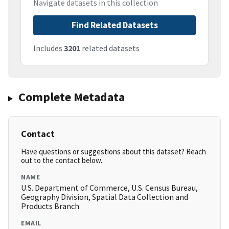
Navigate datasets in this collection
Find Related Datasets
Includes
3201
related datasets
Complete Metadata
Contact
Have questions or suggestions about this dataset? Reach
out to the contact below.
NAME
U.S. Department of Commerce, U.S. Census Bureau,
Geography Division, Spatial Data Collection and
Products Branch
EMAIL