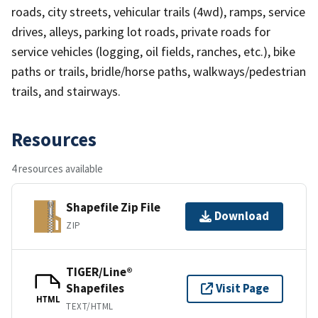
roads, city streets, vehicular trails (4wd), ramps, service
drives, alleys, parking lot roads, private roads for
service vehicles (logging, oil fields, ranches, etc.), bike
paths or trails, bridle/horse paths, walkways/pedestrian
trails, and stairways.
Resources
4 resources available
Shapefile Zip File
Download
ZIP
TIGER/Line®
Shapefiles
Visit Page
HTML
TEXT/HTML