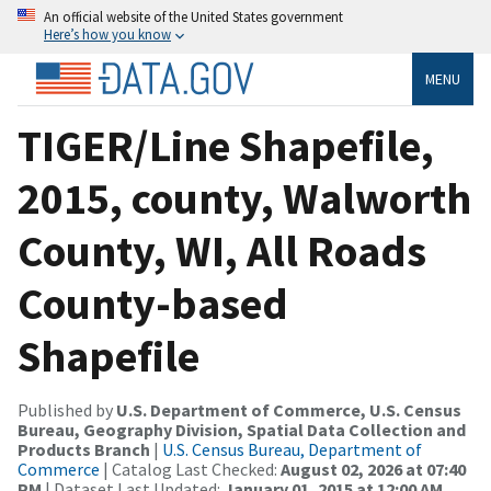
An official website of the United States government
Here’s how you know
MENU
TIGER/Line Shapefile,
2015, county, Walworth
County, WI, All Roads
County-based
Shapefile
Published by
U.S. Department of Commerce, U.S. Census
Bureau, Geography Division, Spatial Data Collection and
Products Branch
|
U.S. Census Bureau, Department of
Commerce
| Catalog Last Checked:
August 02, 2026 at 07:40
PM
| Dataset Last Updated:
January 01, 2015 at 12:00 AM