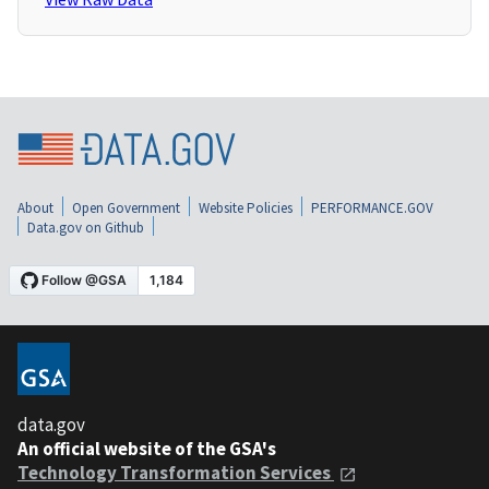
About
Open Government
Website Policies
PERFORMANCE.GOV
Data.gov on Github
data.gov
An official website of the GSA's
Technology Transformation Services