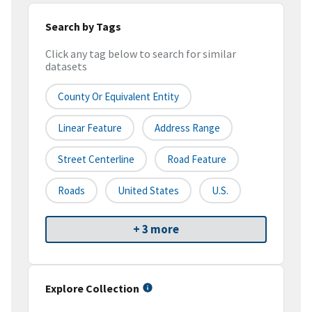
Search by Tags
Click any tag below to search for similar
datasets
County Or Equivalent Entity
Linear Feature
Address Range
Street Centerline
Road Feature
Roads
United States
U.S.
+ 3 more
Explore Collection