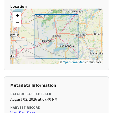
Location
+
−
©
OpenStreetMap
contributors
Metadata Information
CATALOG LAST CHECKED
August 02, 2026 at 07:40 PM
HARVEST RECORD
View Raw Data