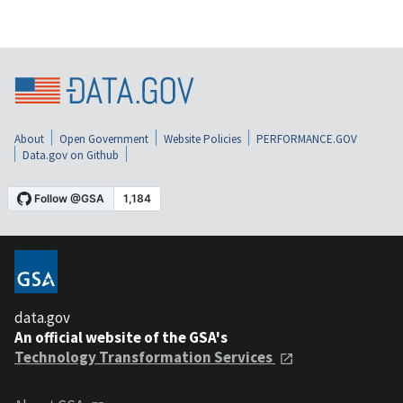
About
Open Government
Website Policies
PERFORMANCE.GOV
Data.gov on Github
data.gov
An official website of the GSA's
Technology Transformation Services