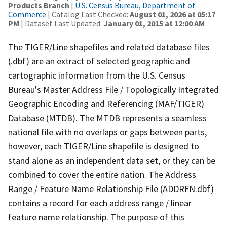
Products Branch
|
U.S. Census Bureau, Department of
Commerce
| Catalog Last Checked:
August 01, 2026 at 05:17
PM
| Dataset Last Updated:
January 01, 2015 at 12:00 AM
The TIGER/Line shapefiles and related database files
(.dbf) are an extract of selected geographic and
cartographic information from the U.S. Census
Bureau's Master Address File / Topologically Integrated
Geographic Encoding and Referencing (MAF/TIGER)
Database (MTDB). The MTDB represents a seamless
national file with no overlaps or gaps between parts,
however, each TIGER/Line shapefile is designed to
stand alone as an independent data set, or they can be
combined to cover the entire nation. The Address
Range / Feature Name Relationship File (ADDRFN.dbf)
contains a record for each address range / linear
feature name relationship. The purpose of this