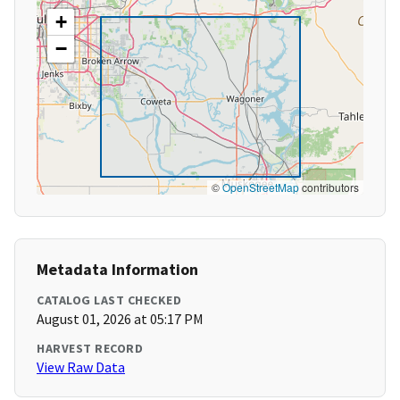
+
−
©
OpenStreetMap
contributors
Metadata Information
CATALOG LAST CHECKED
August 01, 2026 at 05:17 PM
HARVEST RECORD
View Raw Data