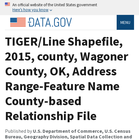
An official website of the United States government
Here’s how you know
MENU
TIGER/Line Shapefile,
2015, county, Wagoner
County, OK, Address
Range-Feature Name
County-based
Relationship File
Published by
U.S. Department of Commerce, U.S. Census
Bureau, Geography Division, Spatial Data Collection and