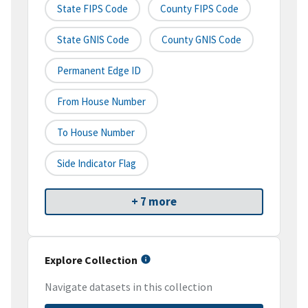
State FIPS Code
County FIPS Code
State GNIS Code
County GNIS Code
Permanent Edge ID
From House Number
To House Number
Side Indicator Flag
+ 7 more
Explore Collection
Navigate datasets in this collection