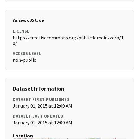
Access & Use
LICENSE
https://creativecommons.org/publicdomain/zero/1.
0/
ACCESS LEVEL
non-public
Dataset Information
DATASET FIRST PUBLISHED
January 01, 2015 at 12:00 AM
DATASET LAST UPDATED
January 01, 2015 at 12:00 AM
Location