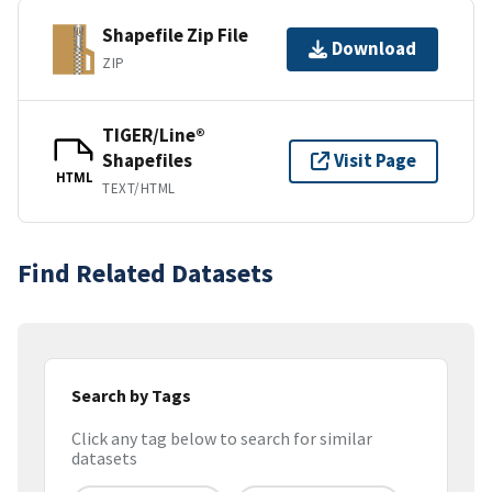
Shapefile Zip File
Download
ZIP
TIGER/Line®
Shapefiles
Visit Page
HTML
TEXT/HTML
Find Related Datasets
Search by Tags
Click any tag below to search for similar
datasets