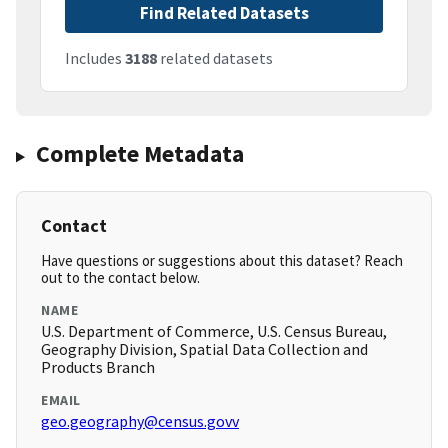
Find Related Datasets
Includes
3188
related datasets
Complete Metadata
Contact
Have questions or suggestions about this dataset? Reach
out to the contact below.
NAME
U.S. Department of Commerce, U.S. Census Bureau,
Geography Division, Spatial Data Collection and
Products Branch
EMAIL
geo.geography@census.govv