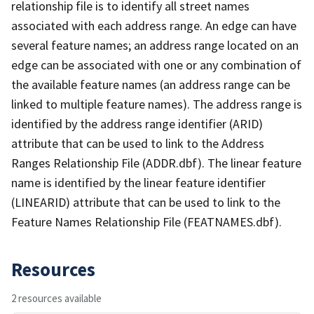
relationship file is to identify all street names
associated with each address range. An edge can have
several feature names; an address range located on an
edge can be associated with one or any combination of
the available feature names (an address range can be
linked to multiple feature names). The address range is
identified by the address range identifier (ARID)
attribute that can be used to link to the Address
Ranges Relationship File (ADDR.dbf). The linear feature
name is identified by the linear feature identifier
(LINEARID) attribute that can be used to link to the
Feature Names Relationship File (FEATNAMES.dbf).
Resources
2 resources available