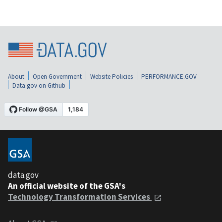
About
Open Government
Website Policies
PERFORMANCE.GOV
Data.gov on Github
data.gov
An official website of the GSA's
Technology Transformation Services