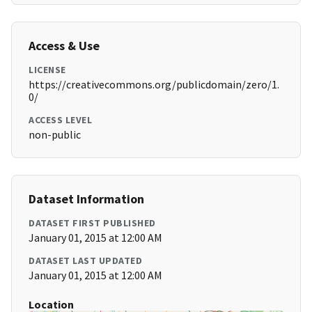
Access & Use
LICENSE
https://creativecommons.org/publicdomain/zero/1.
0/
ACCESS LEVEL
non-public
Dataset Information
DATASET FIRST PUBLISHED
January 01, 2015 at 12:00 AM
DATASET LAST UPDATED
January 01, 2015 at 12:00 AM
Location