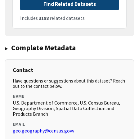
Find Related Datasets
Includes
3188
related datasets
Complete Metadata
Contact
Have questions or suggestions about this dataset? Reach
out to the contact below.
NAME
U.S. Department of Commerce, U.S. Census Bureau,
Geography Division, Spatial Data Collection and
Products Branch
EMAIL
geo.geography@census.govv