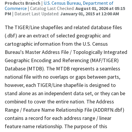
Products Branch
|
U.S. Census Bureau, Department of
Commerce
| Catalog Last Checked:
August 01, 2026 at 05:15
PM
| Dataset Last Updated:
January 01, 2015 at 12:00 AM
The TIGER/Line shapefiles and related database files
(.dbf) are an extract of selected geographic and
cartographic information from the U.S. Census
Bureau's Master Address File / Topologically Integrated
Geographic Encoding and Referencing (MAF/TIGER)
Database (MTDB). The MTDB represents a seamless
national file with no overlaps or gaps between parts,
however, each TIGER/Line shapefile is designed to
stand alone as an independent data set, or they can be
combined to cover the entire nation. The Address
Range / Feature Name Relationship File (ADDRFN.dbf)
contains a record for each address range / linear
feature name relationship. The purpose of this