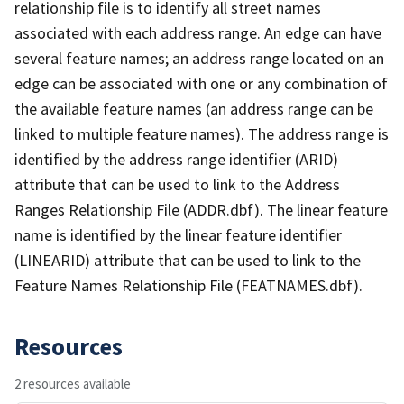
relationship file is to identify all street names
associated with each address range. An edge can have
several feature names; an address range located on an
edge can be associated with one or any combination of
the available feature names (an address range can be
linked to multiple feature names). The address range is
identified by the address range identifier (ARID)
attribute that can be used to link to the Address
Ranges Relationship File (ADDR.dbf). The linear feature
name is identified by the linear feature identifier
(LINEARID) attribute that can be used to link to the
Feature Names Relationship File (FEATNAMES.dbf).
Resources
2 resources available