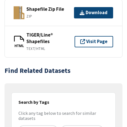
Shapefile Zip File
Download
ZIP
TIGER/Line®
Shapefiles
Visit Page
HTML
TEXT/HTML
Find Related Datasets
Search by Tags
Click any tag below to search for similar
datasets