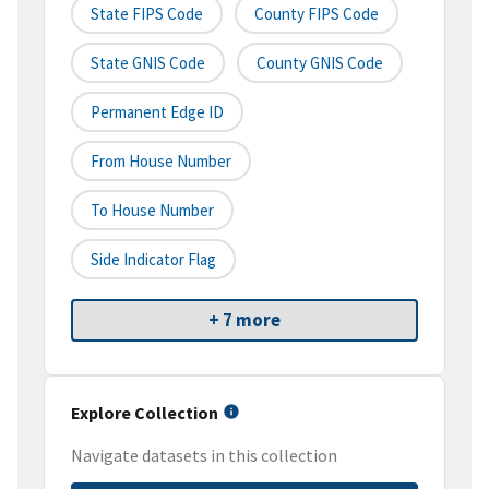
State FIPS Code
County FIPS Code
State GNIS Code
County GNIS Code
Permanent Edge ID
From House Number
To House Number
Side Indicator Flag
+ 7 more
Explore Collection
Navigate datasets in this collection