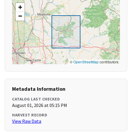
+
−
©
OpenStreetMap
contributors
Metadata Information
CATALOG LAST CHECKED
August 01, 2026 at 05:15 PM
HARVEST RECORD
View Raw Data