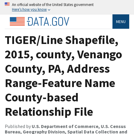
An official website of the United States government
Here’s how you know
MENU
TIGER/Line Shapefile,
2015, county, Venango
County, PA, Address
Range-Feature Name
County-based
Relationship File
Published by
U.S. Department of Commerce, U.S. Census
Bureau, Geography Division, Spatial Data Collection and