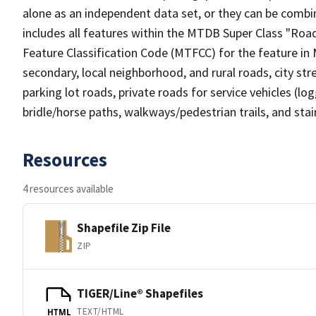
alone as an independent data set, or they can be combin
includes all features within the MTDB Super Class "Ro
Feature Classification Code (MTFCC) for the feature in M
secondary, local neighborhood, and rural roads, city stree
parking lot roads, private roads for service vehicles (loggi
bridle/horse paths, walkways/pedestrian trails, and sta
Resources
4 resources available
Shapefile Zip File
ZIP
TIGER/Line® Shapefiles
TEXT/HTML
HTML