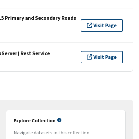
15 Primary and Secondary Roads
Visit Page
erver) Rest Service
Visit Page
Explore Collection
Navigate datasets in this collection