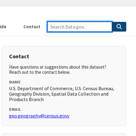
ide
Contact
Contact
Have questions or suggestions about this dataset?
Reach out to the contact below.
NAME
U.S. Department of Commerce, U.S. Census Bureau,
Geography Division, Spatial Data Collection and
Products Branch
EMAIL
geo.geography@census.govv