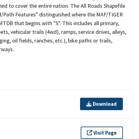
ed to cover the entire nation. The All Roads Shapefile
ad/Path Features" distinguished where the MAF/TIGER
TDB that begins with "S". This includes all primary,
ts, vehicular trails (4wd), ramps, service drives, alleys,
ng, oil fields, ranches, etc.), bike paths or trails,
irways.
Download
Visit Page