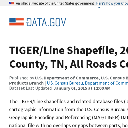
An official website of the United States government
Here’s how you kno
TIGER/Line Shapefile, 2
County, TN, All Roads 
Published by
U.S. Department of Commerce, U.S. Census Bu
Products Branch
|
U.S. Census Bureau, Department of Com
Dataset Last Updated:
January 01, 2015 at 12:00 AM
The TIGER/Line shapefiles and related database files (.
cartographic information from the U.S. Census Bureau's
Geographic Encoding and Referencing (MAF/TIGER) Da
national file with no overlaps or gaps between parts, h