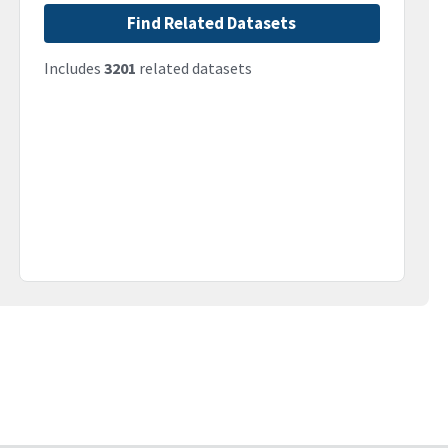
Find Related Datasets
Includes
3201
related datasets