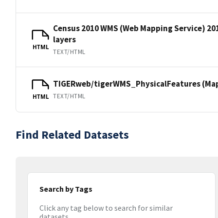
Census 2010 WMS (Web Mapping Service) 20
layers
HTML
TEXT/HTML
TIGERweb/tigerWMS_PhysicalFeatures (MapS
TEXT/HTML
HTML
Find Related Datasets
Search by Tags
Click any tag below to search for similar
datasets