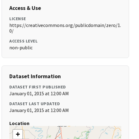
Access & Use
LICENSE
https://creativecommons.org/publicdomain/zero/1.
0/
ACCESS LEVEL
non-public
Dataset Information
DATASET FIRST PUBLISHED
January 01, 2015 at 12:00 AM
DATASET LAST UPDATED
January 01, 2015 at 12:00 AM
Location
+