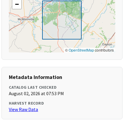
−
©
OpenStreetMap
contributors
Metadata Information
CATALOG LAST CHECKED
August 02, 2026 at 07:53 PM
HARVEST RECORD
View Raw Data