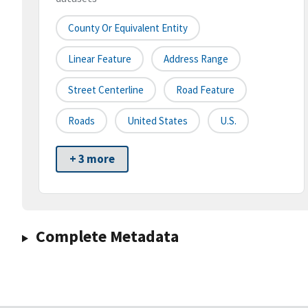
County Or Equivalent Entity
Linear Feature
Address Range
Street Centerline
Road Feature
Roads
United States
U.S.
+ 3 more
Complete Metadata