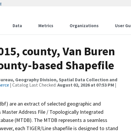
w
Data
Metrics
Organizations
User Gu
015, county, Van Buren
County-based Shapefile
reau, Geography Division, Spatial Data Collection and
merce
| Catalog Last Checked:
August 02, 2026 at 07:53 PM
|
dbf) are an extract of selected geographic and
 Master Address File / Topologically Integrated
tabase (MTDB). The MTDB represents a seamless
owever, each TIGER/Line shapefile is designed to stand