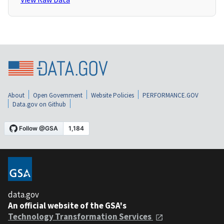
About
Open Government
Website Policies
PERFORMANCE.GOV
Data.gov on Github
data.gov
An official website of the GSA's
Technology Transformation Services