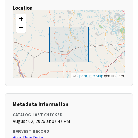
Location
+
−
©
OpenStreetMap
contributors
Metadata Information
CATALOG LAST CHECKED
August 02, 2026 at 07:47 PM
HARVEST RECORD
View Raw Data