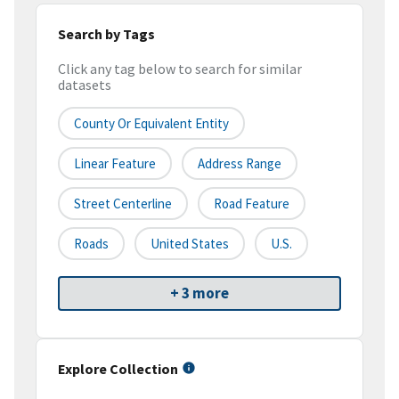
Search by Tags
Click any tag below to search for similar
datasets
County Or Equivalent Entity
Linear Feature
Address Range
Street Centerline
Road Feature
Roads
United States
U.S.
+ 3 more
Explore Collection