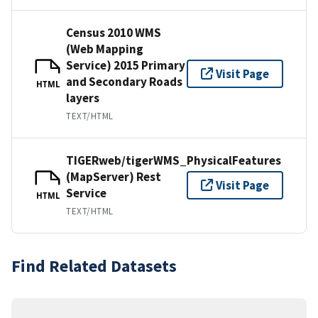
Census 2010 WMS
(Web Mapping
Service) 2015 Primary
Visit Page
and Secondary Roads
HTML
layers
TEXT/HTML
TIGERweb/tigerWMS_PhysicalFeatures
(MapServer) Rest
Visit Page
Service
HTML
TEXT/HTML
Find Related Datasets