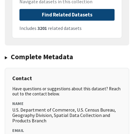
Navigate datasets in this collection
Find Related Datasets
Includes
3201
related datasets
Complete Metadata
Contact
Have questions or suggestions about this dataset? Reach
out to the contact below.
NAME
U.S. Department of Commerce, U.S. Census Bureau,
Geography Division, Spatial Data Collection and
Products Branch
EMAIL