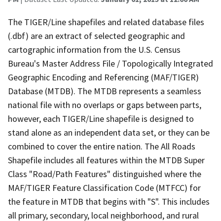
The TIGER/Line shapefiles and related database files
(.dbf) are an extract of selected geographic and
cartographic information from the U.S. Census
Bureau's Master Address File / Topologically Integrated
Geographic Encoding and Referencing (MAF/TIGER)
Database (MTDB). The MTDB represents a seamless
national file with no overlaps or gaps between parts,
however, each TIGER/Line shapefile is designed to
stand alone as an independent data set, or they can be
combined to cover the entire nation. The All Roads
Shapefile includes all features within the MTDB Super
Class "Road/Path Features" distinguished where the
MAF/TIGER Feature Classification Code (MTFCC) for
the feature in MTDB that begins with "S". This includes
all primary, secondary, local neighborhood, and rural