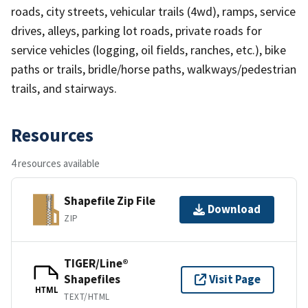
roads, city streets, vehicular trails (4wd), ramps, service
drives, alleys, parking lot roads, private roads for
service vehicles (logging, oil fields, ranches, etc.), bike
paths or trails, bridle/horse paths, walkways/pedestrian
trails, and stairways.
Resources
4 resources available
Shapefile Zip File
Download
ZIP
TIGER/Line®
Shapefiles
Visit Page
HTML
TEXT/HTML