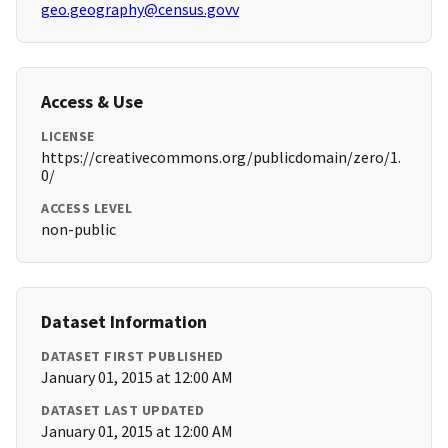
geo.geography@census.govv
Access & Use
LICENSE
https://creativecommons.org/publicdomain/zero/1.
0/
ACCESS LEVEL
non-public
Dataset Information
DATASET FIRST PUBLISHED
January 01, 2015 at 12:00 AM
DATASET LAST UPDATED
January 01, 2015 at 12:00 AM