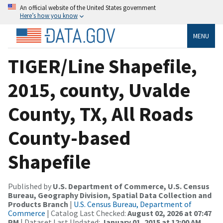
An official website of the United States government
Here’s how you know
MENU
TIGER/Line Shapefile,
2015, county, Uvalde
County, TX, All Roads
County-based
Shapefile
Published by
U.S. Department of Commerce, U.S. Census
Bureau, Geography Division, Spatial Data Collection and
Products Branch
|
U.S. Census Bureau, Department of
Commerce
| Catalog Last Checked:
August 02, 2026 at 07:47
PM
| Dataset Last Updated:
January 01, 2015 at 12:00 AM