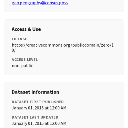
geo.geography@census.govv
Access & Use
LICENSE
https://creativecommons.org/publicdomain/zero/1.
0/
ACCESS LEVEL
non-public
Dataset Information
DATASET FIRST PUBLISHED
January 01, 2015 at 12:00 AM
DATASET LAST UPDATED
January 01, 2015 at 12:00 AM