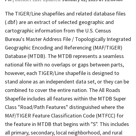
The TIGER/Line shapefiles and related database files
(.dbf) are an extract of selected geographic and
cartographic information from the U.S. Census
Bureau's Master Address File / Topologically Integrated
Geographic Encoding and Referencing (MAF/TIGER)
Database (MTDB). The MTDB represents a seamless
national file with no overlaps or gaps between parts,
however, each TIGER/Line shapefile is designed to
stand alone as an independent data set, or they can be
combined to cover the entire nation. The All Roads
Shapefile includes all features within the MTDB Super
Class "Road/Path Features" distinguished where the
MAF/TIGER Feature Classification Code (MTFCC) for
the feature in MTDB that begins with "S". This includes
all primary, secondary, local neighborhood, and rural