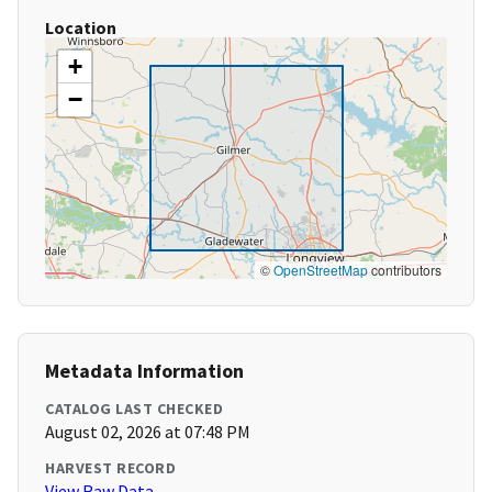
Location
+
−
©
OpenStreetMap
contributors
Metadata Information
CATALOG LAST CHECKED
August 02, 2026 at 07:48 PM
HARVEST RECORD
View Raw Data