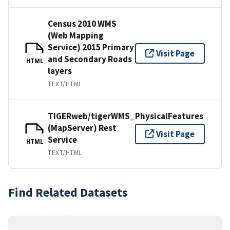
Census 2010 WMS
(Web Mapping
Service) 2015 Primary
Visit Page
and Secondary Roads
HTML
layers
TEXT/HTML
TIGERweb/tigerWMS_PhysicalFeatures
(MapServer) Rest
Visit Page
Service
HTML
TEXT/HTML
Find Related Datasets