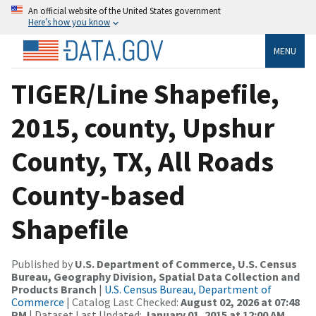
An official website of the United States government
Here’s how you know
MENU
TIGER/Line Shapefile,
2015, county, Upshur
County, TX, All Roads
County-based
Shapefile
Published by
U.S. Department of Commerce, U.S. Census
Bureau, Geography Division, Spatial Data Collection and
Products Branch
|
U.S. Census Bureau, Department of
Commerce
| Catalog Last Checked:
August 02, 2026 at 07:48
PM
| Dataset Last Updated:
January 01, 2015 at 12:00 AM