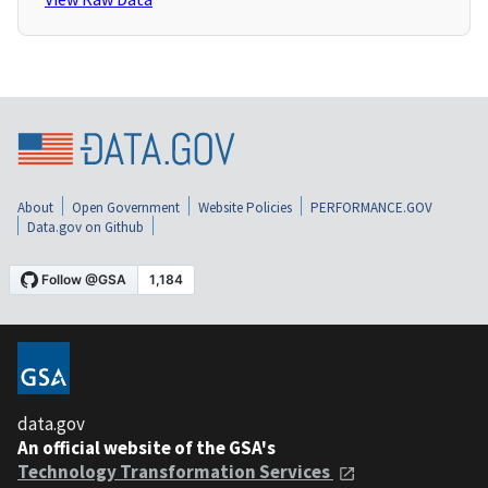
About
Open Government
Website Policies
PERFORMANCE.GOV
Data.gov on Github
data.gov
An official website of the GSA's
Technology Transformation Services