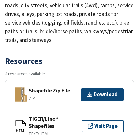
roads, city streets, vehicular trails (4wd), ramps, service
drives, alleys, parking lot roads, private roads for
service vehicles (logging, oil fields, ranches, etc.), bike
paths or trails, bridle/horse paths, walkways/pedestrian
trails, and stairways.
Resources
4 resources available
Shapefile Zip File
Download
ZIP
TIGER/Line®
Shapefiles
Visit Page
HTML
TEXT/HTML