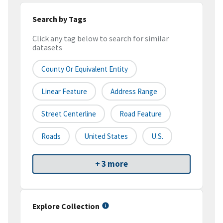
Search by Tags
Click any tag below to search for similar
datasets
County Or Equivalent Entity
Linear Feature
Address Range
Street Centerline
Road Feature
Roads
United States
U.S.
+ 3 more
Explore Collection