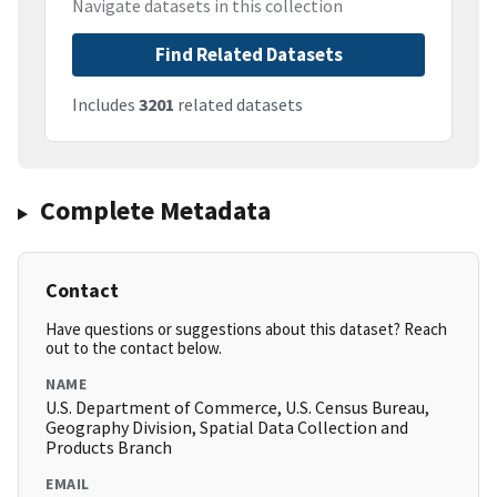
Navigate datasets in this collection
Find Related Datasets
Includes
3201
related datasets
Complete Metadata
Contact
Have questions or suggestions about this dataset? Reach
out to the contact below.
NAME
U.S. Department of Commerce, U.S. Census Bureau,
Geography Division, Spatial Data Collection and
Products Branch
EMAIL