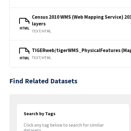
Census 2010 WMS (Web Mapping Service) 20
layers
HTML
TEXT/HTML
TIGERweb/tigerWMS_PhysicalFeatures (MapS
TEXT/HTML
HTML
Find Related Datasets
Search by Tags
Click any tag below to search for similar
datasets