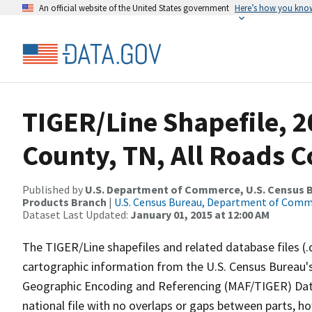
An official website of the United States government
Here’s how you kno
TIGER/Line Shapefile, 2
County, TN, All Roads 
Published by
U.S. Department of Commerce, U.S. Census Bu
Products Branch
|
U.S. Census Bureau, Department of Com
Dataset Last Updated:
January 01, 2015 at 12:00 AM
The TIGER/Line shapefiles and related database files (.
cartographic information from the U.S. Census Bureau's
Geographic Encoding and Referencing (MAF/TIGER) Da
national file with no overlaps or gaps between parts, h