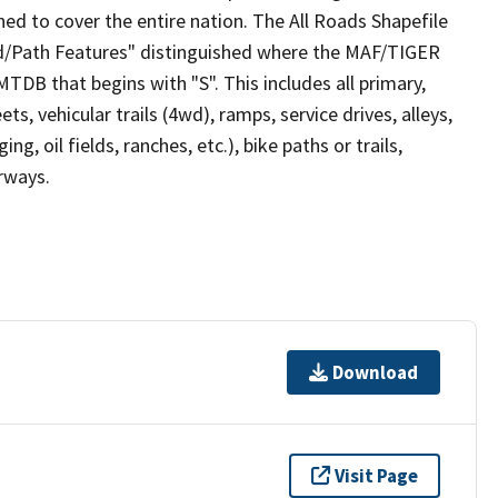
ed to cover the entire nation. The All Roads Shapefile
ad/Path Features" distinguished where the MAF/TIGER
TDB that begins with "S". This includes all primary,
ts, vehicular trails (4wd), ramps, service drives, alleys,
ng, oil fields, ranches, etc.), bike paths or trails,
irways.
Download
Visit Page