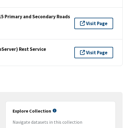
15 Primary and Secondary Roads
Visit Page
erver) Rest Service
Visit Page
Explore Collection
Navigate datasets in this collection