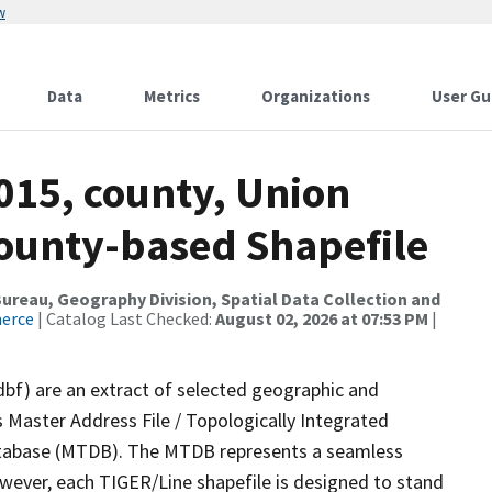
w
Data
Metrics
Organizations
User Gu
015, county, Union
County-based Shapefile
reau, Geography Division, Spatial Data Collection and
merce
| Catalog Last Checked:
August 02, 2026 at 07:53 PM
|
dbf) are an extract of selected geographic and
 Master Address File / Topologically Integrated
tabase (MTDB). The MTDB represents a seamless
owever, each TIGER/Line shapefile is designed to stand