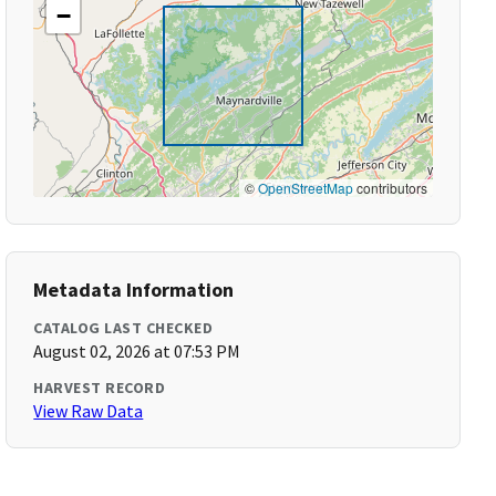
−
©
OpenStreetMap
contributors
Metadata Information
CATALOG LAST CHECKED
August 02, 2026 at 07:53 PM
HARVEST RECORD
View Raw Data