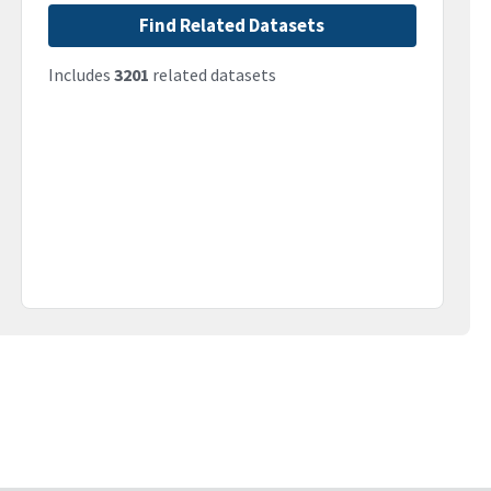
Find Related Datasets
Includes
3201
related datasets