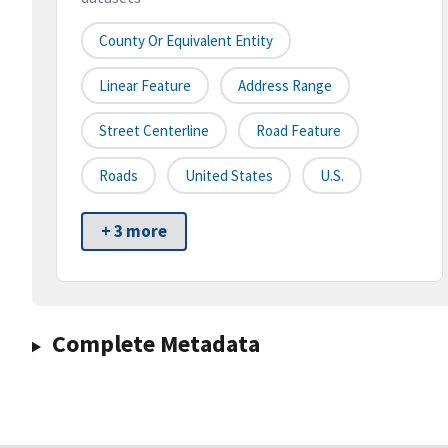
County Or Equivalent Entity
Linear Feature
Address Range
Street Centerline
Road Feature
Roads
United States
U.S.
+ 3 more
Complete Metadata