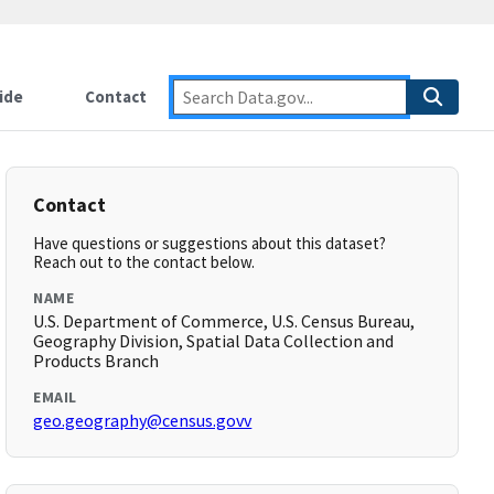
ide
Contact
Contact
Have questions or suggestions about this dataset?
Reach out to the contact below.
NAME
U.S. Department of Commerce, U.S. Census Bureau,
Geography Division, Spatial Data Collection and
Products Branch
EMAIL
geo.geography@census.govv