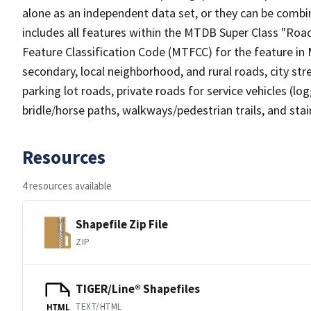
alone as an independent data set, or they can be combin
includes all features within the MTDB Super Class "Ro
Feature Classification Code (MTFCC) for the feature in M
secondary, local neighborhood, and rural roads, city stree
parking lot roads, private roads for service vehicles (loggi
bridle/horse paths, walkways/pedestrian trails, and sta
Resources
4 resources available
Shapefile Zip File
ZIP
TIGER/Line® Shapefiles
TEXT/HTML
HTML