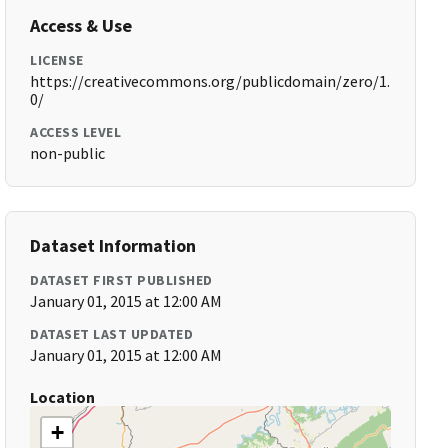
Access & Use
LICENSE
https://creativecommons.org/publicdomain/zero/1.
0/
ACCESS LEVEL
non-public
Dataset Information
DATASET FIRST PUBLISHED
January 01, 2015 at 12:00 AM
DATASET LAST UPDATED
January 01, 2015 at 12:00 AM
Location
+