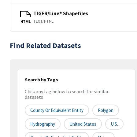
TIGER/Line® Shapefiles
TEXT/HTML
HTML
Find Related Datasets
Search by Tags
Click any tag below to search for similar
datasets
County Or Equivalent Entity
Polygon
Hydrography
United States
U.S.