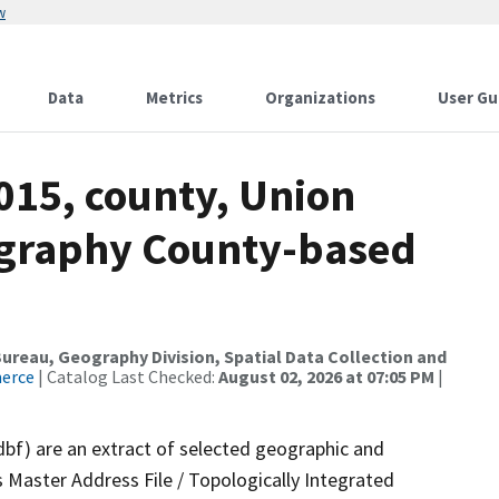
w
Data
Metrics
Organizations
User Gu
015, county, Union
ography County-based
reau, Geography Division, Spatial Data Collection and
merce
| Catalog Last Checked:
August 02, 2026 at 07:05 PM
|
dbf) are an extract of selected geographic and
 Master Address File / Topologically Integrated