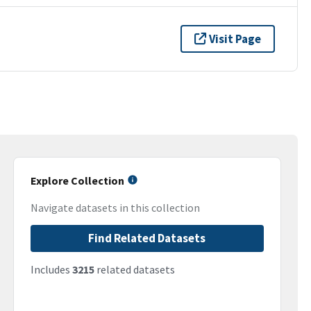
Visit Page
Explore Collection
Navigate datasets in this collection
Find Related Datasets
Includes
3215
related datasets