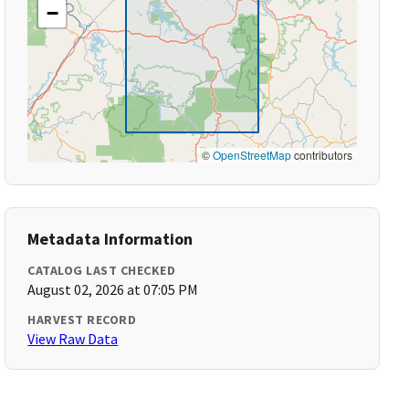
−
©
OpenStreetMap
contributors
Metadata Information
CATALOG LAST CHECKED
August 02, 2026 at 07:05 PM
HARVEST RECORD
View Raw Data