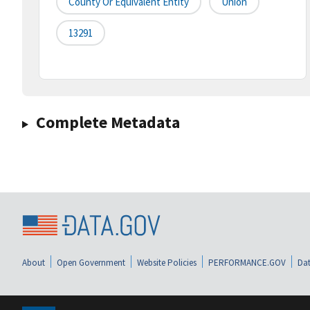
County Or Equivalent Entity
Union
13291
Complete Metadata
About
Open Government
Website Policies
PERFORMANCE.GOV
Dat