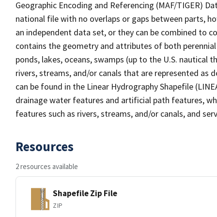
Geographic Encoding and Referencing (MAF/TIGER) Da
national file with no overlaps or gaps between parts, h
an independent data set, or they can be combined to co
contains the geometry and attributes of both perennial
ponds, lakes, oceans, swamps (up to the U.S. nautical th
rivers, streams, and/or canals that are represented as d
can be found in the Linear Hydrography Shapefile (LINE
drainage water features and artificial path features, wh
features such as rivers, streams, and/or canals, and serv
Resources
2 resources available
Shapefile Zip File
ZIP