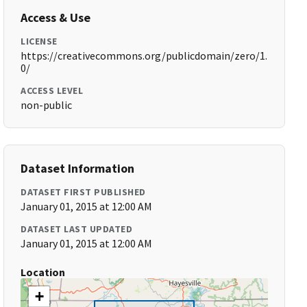
Access & Use
LICENSE
https://creativecommons.org/publicdomain/zero/1.
0/
ACCESS LEVEL
non-public
Dataset Information
DATASET FIRST PUBLISHED
January 01, 2015 at 12:00 AM
DATASET LAST UPDATED
January 01, 2015 at 12:00 AM
Location
+