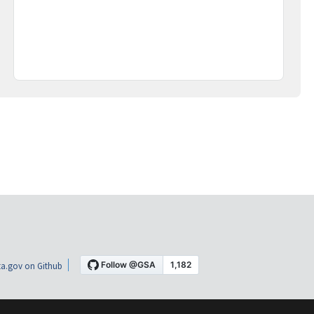
a.gov on Github