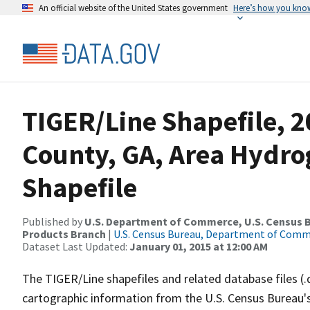
An official website of the United States government
Here’s how you kno
TIGER/Line Shapefile, 2
County, GA, Area Hydr
Shapefile
Published by
U.S. Department of Commerce, U.S. Census Bu
Products Branch
|
U.S. Census Bureau, Department of Com
Dataset Last Updated:
January 01, 2015 at 12:00 AM
The TIGER/Line shapefiles and related database files (.
cartographic information from the U.S. Census Bureau's