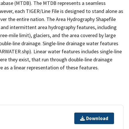
tabase (MTDB). The MTDB represents a seamless
owever, each TIGER/Line File is designed to stand alone as
ver the entire nation. The Area Hydrography Shapefile
 and intermittent area hydrography features, including
ree-mile limit), glaciers, and the area covered by large
ouble-line drainage. Single-line drainage water features
ARWATER.shp). Linear water features includes single-line
ere they exist, that run through double-line drainage
e as a linear representation of these features.
Download