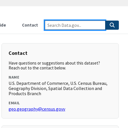
ide
Contact
Contact
Have questions or suggestions about this dataset?
Reach out to the contact below.
NAME
U.S. Department of Commerce, U.S. Census Bureau,
Geography Division, Spatial Data Collection and
Products Branch
EMAIL
geo.geography@census.govv