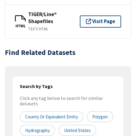
TIGER/Line®
Shapefiles
Visit Page
HTML
TEXT/HTML
Find Related Datasets
Search by Tags
Click any tag below to search for similar
datasets
County Or Equivalent Entity
Polygon
Hydrography
United States