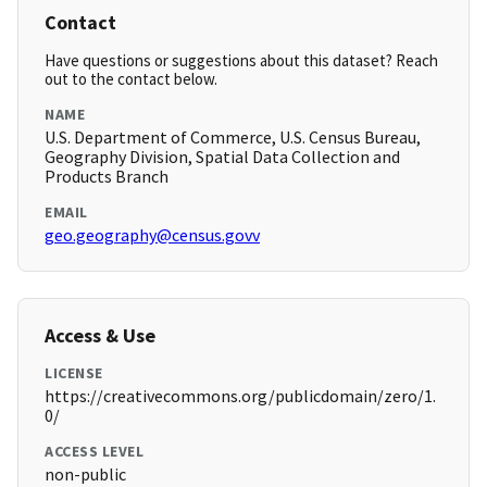
Contact
Have questions or suggestions about this dataset? Reach
out to the contact below.
NAME
U.S. Department of Commerce, U.S. Census Bureau,
Geography Division, Spatial Data Collection and
Products Branch
EMAIL
geo.geography@census.govv
Access & Use
LICENSE
https://creativecommons.org/publicdomain/zero/1.
0/
ACCESS LEVEL
non-public