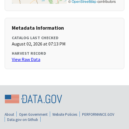
©
OpenStreetMap
contributors
Metadata Information
CATALOG LAST CHECKED
August 02, 2026 at 07:13 PM
HARVEST RECORD
View Raw Data
About
Open Government
Website Policies
PERFORMANCE.GOV
Data.gov on Github