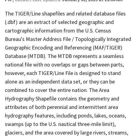
The TIGER/Line shapefiles and related database files
(.dbf) are an extract of selected geographic and
cartographic information from the U.S. Census
Bureau's Master Address File / Topologically Integrated
Geographic Encoding and Referencing (MAF/TIGER)
Database (MTDB). The MTDB represents a seamless
national file with no overlaps or gaps between parts,
however, each TIGER/Line File is designed to stand
alone as an independent data set, or they can be
combined to cover the entire nation. The Area
Hydrography Shapefile contains the geometry and
attributes of both perennial and intermittent area
hydrography features, including ponds, lakes, oceans,
swamps (up to the U.S. nautical three-mile limit),
glaciers, and the area covered by large rivers, streams,