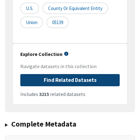
U.S.
County Or Equivalent Entity
Union
05139
Explore Collection
Navigate datasets in this collection
Find Related Datasets
Includes
3215
related datasets
Complete Metadata