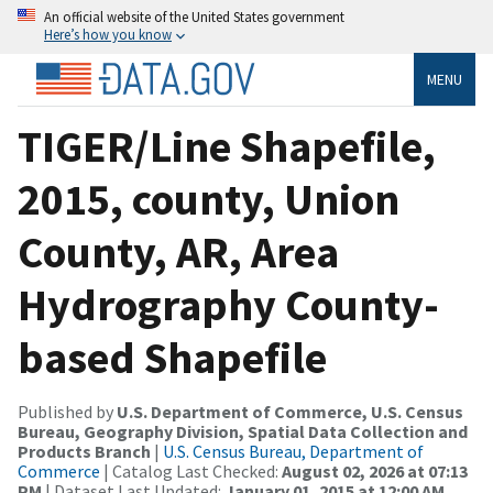
An official website of the United States government
Here’s how you know
MENU
TIGER/Line Shapefile,
2015, county, Union
County, AR, Area
Hydrography County-
based Shapefile
Published by
U.S. Department of Commerce, U.S. Census
Bureau, Geography Division, Spatial Data Collection and
Products Branch
|
U.S. Census Bureau, Department of
Commerce
| Catalog Last Checked:
August 02, 2026 at 07:13
PM
| Dataset Last Updated:
January 01, 2015 at 12:00 AM