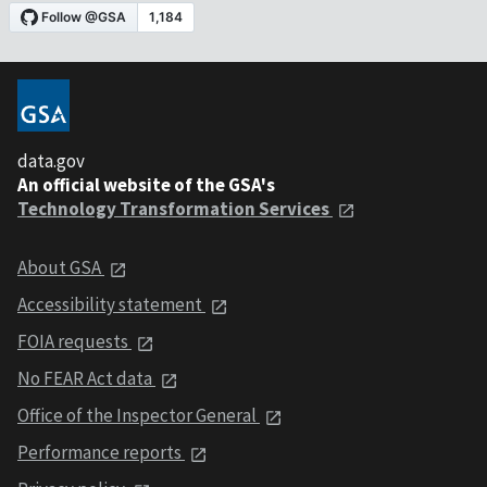
data.gov
An official website of the GSA's
Technology Transformation Services
About GSA
Accessibility statement
FOIA requests
No FEAR Act data
Office of the Inspector General
Performance reports