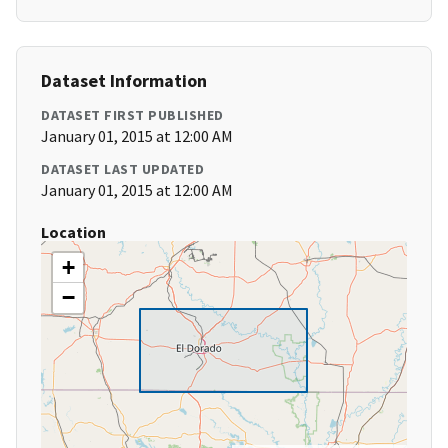
Dataset Information
DATASET FIRST PUBLISHED
January 01, 2015 at 12:00 AM
DATASET LAST UPDATED
January 01, 2015 at 12:00 AM
Location
+
−