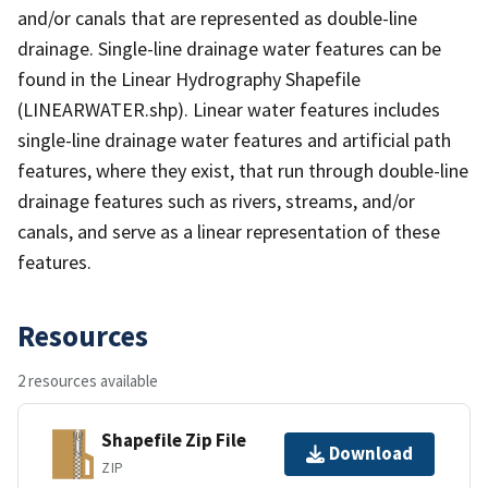
and/or canals that are represented as double-line
drainage. Single-line drainage water features can be
found in the Linear Hydrography Shapefile
(LINEARWATER.shp). Linear water features includes
single-line drainage water features and artificial path
features, where they exist, that run through double-line
drainage features such as rivers, streams, and/or
canals, and serve as a linear representation of these
features.
Resources
2 resources available
Shapefile Zip File
Download
ZIP