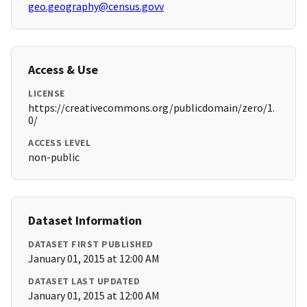
geo.geography@census.govv
Access & Use
LICENSE
https://creativecommons.org/publicdomain/zero/1.
0/
ACCESS LEVEL
non-public
Dataset Information
DATASET FIRST PUBLISHED
January 01, 2015 at 12:00 AM
DATASET LAST UPDATED
January 01, 2015 at 12:00 AM