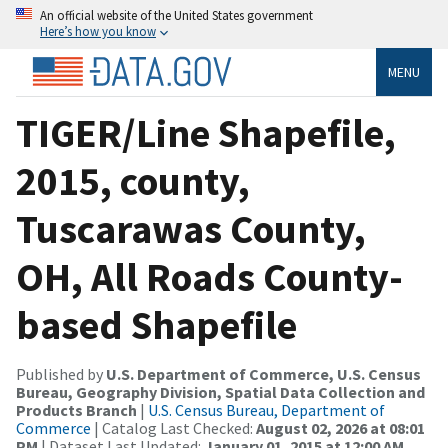
An official website of the United States government
Here’s how you know
MENU
TIGER/Line Shapefile,
2015, county,
Tuscarawas County,
OH, All Roads County-
based Shapefile
Published by
U.S. Department of Commerce, U.S. Census
Bureau, Geography Division, Spatial Data Collection and
Products Branch
|
U.S. Census Bureau, Department of
Commerce
| Catalog Last Checked:
August 02, 2026 at 08:01
PM
| Dataset Last Updated:
January 01, 2015 at 12:00 AM