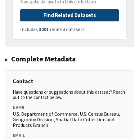
Navigate datasets in this collection
Find Related Datasets
Includes
3201
related datasets
Complete Metadata
Contact
Have questions or suggestions about this dataset? Reach
out to the contact below.
NAME
U.S. Department of Commerce, U.S. Census Bureau,
Geography Division, Spatial Data Collection and
Products Branch
EMAIL