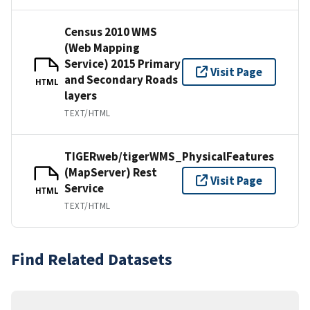
Census 2010 WMS
(Web Mapping
Service) 2015 Primary
Visit Page
and Secondary Roads
HTML
layers
TEXT/HTML
TIGERweb/tigerWMS_PhysicalFeatures
(MapServer) Rest
Visit Page
Service
HTML
TEXT/HTML
Find Related Datasets