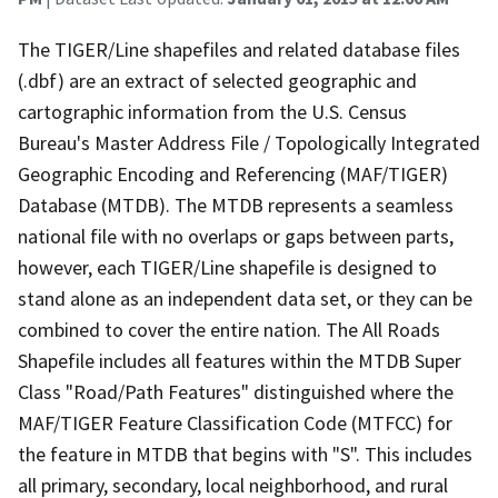
The TIGER/Line shapefiles and related database files
(.dbf) are an extract of selected geographic and
cartographic information from the U.S. Census
Bureau's Master Address File / Topologically Integrated
Geographic Encoding and Referencing (MAF/TIGER)
Database (MTDB). The MTDB represents a seamless
national file with no overlaps or gaps between parts,
however, each TIGER/Line shapefile is designed to
stand alone as an independent data set, or they can be
combined to cover the entire nation. The All Roads
Shapefile includes all features within the MTDB Super
Class "Road/Path Features" distinguished where the
MAF/TIGER Feature Classification Code (MTFCC) for
the feature in MTDB that begins with "S". This includes
all primary, secondary, local neighborhood, and rural