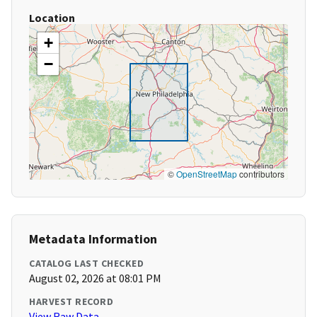
Location
+
−
©
OpenStreetMap
contributors
Metadata Information
CATALOG LAST CHECKED
August 02, 2026 at 08:01 PM
HARVEST RECORD
View Raw Data