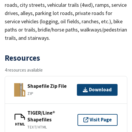
roads, city streets, vehicular trails (4wd), ramps, service
drives, alleys, parking lot roads, private roads for
service vehicles (logging, oil fields, ranches, etc.), bike
paths or trails, bridle/horse paths, walkways/pedestrian
trails, and stairways.
Resources
4 resources available
Shapefile Zip File
Download
ZIP
TIGER/Line®
Shapefiles
Visit Page
HTML
TEXT/HTML