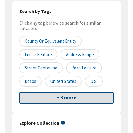
Search by Tags
Click any tag below to search for similar
datasets
County Or Equivalent Entity
Linear Feature
Address Range
Street Centerline
Road Feature
Roads
United States
U.S.
+ 3 more
Explore Collection