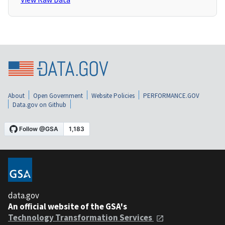
About
Open Government
Website Policies
PERFORMANCE.GOV
Data.gov on Github
data.gov
An official website of the GSA's
Technology Transformation Services