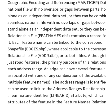
Geographic Encoding and Referencing (MAF/TIGER) Da
national file with no overlaps or gaps between parts, h
alone as an independent data set, or they can be combi
seamless national file with no overlaps or gaps between
stand alone as an independent data set, or they can be
Relationship File (FEATNAMES.dbf) contains a record f
it. Each feature name can be linked to the correspondin
Shapefile (EDGES.shp), where applicable to the corresp
Relationship File (ADDR.dbf), or to both files. Although t
just road features, the primary purpose of this relations
each address range. An edge can have several feature 
associated with one or any combination of the availabl
multiple feature names). The address range is identified
can be used to link to the Address Ranges Relationship F
linear feature identifier (LINEARID) attribute, which c
attributes of the feature in the Feature Names Relation