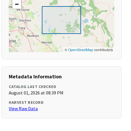
−
©
OpenStreetMap
contributors
Metadata Information
CATALOG LAST CHECKED
August 01, 2026 at 08:39 PM
HARVEST RECORD
View Raw Data