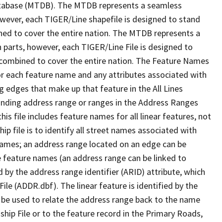
tabase (MTDB). The MTDB represents a seamless
owever, each TIGER/Line shapefile is designed to stand
ned to cover the entire nation. The MTDB represents a
 parts, however, each TIGER/Line File is designed to
 combined to cover the entire nation. The Feature Names
or each feature name and any attributes associated with
g edges that make up that feature in the All Lines
onding address range or ranges in the Address Ranges
his file includes feature names for all linear features, not
hip file is to identify all street names associated with
names; an address range located on an edge can be
e feature names (an address range can be linked to
 by the address range identifier (ARID) attribute, which
ile (ADDR.dbf). The linear feature is identified by the
an be used to relate the address range back to the name
ship File or to the feature record in the Primary Roads,