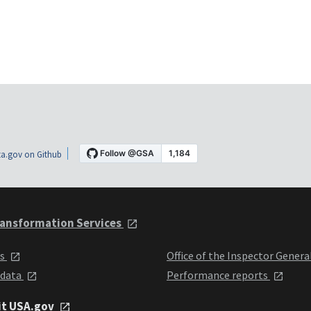
a.gov on Github
ansformation Services
ts
Office of the Inspector Genera
 data
Performance reports
it USA.gov