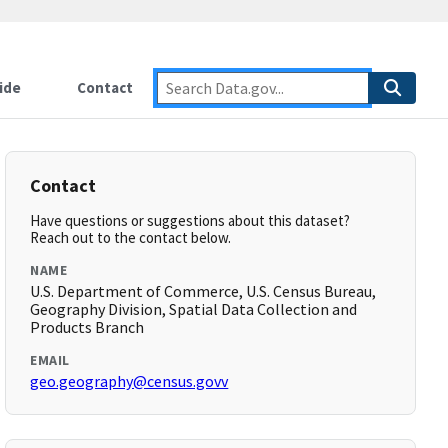
ide
Contact
Contact
Have questions or suggestions about this dataset?
Reach out to the contact below.
NAME
U.S. Department of Commerce, U.S. Census Bureau,
Geography Division, Spatial Data Collection and
Products Branch
EMAIL
geo.geography@census.govv