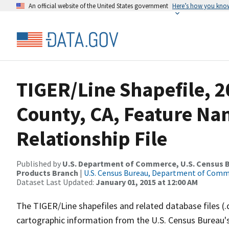
An official website of the United States government
Here’s how you kno
TIGER/Line Shapefile, 
County, CA, Feature N
Relationship File
Published by
U.S. Department of Commerce, U.S. Census Bu
Products Branch
|
U.S. Census Bureau, Department of Com
Dataset Last Updated:
January 01, 2015 at 12:00 AM
The TIGER/Line shapefiles and related database files (.
cartographic information from the U.S. Census Bureau's