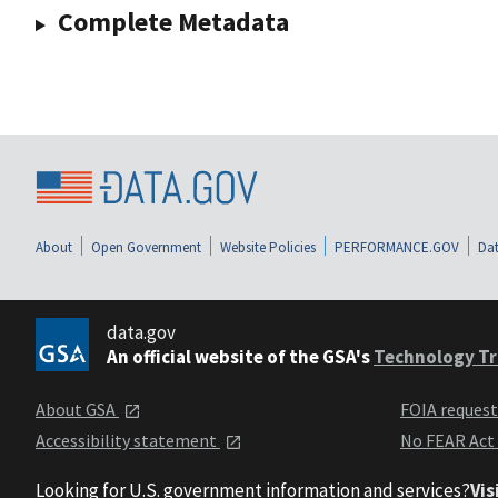
Complete Metadata
About
Open Government
Website Policies
PERFORMANCE.GOV
Dat
data.gov
An official website of the GSA's
Technology Tr
About GSA
FOIA reques
Accessibility statement
No FEAR Act
Looking for U.S. government information and services?
Vis