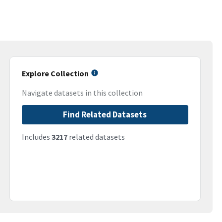
Explore Collection
Navigate datasets in this collection
Find Related Datasets
Includes
3217
related datasets