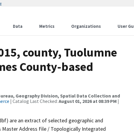
w
Data
Metrics
Organizations
User Gu
2015, county, Tuolumne
ames County-based
reau, Geography Division, Spatial Data Collection and
merce
| Catalog Last Checked:
August 01, 2026 at 08:39 PM
|
dbf) are an extract of selected geographic and
 Master Address File / Topologically Integrated