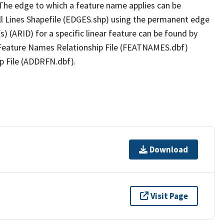
The edge to which a feature name applies can be
ll Lines Shapefile (EDGES.shp) using the permanent edge
(s) (ARID) for a specific linear feature can be found by
e Feature Names Relationship File (FEATNAMES.dbf)
p File (ADDRFN.dbf).
Download
Visit Page