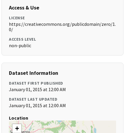
Access & Use
LICENSE
https://creativecommons.org/publicdomain/zero/1.
0/
ACCESS LEVEL
non-public
Dataset Information
DATASET FIRST PUBLISHED
January 01, 2015 at 12:00 AM
DATASET LAST UPDATED
January 01, 2015 at 12:00 AM
Location
+