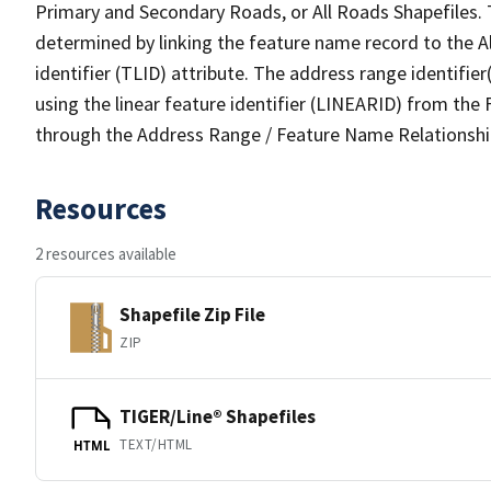
Primary and Secondary Roads, or All Roads Shapefiles. 
determined by linking the feature name record to the A
identifier (TLID) attribute. The address range identifier
using the linear feature identifier (LINEARID) from th
through the Address Range / Feature Name Relationshi
Resources
2 resources available
Shapefile Zip File
ZIP
TIGER/Line® Shapefiles
TEXT/HTML
HTML