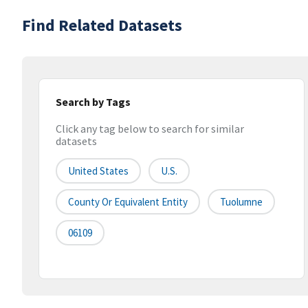
Find Related Datasets
Search by Tags
Click any tag below to search for similar
datasets
United States
U.S.
County Or Equivalent Entity
Tuolumne
06109