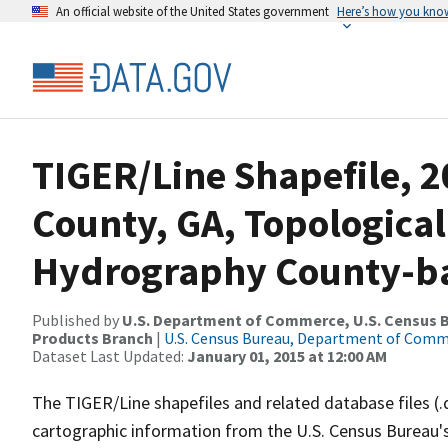
An official website of the United States government
Here’s how you kno
TIGER/Line Shapefile, 2
County, GA, Topological
Hydrography County-bas
Published by
U.S. Department of Commerce, U.S. Census Bu
Products Branch
|
U.S. Census Bureau, Department of Com
Dataset Last Updated:
January 01, 2015 at 12:00 AM
The TIGER/Line shapefiles and related database files (.
cartographic information from the U.S. Census Bureau's