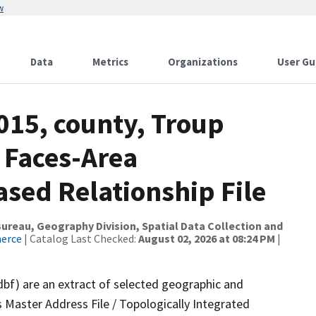
w
Data
Metrics
Organizations
User Gu
015, county, Troup
 Faces-Area
ed Relationship File
reau, Geography Division, Spatial Data Collection and
merce
| Catalog Last Checked:
August 02, 2026 at 08:24 PM
|
dbf) are an extract of selected geographic and
 Master Address File / Topologically Integrated