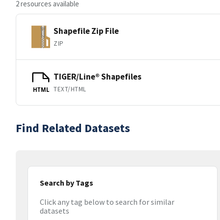
2 resources available
Shapefile Zip File
ZIP
TIGER/Line® Shapefiles
TEXT/HTML
HTML
Find Related Datasets
Search by Tags
Click any tag below to search for similar
datasets