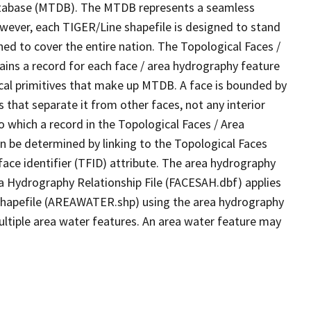
tabase (MTDB). The MTDB represents a seamless
owever, each TIGER/Line shapefile is designed to stand
ed to cover the entire nation. The Topological Faces /
ins a record for each face / area hydrography feature
gical primitives that make up MTDB. A face is bounded by
 that separate it from other faces, not any interior
o which a record in the Topological Faces / Area
n be determined by linking to the Topological Faces
ace identifier (TFID) attribute. The area hydrography
ea Hydrography Relationship File (FACESAH.dbf) applies
 Shapefile (AREAWATER.shp) using the area hydrography
ultiple area water features. An area water feature may