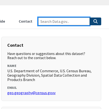
ide
Contact
Contact
Have questions or suggestions about this dataset?
Reach out to the contact below.
NAME
U.S. Department of Commerce, U.S. Census Bureau,
Geography Division, Spatial Data Collection and
Products Branch
EMAIL
geo.geography@census.govv