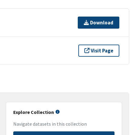
Download
Visit Page
Explore Collection
Navigate datasets in this collection