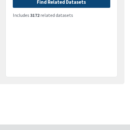
Find Related Datasets
Includes
3172
related datasets