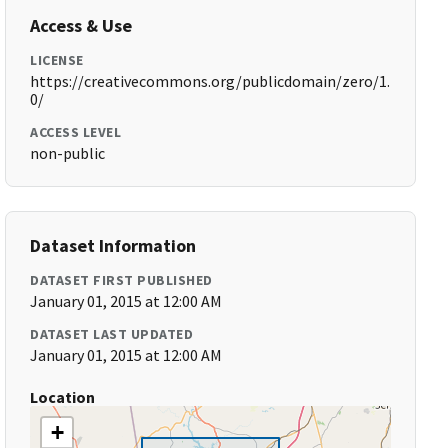
Access & Use
LICENSE
https://creativecommons.org/publicdomain/zero/1.
0/
ACCESS LEVEL
non-public
Dataset Information
DATASET FIRST PUBLISHED
January 01, 2015 at 12:00 AM
DATASET LAST UPDATED
January 01, 2015 at 12:00 AM
Location
+