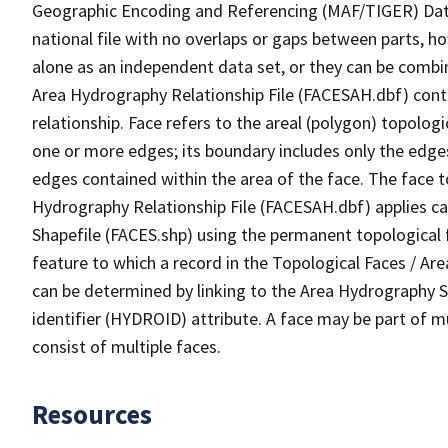
Geographic Encoding and Referencing (MAF/TIGER) Da
national file with no overlaps or gaps between parts, h
alone as an independent data set, or they can be combin
Area Hydrography Relationship File (FACESAH.dbf) conta
relationship. Face refers to the areal (polygon) topolo
one or more edges; its boundary includes only the edges
edges contained within the area of the face. The face t
Hydrography Relationship File (FACESAH.dbf) applies ca
Shapefile (FACES.shp) using the permanent topological f
feature to which a record in the Topological Faces / Ar
can be determined by linking to the Area Hydrography
identifier (HYDROID) attribute. A face may be part of m
consist of multiple faces.
Resources