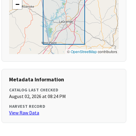
−
©
OpenStreetMap
contributors
Metadata Information
CATALOG LAST CHECKED
August 02, 2026 at 08:24 PM
HARVEST RECORD
View Raw Data