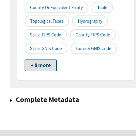
County Or Equivalent Entity
Table
Topological Faces
Hydrography
State FIPS Code
County FIPS Code
State GNIS Code
County GNIS Code
+ 8 more
Complete Metadata