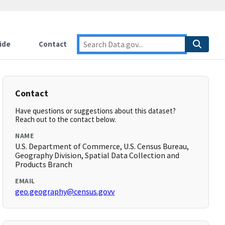
ide
Contact
Contact
Have questions or suggestions about this dataset?
Reach out to the contact below.
NAME
U.S. Department of Commerce, U.S. Census Bureau,
Geography Division, Spatial Data Collection and
Products Branch
EMAIL
geo.geography@census.govv