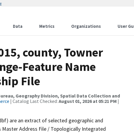
w
Data
Metrics
Organizations
User Gu
2015, county, Towner
ange-Feature Name
hip File
reau, Geography Division, Spatial Data Collection and
merce
| Catalog Last Checked:
August 01, 2026 at 05:21 PM
|
dbf) are an extract of selected geographic and
 Master Address File / Topologically Integrated