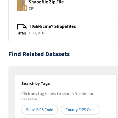
Shapefile Zip File
ZIP
TIGER/Line® Shapefiles
TEXT/HTML
HTML
Find Related Datasets
Search by Tags
Click any tag below to search for similar
datasets
State FIPS Code
County FIPS Code