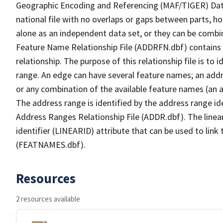
Geographic Encoding and Referencing (MAF/TIGER) Da
national file with no overlaps or gaps between parts, h
alone as an independent data set, or they can be combi
Feature Name Relationship File (ADDRFN.dbf) contains a
relationship. The purpose of this relationship file is to
range. An edge can have several feature names; an add
or any combination of the available feature names (an 
The address range is identified by the address range ide
Address Ranges Relationship File (ADDR.dbf). The linear
identifier (LINEARID) attribute that can be used to link
(FEATNAMES.dbf).
Resources
2 resources available