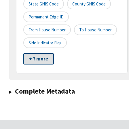
State GNIS Code
County GNIS Code
Permanent Edge ID
From House Number
To House Number
Side Indicator Flag
+ 7 more
Complete Metadata