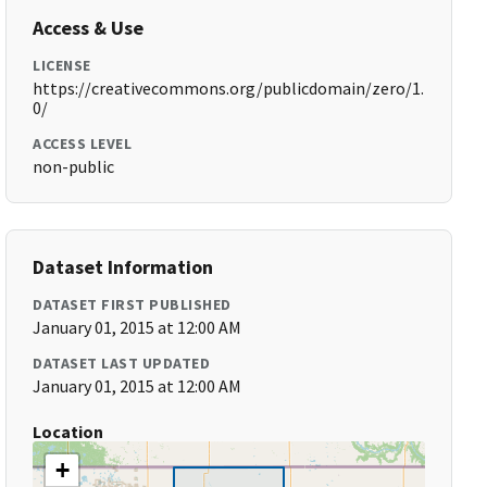
Access & Use
LICENSE
https://creativecommons.org/publicdomain/zero/1.
0/
ACCESS LEVEL
non-public
Dataset Information
DATASET FIRST PUBLISHED
January 01, 2015 at 12:00 AM
DATASET LAST UPDATED
January 01, 2015 at 12:00 AM
Location
+