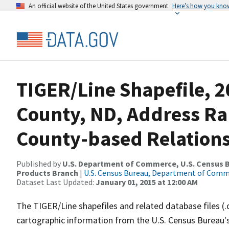
An official website of the United States government
Here’s how you kno
TIGER/Line Shapefile, 
County, ND, Address R
County-based Relations
Published by
U.S. Department of Commerce, U.S. Census Bu
Products Branch
|
U.S. Census Bureau, Department of Com
Dataset Last Updated:
January 01, 2015 at 12:00 AM
The TIGER/Line shapefiles and related database files (.
cartographic information from the U.S. Census Bureau's