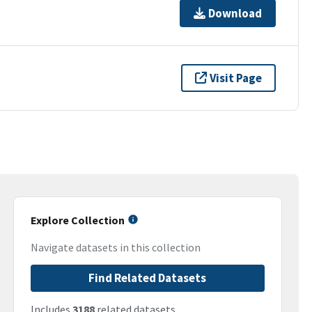
Download
Visit Page
Explore Collection
Navigate datasets in this collection
Find Related Datasets
Includes
3188
related datasets