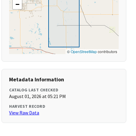
−
©
OpenStreetMap
contributors
Metadata Information
CATALOG LAST CHECKED
August 01, 2026 at 05:21 PM
HARVEST RECORD
View Raw Data