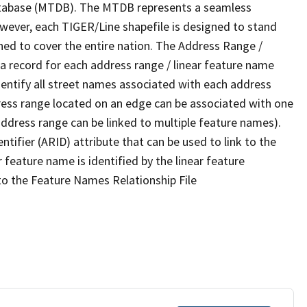
tabase (MTDB). The MTDB represents a seamless
owever, each TIGER/Line shapefile is designed to stand
ned to cover the entire nation. The Address Range /
 record for each address range / linear feature name
 identify all street names associated with each address
ress range located on an edge can be associated with one
address range can be linked to multiple feature names).
ntifier (ARID) attribute that can be used to link to the
 feature name is identified by the linear feature
 to the Feature Names Relationship File