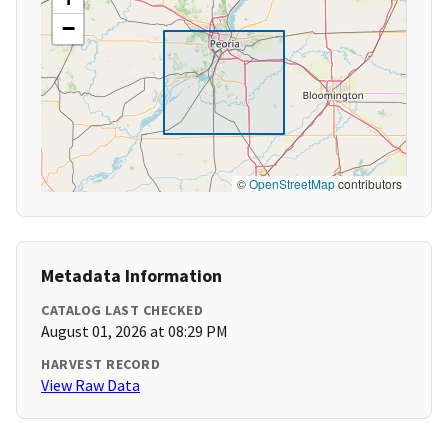
−
©
OpenStreetMap
contributors
Metadata Information
CATALOG LAST CHECKED
August 01, 2026 at 08:29 PM
HARVEST RECORD
View Raw Data