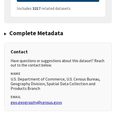
Includes
3217
related datasets
Complete Metadata
Contact
Have questions or suggestions about this dataset? Reach
out to the contact below.
NAME
U.S. Department of Commerce, U.S. Census Bureau,
Geography Division, Spatial Data Collection and
Products Branch
EMAIL
geo.geography@census.govv