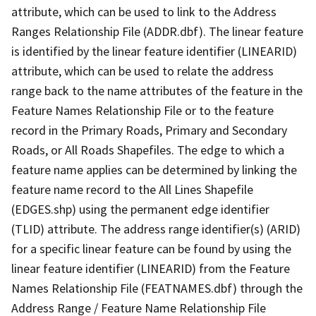
attribute, which can be used to link to the Address
Ranges Relationship File (ADDR.dbf). The linear feature
is identified by the linear feature identifier (LINEARID)
attribute, which can be used to relate the address
range back to the name attributes of the feature in the
Feature Names Relationship File or to the feature
record in the Primary Roads, Primary and Secondary
Roads, or All Roads Shapefiles. The edge to which a
feature name applies can be determined by linking the
feature name record to the All Lines Shapefile
(EDGES.shp) using the permanent edge identifier
(TLID) attribute. The address range identifier(s) (ARID)
for a specific linear feature can be found by using the
linear feature identifier (LINEARID) from the Feature
Names Relationship File (FEATNAMES.dbf) through the
Address Range / Feature Name Relationship File