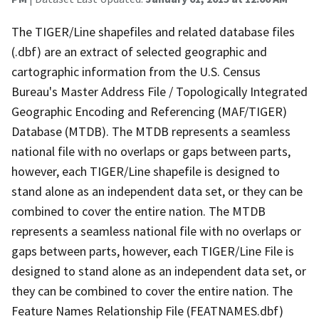
The TIGER/Line shapefiles and related database files
(.dbf) are an extract of selected geographic and
cartographic information from the U.S. Census
Bureau's Master Address File / Topologically Integrated
Geographic Encoding and Referencing (MAF/TIGER)
Database (MTDB). The MTDB represents a seamless
national file with no overlaps or gaps between parts,
however, each TIGER/Line shapefile is designed to
stand alone as an independent data set, or they can be
combined to cover the entire nation. The MTDB
represents a seamless national file with no overlaps or
gaps between parts, however, each TIGER/Line File is
designed to stand alone as an independent data set, or
they can be combined to cover the entire nation. The
Feature Names Relationship File (FEATNAMES.dbf)