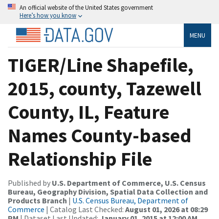
An official website of the United States government
Here’s how you know
MENU
TIGER/Line Shapefile,
2015, county, Tazewell
County, IL, Feature
Names County-based
Relationship File
Published by
U.S. Department of Commerce, U.S. Census
Bureau, Geography Division, Spatial Data Collection and
Products Branch
|
U.S. Census Bureau, Department of
Commerce
| Catalog Last Checked:
August 01, 2026 at 08:29
PM
| Dataset Last Updated:
January 01, 2015 at 12:00 AM