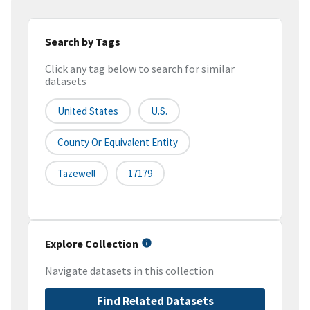
Search by Tags
Click any tag below to search for similar
datasets
United States
U.S.
County Or Equivalent Entity
Tazewell
17179
Explore Collection
Navigate datasets in this collection
Find Related Datasets