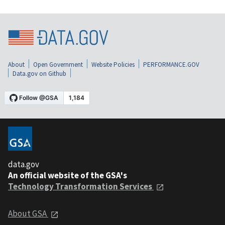
About
Open Government
Website Policies
PERFORMANCE.GOV
Data.gov on Github
data.gov
An official website of the GSA's
Technology Transformation Services
About GSA