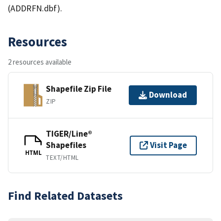
(ADDRFN.dbf).
Resources
2 resources available
Shapefile Zip File
Download
ZIP
TIGER/Line®
Shapefiles
Visit Page
HTML
TEXT/HTML
Find Related Datasets