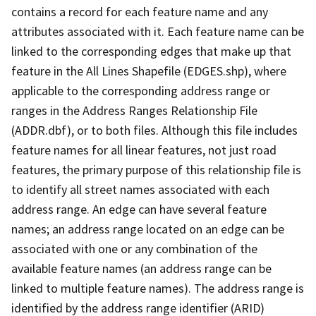
contains a record for each feature name and any
attributes associated with it. Each feature name can be
linked to the corresponding edges that make up that
feature in the All Lines Shapefile (EDGES.shp), where
applicable to the corresponding address range or
ranges in the Address Ranges Relationship File
(ADDR.dbf), or to both files. Although this file includes
feature names for all linear features, not just road
features, the primary purpose of this relationship file is
to identify all street names associated with each
address range. An edge can have several feature
names; an address range located on an edge can be
associated with one or any combination of the
available feature names (an address range can be
linked to multiple feature names). The address range is
identified by the address range identifier (ARID)