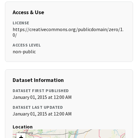
Access & Use
LICENSE
https://creativecommons.org/publicdomain/zero/1.
0/
ACCESS LEVEL
non-public
Dataset Information
DATASET FIRST PUBLISHED
January 01, 2015 at 12:00 AM
DATASET LAST UPDATED
January 01, 2015 at 12:00 AM
Location
+