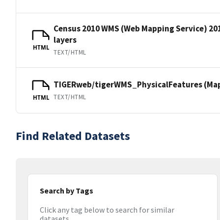
Census 2010 WMS (Web Mapping Service) 20
layers
HTML
TEXT/HTML
TIGERweb/tigerWMS_PhysicalFeatures (MapS
TEXT/HTML
HTML
Find Related Datasets
Search by Tags
Click any tag below to search for similar
datasets