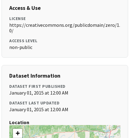
Access & Use
LICENSE
https://creativecommons.org/publicdomain/zero/1.
0/
ACCESS LEVEL
non-public
Dataset Information
DATASET FIRST PUBLISHED
January 01, 2015 at 12:00 AM
DATASET LAST UPDATED
January 01, 2015 at 12:00 AM
Location
+