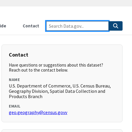
ide
Contact
Contact
Have questions or suggestions about this dataset?
Reach out to the contact below.
NAME
U.S. Department of Commerce, U.S. Census Bureau,
Geography Division, Spatial Data Collection and
Products Branch
EMAIL
geo.geography@census.govv