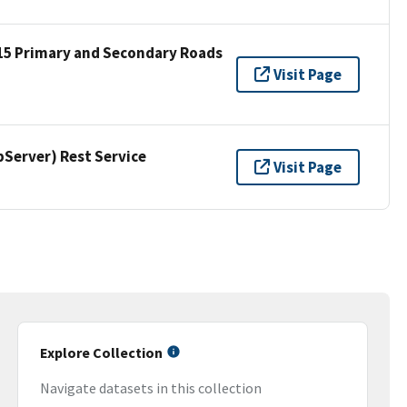
15 Primary and Secondary Roads
Visit Page
erver) Rest Service
Visit Page
Explore Collection
Navigate datasets in this collection