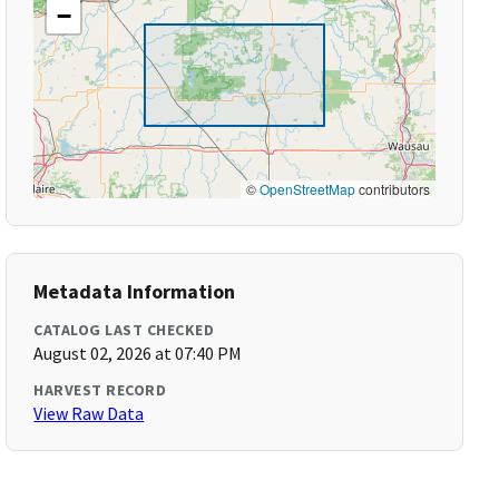
−
©
OpenStreetMap
contributors
Metadata Information
CATALOG LAST CHECKED
August 02, 2026 at 07:40 PM
HARVEST RECORD
View Raw Data