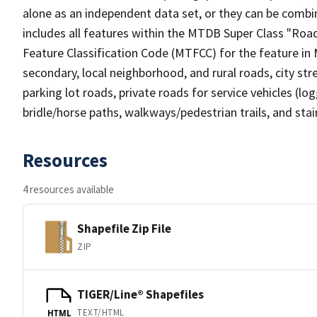
alone as an independent data set, or they can be combin
includes all features within the MTDB Super Class "Ro
Feature Classification Code (MTFCC) for the feature in M
secondary, local neighborhood, and rural roads, city stree
parking lot roads, private roads for service vehicles (loggi
bridle/horse paths, walkways/pedestrian trails, and sta
Resources
4 resources available
Shapefile Zip File
ZIP
TIGER/Line® Shapefiles
TEXT/HTML
HTML