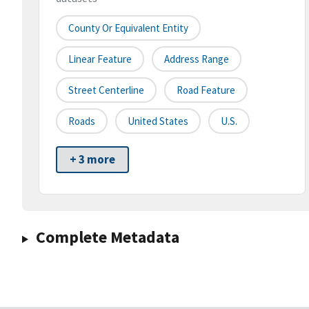
County Or Equivalent Entity
Linear Feature
Address Range
Street Centerline
Road Feature
Roads
United States
U.S.
+ 3 more
Complete Metadata