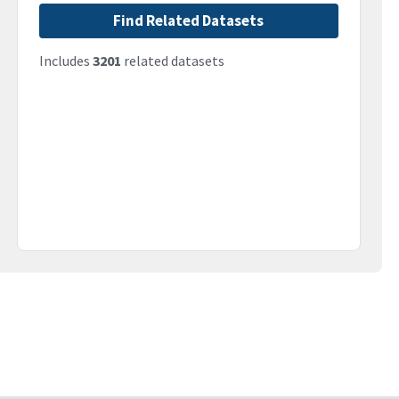
Find Related Datasets
Includes
3201
related datasets