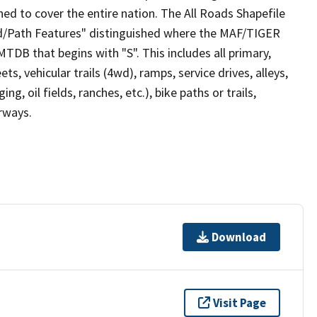
ed to cover the entire nation. The All Roads Shapefile
ad/Path Features" distinguished where the MAF/TIGER
TDB that begins with "S". This includes all primary,
ts, vehicular trails (4wd), ramps, service drives, alleys,
ng, oil fields, ranches, etc.), bike paths or trails,
irways.
Download
Visit Page