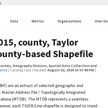
w
Data
Metrics
Organizations
User Gu
015, county, Taylor
County-based Shapefile
reau, Geography Division, Spatial Data Collection and
merce
| Catalog Last Checked:
August 02, 2026 at 07:40 PM
|
dbf) are an extract of selected geographic and
 Master Address File / Topologically Integrated
tabase (MTDB). The MTDB represents a seamless
owever, each TIGER/Line shapefile is designed to stand