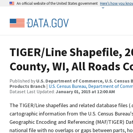
An official website of the United States government
Here’s how you kno
TIGER/Line Shapefile, 2
County, WI, All Roads 
Published by
U.S. Department of Commerce, U.S. Census Bu
Products Branch
|
U.S. Census Bureau, Department of Com
Dataset Last Updated:
January 01, 2015 at 12:00 AM
The TIGER/Line shapefiles and related database files (.
cartographic information from the U.S. Census Bureau's
Geographic Encoding and Referencing (MAF/TIGER) Da
national file with no overlaps or gaps between parts, h