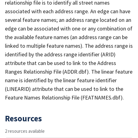
relationship file is to identify all street names
associated with each address range. An edge can have
several feature names; an address range located on an
edge can be associated with one or any combination of
the available feature names (an address range can be
linked to multiple feature names). The address range is
identified by the address range identifier (ARID)
attribute that can be used to link to the Address
Ranges Relationship File (ADDR.dbf). The linear feature
name is identified by the linear feature identifier
(LINEARID) attribute that can be used to link to the
Feature Names Relationship File (FEATNAMES.dbf).
Resources
2 resources available