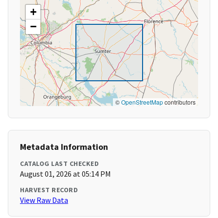
+
−
©
OpenStreetMap
contributors
Metadata Information
CATALOG LAST CHECKED
August 01, 2026 at 05:14 PM
HARVEST RECORD
View Raw Data