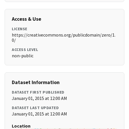
Access & Use
LICENSE
https://creativecommons.org/publicdomain/zero/1.
0/
ACCESS LEVEL
non-public
Dataset Information
DATASET FIRST PUBLISHED
January 01, 2015 at 12:00 AM
DATASET LAST UPDATED
January 01, 2015 at 12:00 AM
Location