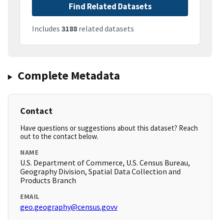
Find Related Datasets
Includes
3188
related datasets
Complete Metadata
Contact
Have questions or suggestions about this dataset? Reach
out to the contact below.
NAME
U.S. Department of Commerce, U.S. Census Bureau,
Geography Division, Spatial Data Collection and
Products Branch
EMAIL
geo.geography@census.govv