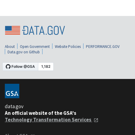
About
Open Government
Website Policies
PERFORMANCE.GOV
Data.gov on Github
data.gov
An official website of the GSA's
Technology Transformation Services