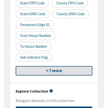
State FIPS Code
County FIPS Code
State GNIS Code
County GNIS Code
Permanent Edge ID
From House Number
To House Number
Side Indicator Flag
+ 7 more
Explore Collection
Navigate datasets in this collection