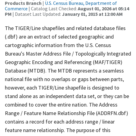
Products Branch
|
U.S. Census Bureau, Department of
Commerce
| Catalog Last Checked:
August 01, 2026 at 05:14
PM
| Dataset Last Updated:
January 01, 2015 at 12:00 AM
The TIGER/Line shapefiles and related database files
(.dbf) are an extract of selected geographic and
cartographic information from the U.S. Census
Bureau's Master Address File / Topologically Integrated
Geographic Encoding and Referencing (MAF/TIGER)
Database (MTDB). The MTDB represents a seamless
national file with no overlaps or gaps between parts,
however, each TIGER/Line shapefile is designed to
stand alone as an independent data set, or they can be
combined to cover the entire nation. The Address
Range / Feature Name Relationship File (ADDRFN.dbf)
contains a record for each address range / linear
feature name relationship. The purpose of this