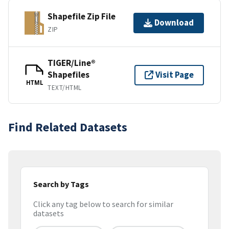
Shapefile Zip File
Download
ZIP
TIGER/Line®
Shapefiles
Visit Page
HTML
TEXT/HTML
Find Related Datasets
Search by Tags
Click any tag below to search for similar
datasets