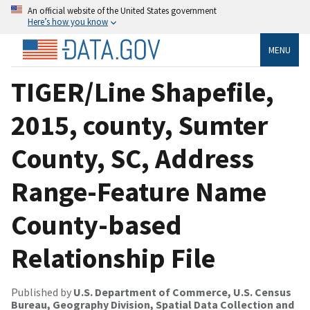
An official website of the United States government
Here’s how you know
MENU
TIGER/Line Shapefile,
2015, county, Sumter
County, SC, Address
Range-Feature Name
County-based
Relationship File
Published by
U.S. Department of Commerce, U.S. Census
Bureau, Geography Division, Spatial Data Collection and