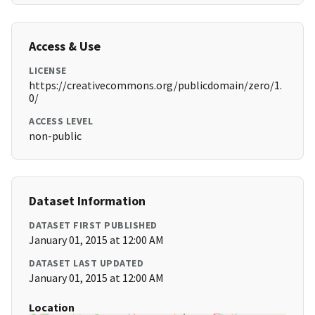
Access & Use
LICENSE
https://creativecommons.org/publicdomain/zero/1.
0/
ACCESS LEVEL
non-public
Dataset Information
DATASET FIRST PUBLISHED
January 01, 2015 at 12:00 AM
DATASET LAST UPDATED
January 01, 2015 at 12:00 AM
Location