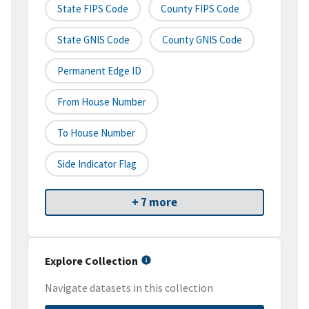
State FIPS Code
County FIPS Code
State GNIS Code
County GNIS Code
Permanent Edge ID
From House Number
To House Number
Side Indicator Flag
+ 7 more
Explore Collection
Navigate datasets in this collection