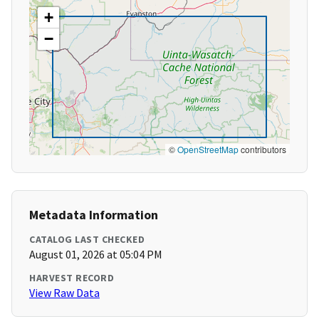
+
−
©
OpenStreetMap
contributors
Metadata Information
CATALOG LAST CHECKED
August 01, 2026 at 05:04 PM
HARVEST RECORD
View Raw Data