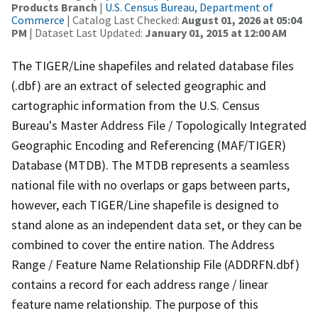
Products Branch
|
U.S. Census Bureau, Department of
Commerce
| Catalog Last Checked:
August 01, 2026 at 05:04
PM
| Dataset Last Updated:
January 01, 2015 at 12:00 AM
The TIGER/Line shapefiles and related database files
(.dbf) are an extract of selected geographic and
cartographic information from the U.S. Census
Bureau's Master Address File / Topologically Integrated
Geographic Encoding and Referencing (MAF/TIGER)
Database (MTDB). The MTDB represents a seamless
national file with no overlaps or gaps between parts,
however, each TIGER/Line shapefile is designed to
stand alone as an independent data set, or they can be
combined to cover the entire nation. The Address
Range / Feature Name Relationship File (ADDRFN.dbf)
contains a record for each address range / linear
feature name relationship. The purpose of this