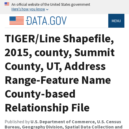
An official website of the United States government
Here’s how you know
MENU
TIGER/Line Shapefile,
2015, county, Summit
County, UT, Address
Range-Feature Name
County-based
Relationship File
Published by
U.S. Department of Commerce, U.S. Census
Bureau, Geography Division, Spatial Data Collection and