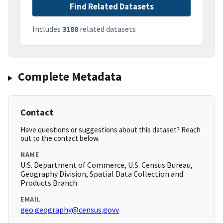
Find Related Datasets
Includes
3188
related datasets
Complete Metadata
Contact
Have questions or suggestions about this dataset? Reach
out to the contact below.
NAME
U.S. Department of Commerce, U.S. Census Bureau,
Geography Division, Spatial Data Collection and
Products Branch
EMAIL
geo.geography@census.govv