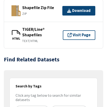
Shapefile Zip File
Download
ZIP
TIGER/Line®
Shapefiles
Visit Page
HTML
TEXT/HTML
Find Related Datasets
Search by Tags
Click any tag below to search for similar
datasets