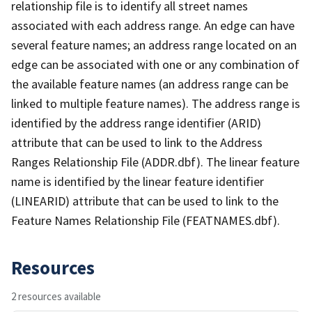
relationship file is to identify all street names
associated with each address range. An edge can have
several feature names; an address range located on an
edge can be associated with one or any combination of
the available feature names (an address range can be
linked to multiple feature names). The address range is
identified by the address range identifier (ARID)
attribute that can be used to link to the Address
Ranges Relationship File (ADDR.dbf). The linear feature
name is identified by the linear feature identifier
(LINEARID) attribute that can be used to link to the
Feature Names Relationship File (FEATNAMES.dbf).
Resources
2 resources available