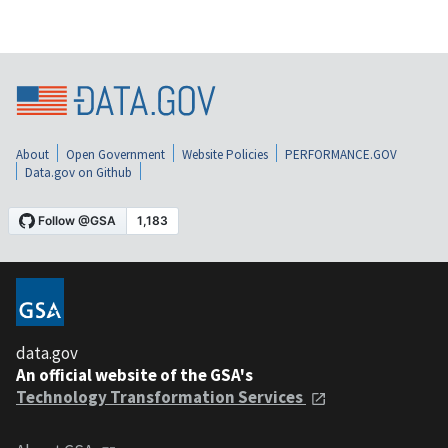
About
Open Government
Website Policies
PERFORMANCE.GOV
Data.gov on Github
data.gov
An official website of the GSA's
Technology Transformation Services