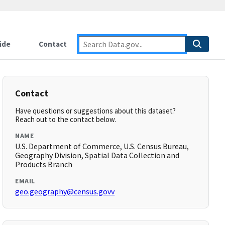
ide
Contact
Contact
Have questions or suggestions about this dataset?
Reach out to the contact below.
NAME
U.S. Department of Commerce, U.S. Census Bureau,
Geography Division, Spatial Data Collection and
Products Branch
EMAIL
geo.geography@census.govv