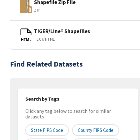
Shapefile Zip File
ZIP
TIGER/Line® Shapefiles
TEXT/HTML
HTML
Find Related Datasets
Search by Tags
Click any tag below to search for similar
datasets
State FIPS Code
County FIPS Code