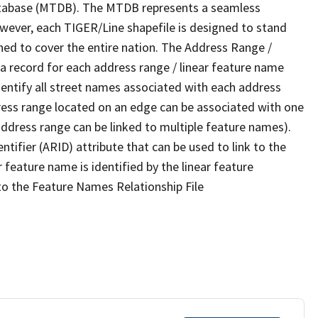
tabase (MTDB). The MTDB represents a seamless
owever, each TIGER/Line shapefile is designed to stand
ned to cover the entire nation. The Address Range /
 record for each address range / linear feature name
 identify all street names associated with each address
ress range located on an edge can be associated with one
address range can be linked to multiple feature names).
ntifier (ARID) attribute that can be used to link to the
 feature name is identified by the linear feature
 to the Feature Names Relationship File