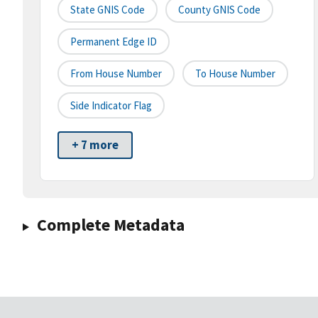
State GNIS Code
County GNIS Code
Permanent Edge ID
From House Number
To House Number
Side Indicator Flag
+ 7 more
Complete Metadata