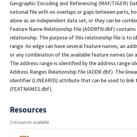
Geographic Encoding and Referencing (MAF/TIGER) Da
national file with no overlaps or gaps between parts, h
alone as an independent data set, or they can be combi
Feature Name Relationship File (ADDRFN.dbf) contains a
relationship. The purpose of this relationship file is to
range. An edge can have several feature names; an add
or any combination of the available feature names (an 
The address range is identified by the address range ide
Address Ranges Relationship File (ADDR.dbf). The linear
identifier (LINEARID) attribute that can be used to link
(FEATNAMES.dbf).
Resources
2 resources available