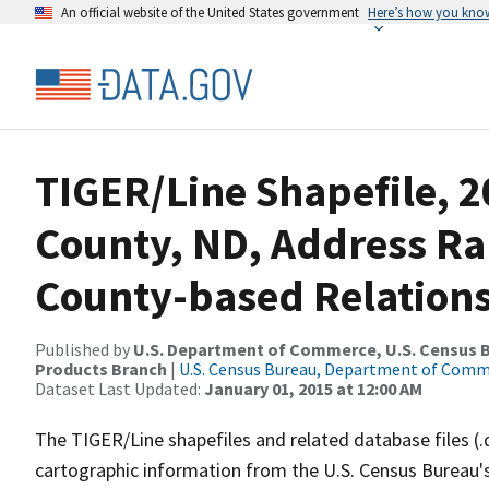
An official website of the United States government
Here’s how you kno
TIGER/Line Shapefile, 
County, ND, Address R
County-based Relations
Published by
U.S. Department of Commerce, U.S. Census Bu
Products Branch
|
U.S. Census Bureau, Department of Com
Dataset Last Updated:
January 01, 2015 at 12:00 AM
The TIGER/Line shapefiles and related database files (.
cartographic information from the U.S. Census Bureau's