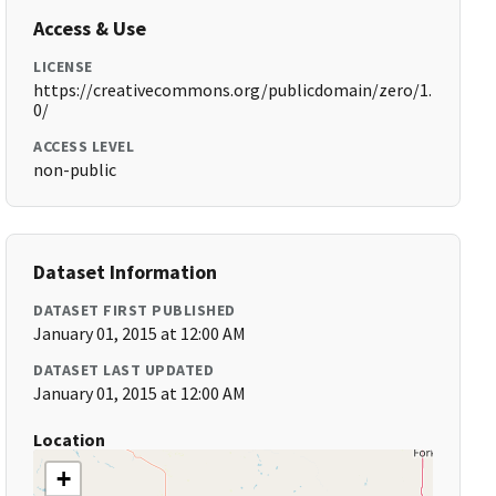
Access & Use
LICENSE
https://creativecommons.org/publicdomain/zero/1.
0/
ACCESS LEVEL
non-public
Dataset Information
DATASET FIRST PUBLISHED
January 01, 2015 at 12:00 AM
DATASET LAST UPDATED
January 01, 2015 at 12:00 AM
Location
+