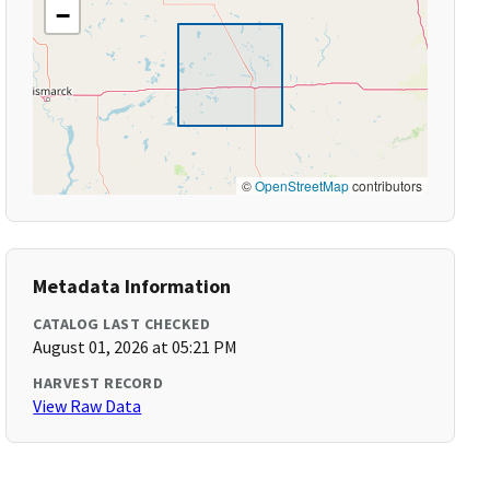
−
©
OpenStreetMap
contributors
Metadata Information
CATALOG LAST CHECKED
August 01, 2026 at 05:21 PM
HARVEST RECORD
View Raw Data