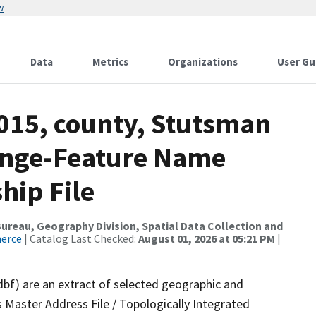
w
Data
Metrics
Organizations
User Gu
2015, county, Stutsman
ange-Feature Name
hip File
reau, Geography Division, Spatial Data Collection and
merce
| Catalog Last Checked:
August 01, 2026 at 05:21 PM
|
dbf) are an extract of selected geographic and
 Master Address File / Topologically Integrated