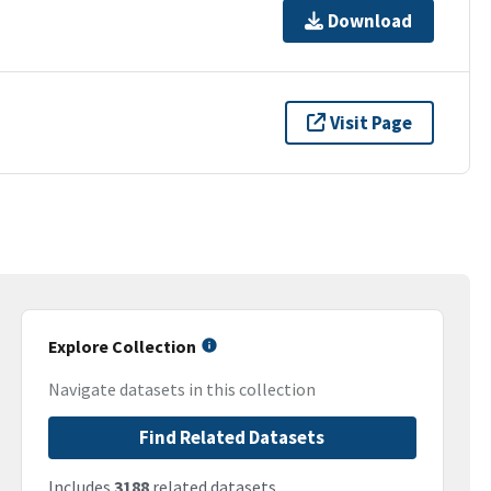
Download
Visit Page
Explore Collection
Navigate datasets in this collection
Find Related Datasets
Includes
3188
related datasets