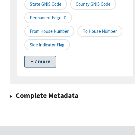
State GNIS Code
County GNIS Code
Permanent Edge ID
From House Number
To House Number
Side Indicator Flag
+ 7 more
Complete Metadata