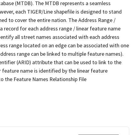
tabase (MTDB). The MTDB represents a seamless
owever, each TIGER/Line shapefile is designed to stand
ned to cover the entire nation. The Address Range /
 record for each address range / linear feature name
 identify all street names associated with each address
ress range located on an edge can be associated with one
address range can be linked to multiple feature names).
ntifier (ARID) attribute that can be used to link to the
 feature name is identified by the linear feature
 to the Feature Names Relationship File