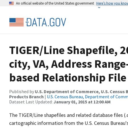
An official website of the United States government
Here’s how you kno
TIGER/Line Shapefile, 2
city, VA, Address Rang
based Relationship File
Published by
U.S. Department of Commerce, U.S. Census Bu
Products Branch
|
U.S. Census Bureau, Department of Com
Dataset Last Updated:
January 01, 2015 at 12:00 AM
The TIGER/Line shapefiles and related database files (.
cartographic information from the U.S. Census Bureau's