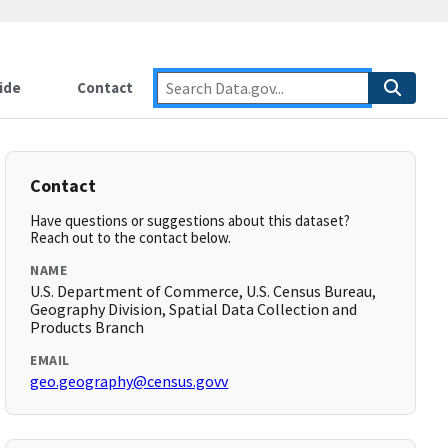
ide
Contact
Contact
Have questions or suggestions about this dataset?
Reach out to the contact below.
NAME
U.S. Department of Commerce, U.S. Census Bureau,
Geography Division, Spatial Data Collection and
Products Branch
EMAIL
geo.geography@census.govv