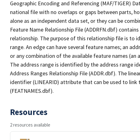
Geographic Encoding and Referencing (MAF/TIGER) Da
national file with no overlaps or gaps between parts, h
alone as an independent data set, or they can be combi
Feature Name Relationship File (ADDRFN.dbf) contains a
relationship. The purpose of this relationship file is to
range. An edge can have several feature names; an add
or any combination of the available feature names (an 
The address range is identified by the address range ide
Address Ranges Relationship File (ADDR.dbf). The linear
identifier (LINEARID) attribute that can be used to link
(FEATNAMES.dbf).
Resources
2 resources available