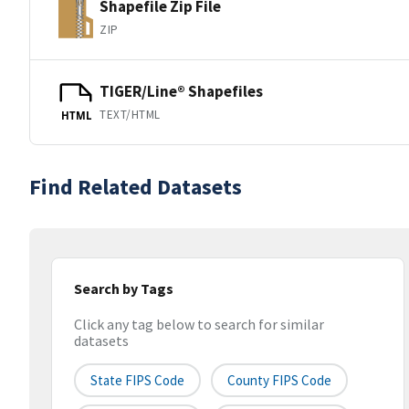
Shapefile Zip File
ZIP
TIGER/Line® Shapefiles
TEXT/HTML
HTML
Find Related Datasets
Search by Tags
Click any tag below to search for similar
datasets
State FIPS Code
County FIPS Code