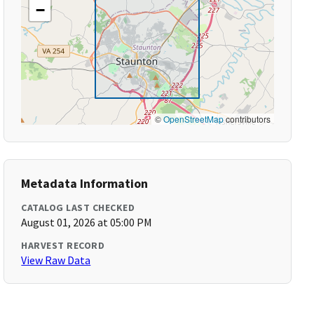
−
©
OpenStreetMap
contributors
Metadata Information
CATALOG LAST CHECKED
August 01, 2026 at 05:00 PM
HARVEST RECORD
View Raw Data