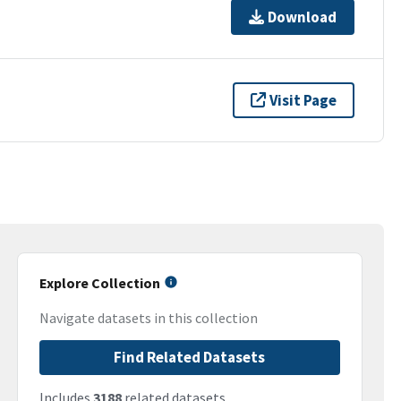
Download
Visit Page
Explore Collection
Navigate datasets in this collection
Find Related Datasets
Includes
3188
related datasets