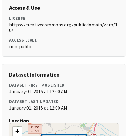
Access & Use
LICENSE
https://creativecommons.org/publicdomain/zero/1.
0/
ACCESS LEVEL
non-public
Dataset Information
DATASET FIRST PUBLISHED
January 01, 2015 at 12:00 AM
DATASET LAST UPDATED
January 01, 2015 at 12:00 AM
Location
+