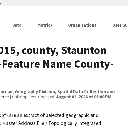
w
Data
Metrics
Organizations
User Gu
015, county, Staunton
e-Feature Name County-
reau, Geography Division, Spatial Data Collection and
merce
| Catalog Last Checked:
August 01, 2026 at 05:00 PM
|
dbf) are an extract of selected geographic and
 Master Address File / Topologically Integrated