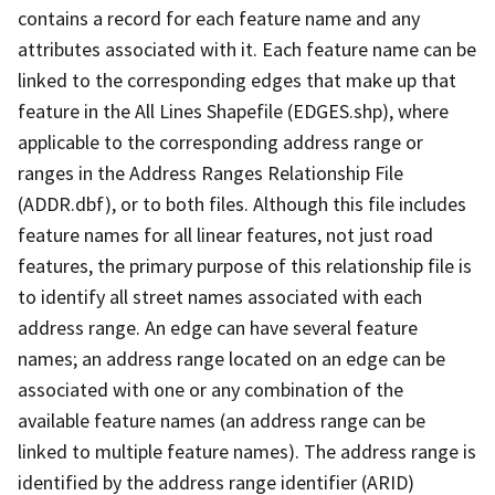
contains a record for each feature name and any
attributes associated with it. Each feature name can be
linked to the corresponding edges that make up that
feature in the All Lines Shapefile (EDGES.shp), where
applicable to the corresponding address range or
ranges in the Address Ranges Relationship File
(ADDR.dbf), or to both files. Although this file includes
feature names for all linear features, not just road
features, the primary purpose of this relationship file is
to identify all street names associated with each
address range. An edge can have several feature
names; an address range located on an edge can be
associated with one or any combination of the
available feature names (an address range can be
linked to multiple feature names). The address range is
identified by the address range identifier (ARID)