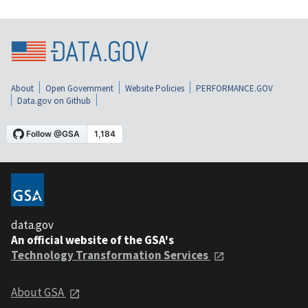
About
Open Government
Website Policies
PERFORMANCE.GOV
Data.gov on Github
data.gov
An official website of the GSA's
Technology Transformation Services
About GSA