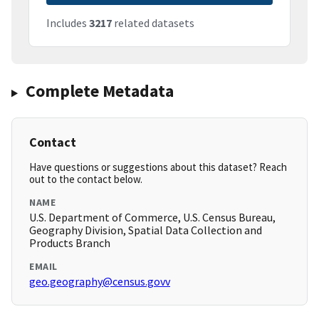
Includes
3217
related datasets
Complete Metadata
Contact
Have questions or suggestions about this dataset? Reach
out to the contact below.
NAME
U.S. Department of Commerce, U.S. Census Bureau,
Geography Division, Spatial Data Collection and
Products Branch
EMAIL
geo.geography@census.govv