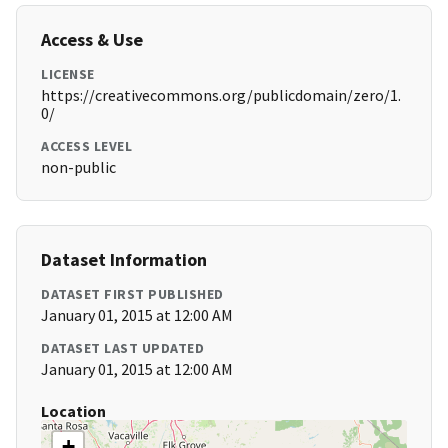
Access & Use
LICENSE
https://creativecommons.org/publicdomain/zero/1.
0/
ACCESS LEVEL
non-public
Dataset Information
DATASET FIRST PUBLISHED
January 01, 2015 at 12:00 AM
DATASET LAST UPDATED
January 01, 2015 at 12:00 AM
Location
+