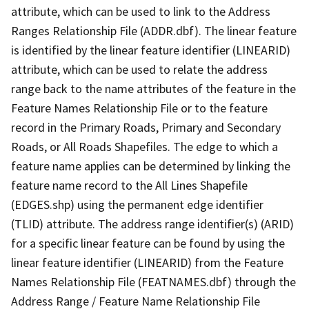
attribute, which can be used to link to the Address
Ranges Relationship File (ADDR.dbf). The linear feature
is identified by the linear feature identifier (LINEARID)
attribute, which can be used to relate the address
range back to the name attributes of the feature in the
Feature Names Relationship File or to the feature
record in the Primary Roads, Primary and Secondary
Roads, or All Roads Shapefiles. The edge to which a
feature name applies can be determined by linking the
feature name record to the All Lines Shapefile
(EDGES.shp) using the permanent edge identifier
(TLID) attribute. The address range identifier(s) (ARID)
for a specific linear feature can be found by using the
linear feature identifier (LINEARID) from the Feature
Names Relationship File (FEATNAMES.dbf) through the
Address Range / Feature Name Relationship File