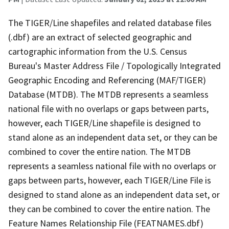
The TIGER/Line shapefiles and related database files
(.dbf) are an extract of selected geographic and
cartographic information from the U.S. Census
Bureau's Master Address File / Topologically Integrated
Geographic Encoding and Referencing (MAF/TIGER)
Database (MTDB). The MTDB represents a seamless
national file with no overlaps or gaps between parts,
however, each TIGER/Line shapefile is designed to
stand alone as an independent data set, or they can be
combined to cover the entire nation. The MTDB
represents a seamless national file with no overlaps or
gaps between parts, however, each TIGER/Line File is
designed to stand alone as an independent data set, or
they can be combined to cover the entire nation. The
Feature Names Relationship File (FEATNAMES.dbf)