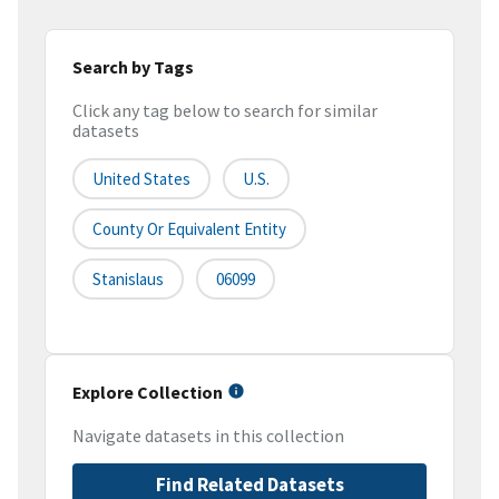
Search by Tags
Click any tag below to search for similar
datasets
United States
U.S.
County Or Equivalent Entity
Stanislaus
06099
Explore Collection
Navigate datasets in this collection
Find Related Datasets