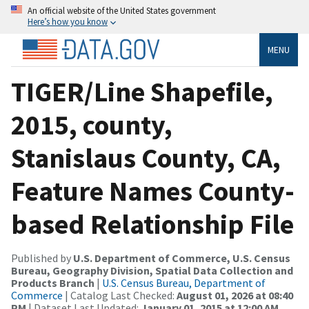
An official website of the United States government
Here’s how you know
MENU
TIGER/Line Shapefile,
2015, county,
Stanislaus County, CA,
Feature Names County-
based Relationship File
Published by
U.S. Department of Commerce, U.S. Census
Bureau, Geography Division, Spatial Data Collection and
Products Branch
|
U.S. Census Bureau, Department of
Commerce
| Catalog Last Checked:
August 01, 2026 at 08:40
PM
| Dataset Last Updated:
January 01, 2015 at 12:00 AM