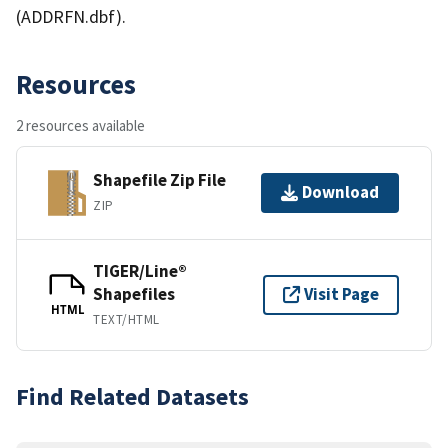
(ADDRFN.dbf).
Resources
2 resources available
Shapefile Zip File
Download
ZIP
TIGER/Line®
Shapefiles
Visit Page
HTML
TEXT/HTML
Find Related Datasets