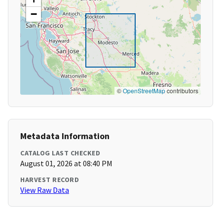
−
©
OpenStreetMap
contributors
Metadata Information
CATALOG LAST CHECKED
August 01, 2026 at 08:40 PM
HARVEST RECORD
View Raw Data