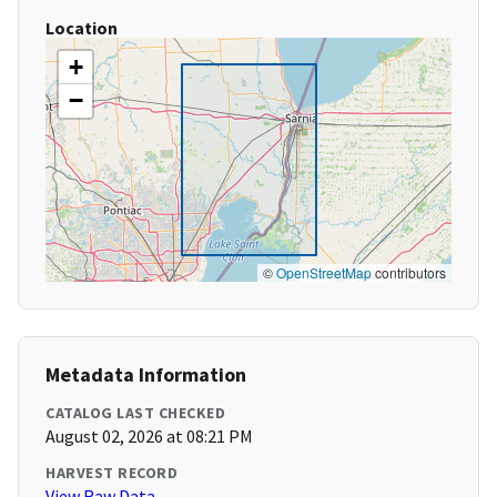
Location
+
−
©
OpenStreetMap
contributors
Metadata Information
CATALOG LAST CHECKED
August 02, 2026 at 08:21 PM
HARVEST RECORD
View Raw Data