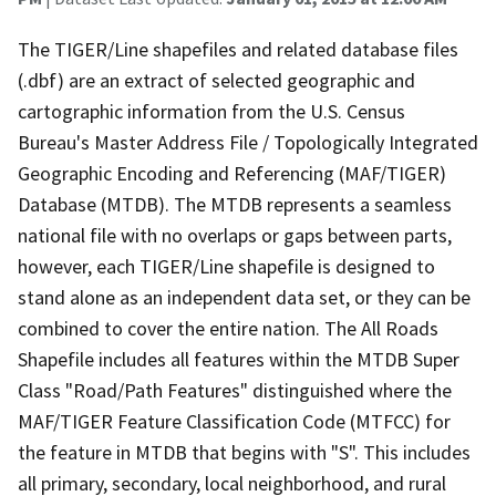
The TIGER/Line shapefiles and related database files
(.dbf) are an extract of selected geographic and
cartographic information from the U.S. Census
Bureau's Master Address File / Topologically Integrated
Geographic Encoding and Referencing (MAF/TIGER)
Database (MTDB). The MTDB represents a seamless
national file with no overlaps or gaps between parts,
however, each TIGER/Line shapefile is designed to
stand alone as an independent data set, or they can be
combined to cover the entire nation. The All Roads
Shapefile includes all features within the MTDB Super
Class "Road/Path Features" distinguished where the
MAF/TIGER Feature Classification Code (MTFCC) for
the feature in MTDB that begins with "S". This includes
all primary, secondary, local neighborhood, and rural