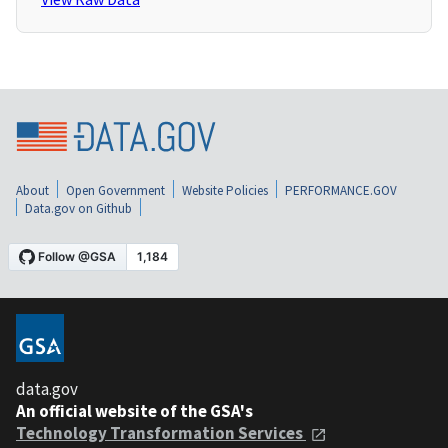
About
Open Government
Website Policies
PERFORMANCE.GOV
Data.gov on Github
data.gov
An official website of the GSA's
Technology Transformation Services