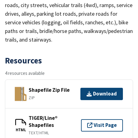
roads, city streets, vehicular trails (4wd), ramps, service
drives, alleys, parking lot roads, private roads for
service vehicles (logging, oil fields, ranches, etc.), bike
paths or trails, bridle/horse paths, walkways/pedestrian
trails, and stairways.
Resources
4 resources available
Shapefile Zip File
Download
ZIP
TIGER/Line®
Shapefiles
Visit Page
HTML
TEXT/HTML