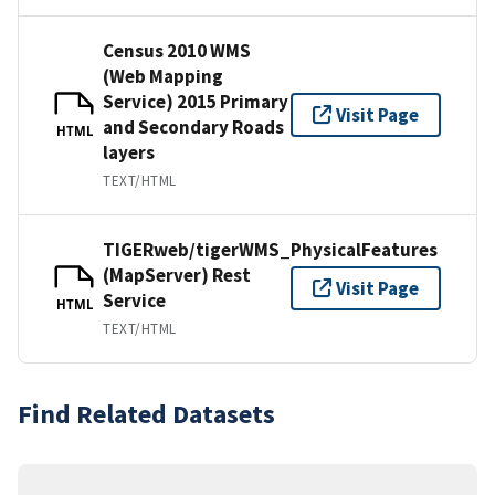
Census 2010 WMS
(Web Mapping
Service) 2015 Primary
Visit Page
and Secondary Roads
HTML
layers
TEXT/HTML
TIGERweb/tigerWMS_PhysicalFeatures
(MapServer) Rest
Visit Page
Service
HTML
TEXT/HTML
Find Related Datasets