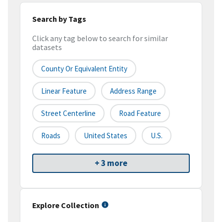
Search by Tags
Click any tag below to search for similar
datasets
County Or Equivalent Entity
Linear Feature
Address Range
Street Centerline
Road Feature
Roads
United States
U.S.
+ 3 more
Explore Collection