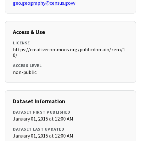
geo.geography@census.govv
Access & Use
LICENSE
https://creativecommons.org/publicdomain/zero/1.
0/
ACCESS LEVEL
non-public
Dataset Information
DATASET FIRST PUBLISHED
January 01, 2015 at 12:00 AM
DATASET LAST UPDATED
January 01, 2015 at 12:00 AM