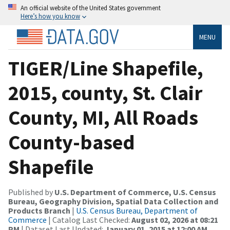
An official website of the United States government
Here’s how you know
MENU
TIGER/Line Shapefile,
2015, county, St. Clair
County, MI, All Roads
County-based
Shapefile
Published by
U.S. Department of Commerce, U.S. Census
Bureau, Geography Division, Spatial Data Collection and
Products Branch
|
U.S. Census Bureau, Department of
Commerce
| Catalog Last Checked:
August 02, 2026 at 08:21
PM
| Dataset Last Updated:
January 01, 2015 at 12:00 AM