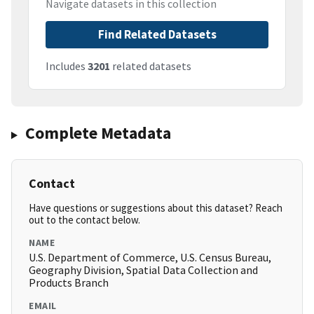
Navigate datasets in this collection
Find Related Datasets
Includes
3201
related datasets
Complete Metadata
Contact
Have questions or suggestions about this dataset? Reach
out to the contact below.
NAME
U.S. Department of Commerce, U.S. Census Bureau,
Geography Division, Spatial Data Collection and
Products Branch
EMAIL