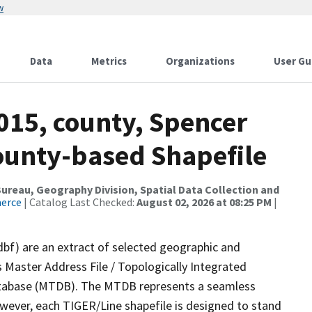
w
Data
Metrics
Organizations
User Gu
015, county, Spencer
County-based Shapefile
reau, Geography Division, Spatial Data Collection and
merce
| Catalog Last Checked:
August 02, 2026 at 08:25 PM
|
dbf) are an extract of selected geographic and
 Master Address File / Topologically Integrated
tabase (MTDB). The MTDB represents a seamless
owever, each TIGER/Line shapefile is designed to stand