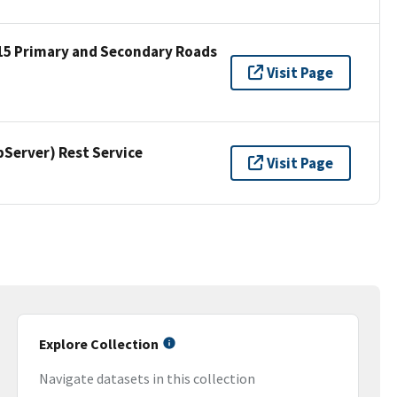
15 Primary and Secondary Roads
Visit Page
erver) Rest Service
Visit Page
Explore Collection
Navigate datasets in this collection