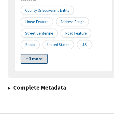
County Or Equivalent Entity
Linear Feature
Address Range
Street Centerline
Road Feature
Roads
United States
U.S.
+ 3 more
Complete Metadata