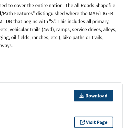
ed to cover the entire nation. The All Roads Shapefile
ad/Path Features" distinguished where the MAF/TIGER
TDB that begins with "S". This includes all primary,
ts, vehicular trails (4wd), ramps, service drives, alleys,
ng, oil fields, ranches, etc.), bike paths or trails,
irways.
Download
Visit Page