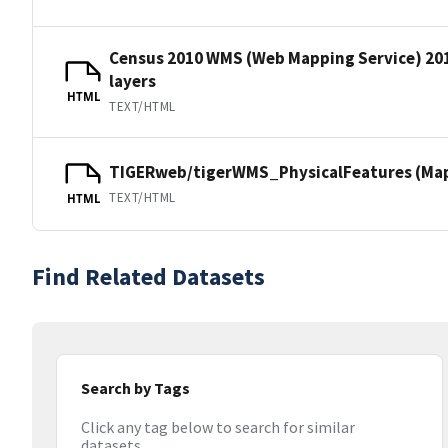
Census 2010 WMS (Web Mapping Service) 20
layers
HTML
TEXT/HTML
TIGERweb/tigerWMS_PhysicalFeatures (MapS
TEXT/HTML
HTML
Find Related Datasets
Search by Tags
Click any tag below to search for similar
datasets