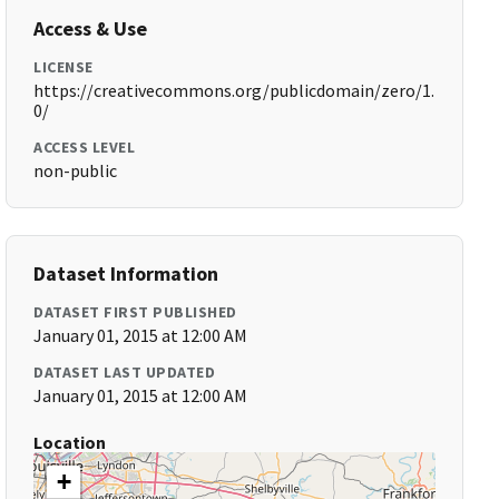
Access & Use
LICENSE
https://creativecommons.org/publicdomain/zero/1.
0/
ACCESS LEVEL
non-public
Dataset Information
DATASET FIRST PUBLISHED
January 01, 2015 at 12:00 AM
DATASET LAST UPDATED
January 01, 2015 at 12:00 AM
Location
+