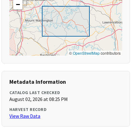
−
©
OpenStreetMap
contributors
Metadata Information
CATALOG LAST CHECKED
August 02, 2026 at 08:25 PM
HARVEST RECORD
View Raw Data