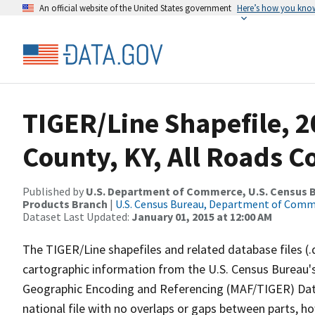
An official website of the United States government
Here’s how you kno
TIGER/Line Shapefile, 2
County, KY, All Roads 
Published by
U.S. Department of Commerce, U.S. Census Bu
Products Branch
|
U.S. Census Bureau, Department of Com
Dataset Last Updated:
January 01, 2015 at 12:00 AM
The TIGER/Line shapefiles and related database files (.
cartographic information from the U.S. Census Bureau's
Geographic Encoding and Referencing (MAF/TIGER) Da
national file with no overlaps or gaps between parts, h