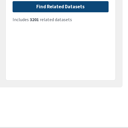
Find Related Datasets
Includes
3201
related datasets