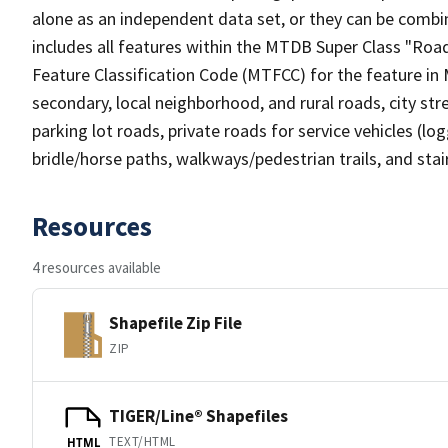
alone as an independent data set, or they can be combin
includes all features within the MTDB Super Class "Ro
Feature Classification Code (MTFCC) for the feature in M
secondary, local neighborhood, and rural roads, city stree
parking lot roads, private roads for service vehicles (loggi
bridle/horse paths, walkways/pedestrian trails, and sta
Resources
4 resources available
Shapefile Zip File
ZIP
TIGER/Line® Shapefiles
TEXT/HTML
HTML