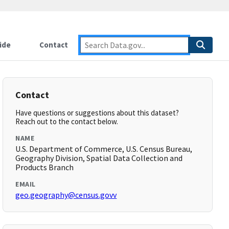
ide
Contact
Contact
Have questions or suggestions about this dataset?
Reach out to the contact below.
NAME
U.S. Department of Commerce, U.S. Census Bureau,
Geography Division, Spatial Data Collection and
Products Branch
EMAIL
geo.geography@census.govv