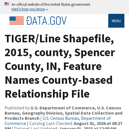
An official website of the United States government
Here’s how you know
MENU
TIGER/Line Shapefile,
2015, county, Spencer
County, IN, Feature
Names County-based
Relationship File
Published by
U.S. Department of Commerce, U.S. Census
Bureau, Geography Division, Spatial Data Collection and
Products Branch
|
U.S. Census Bureau, Department of
Commerce
| Catalog Last Checked:
August 01, 2026 at 08:27
PM
| Dataset Last Updated:
January 01, 2015 at 12:00 AM