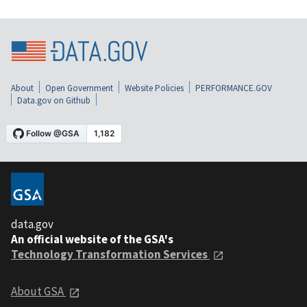
About
Open Government
Website Policies
PERFORMANCE.GOV
Data.gov on Github
data.gov
An official website of the GSA's
Technology Transformation Services
About GSA