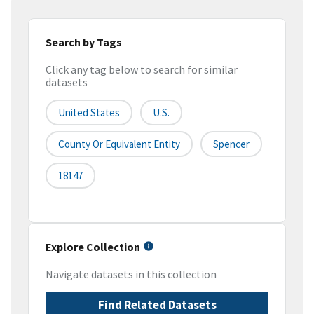
Search by Tags
Click any tag below to search for similar
datasets
United States
U.S.
County Or Equivalent Entity
Spencer
18147
Explore Collection
Navigate datasets in this collection
Find Related Datasets