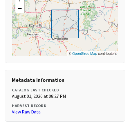
−
©
OpenStreetMap
contributors
Metadata Information
CATALOG LAST CHECKED
August 01, 2026 at 08:27 PM
HARVEST RECORD
View Raw Data