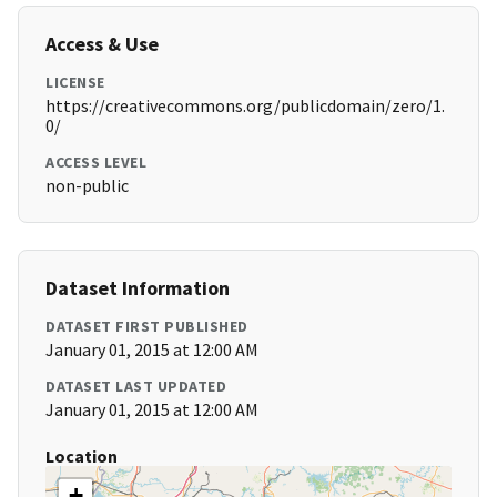
Access & Use
LICENSE
https://creativecommons.org/publicdomain/zero/1.
0/
ACCESS LEVEL
non-public
Dataset Information
DATASET FIRST PUBLISHED
January 01, 2015 at 12:00 AM
DATASET LAST UPDATED
January 01, 2015 at 12:00 AM
Location
+