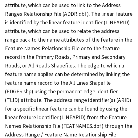
attribute, which can be used to link to the Address
Ranges Relationship File (ADDR.dbf). The linear feature
is identified by the linear feature identifier (LINEARID)
attribute, which can be used to relate the address
range back to the name attributes of the feature in the
Feature Names Relationship File or to the feature
record in the Primary Roads, Primary and Secondary
Roads, or All Roads Shapefiles. The edge to which a
feature name applies can be determined by linking the
feature name record to the All Lines Shapefile
(EDGES.shp) using the permanent edge identifier
(TLID) attribute. The address range identifier(s) (ARID)
for a specific linear feature can be found by using the
linear feature identifier (LINEARID) from the Feature
Names Relationship File (FEATNAMES.dbf) through the
Address Range / Feature Name Relationship File