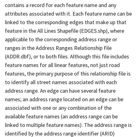
contains a record for each feature name and any
attributes associated with it. Each feature name can be
linked to the corresponding edges that make up that
feature in the All Lines Shapefile (EDGES.shp), where
applicable to the corresponding address range or
ranges in the Address Ranges Relationship File
(ADDR.dbf), or to both files. Although this file includes
feature names for all linear features, not just road
features, the primary purpose of this relationship file is
to identify all street names associated with each
address range. An edge can have several feature
names; an address range located on an edge can be
associated with one or any combination of the
available feature names (an address range can be
linked to multiple feature names). The address range is
identified by the address range identifier (ARID)