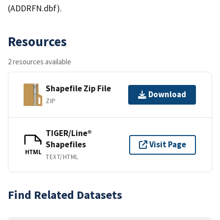
(ADDRFN.dbf).
Resources
2 resources available
Shapefile Zip File
Download
ZIP
TIGER/Line®
Shapefiles
Visit Page
HTML
TEXT/HTML
Find Related Datasets