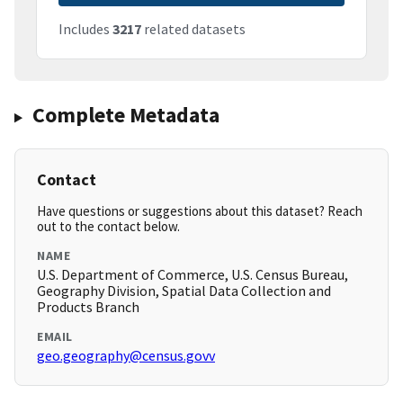
Includes
3217
related datasets
Complete Metadata
Contact
Have questions or suggestions about this dataset? Reach
out to the contact below.
NAME
U.S. Department of Commerce, U.S. Census Bureau,
Geography Division, Spatial Data Collection and
Products Branch
EMAIL
geo.geography@census.govv