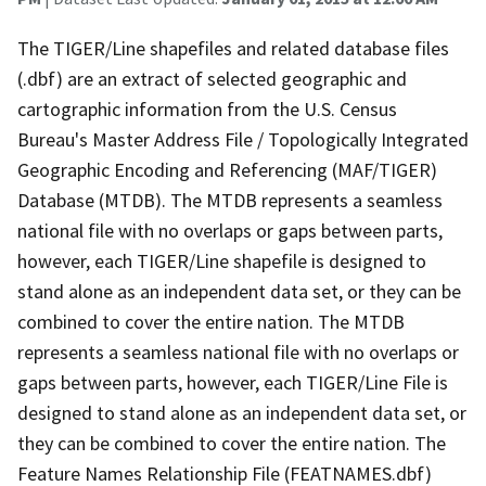
The TIGER/Line shapefiles and related database files
(.dbf) are an extract of selected geographic and
cartographic information from the U.S. Census
Bureau's Master Address File / Topologically Integrated
Geographic Encoding and Referencing (MAF/TIGER)
Database (MTDB). The MTDB represents a seamless
national file with no overlaps or gaps between parts,
however, each TIGER/Line shapefile is designed to
stand alone as an independent data set, or they can be
combined to cover the entire nation. The MTDB
represents a seamless national file with no overlaps or
gaps between parts, however, each TIGER/Line File is
designed to stand alone as an independent data set, or
they can be combined to cover the entire nation. The
Feature Names Relationship File (FEATNAMES.dbf)