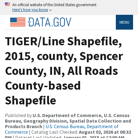
An official website of the United States government
Here’s how you know
MENU
TIGER/Line Shapefile,
2015, county, Spencer
County, IN, All Roads
County-based
Shapefile
Published by
U.S. Department of Commerce, U.S. Census
Bureau, Geography Division, Spatial Data Collection and
Products Branch
|
U.S. Census Bureau, Department of
Commerce
| Catalog Last Checked:
August 02, 2026 at 08:32
PM
| Dataset Last Updated:
January 01, 2015 at 12:00 AM