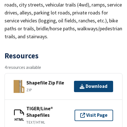
roads, city streets, vehicular trails (4wd), ramps, service
drives, alleys, parking lot roads, private roads for
service vehicles (logging, oil fields, ranches, etc.), bike
paths or trails, bridle/horse paths, walkways/pedestrian
trails, and stairways.
Resources
4 resources available
Shapefile Zip File
Download
ZIP
TIGER/Line®
Shapefiles
Visit Page
HTML
TEXT/HTML