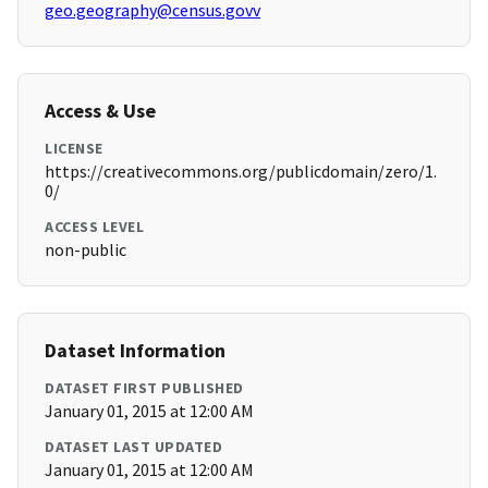
geo.geography@census.govv
Access & Use
LICENSE
https://creativecommons.org/publicdomain/zero/1.
0/
ACCESS LEVEL
non-public
Dataset Information
DATASET FIRST PUBLISHED
January 01, 2015 at 12:00 AM
DATASET LAST UPDATED
January 01, 2015 at 12:00 AM