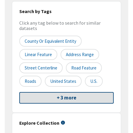
Search by Tags
Click any tag below to search for similar
datasets
County Or Equivalent Entity
Linear Feature
Address Range
Street Centerline
Road Feature
Roads
United States
U.S.
+ 3 more
Explore Collection