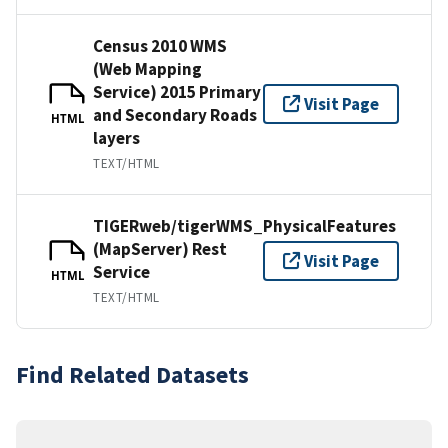
Census 2010 WMS
(Web Mapping
Service) 2015 Primary
Visit Page
and Secondary Roads
HTML
layers
TEXT/HTML
TIGERweb/tigerWMS_PhysicalFeatures
(MapServer) Rest
Visit Page
Service
HTML
TEXT/HTML
Find Related Datasets