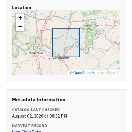
Location
+
−
©
OpenStreetMap
contributors
Metadata Information
CATALOG LAST CHECKED
August 02, 2026 at 08:32 PM
HARVEST RECORD
View Raw Data