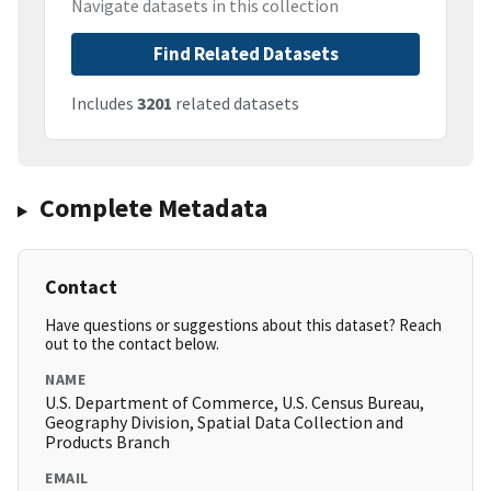
Navigate datasets in this collection
Find Related Datasets
Includes
3201
related datasets
Complete Metadata
Contact
Have questions or suggestions about this dataset? Reach
out to the contact below.
NAME
U.S. Department of Commerce, U.S. Census Bureau,
Geography Division, Spatial Data Collection and
Products Branch
EMAIL