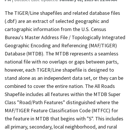
The TIGER/Line shapefiles and related database files
(.dbf) are an extract of selected geographic and
cartographic information from the U.S. Census
Bureau's Master Address File / Topologically Integrated
Geographic Encoding and Referencing (MAF/TIGER)
Database (MTDB). The MTDB represents a seamless
national file with no overlaps or gaps between parts,
however, each TIGER/Line shapefile is designed to
stand alone as an independent data set, or they can be
combined to cover the entire nation. The All Roads
Shapefile includes all features within the MTDB Super
Class "Road/Path Features" distinguished where the
MAF/TIGER Feature Classification Code (MTFCC) for
the feature in MTDB that begins with "S". This includes
all primary, secondary, local neighborhood, and rural