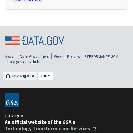
About
Open Government
Website Policies
PERFORMANCE.GOV
Data.gov on Github
data.gov
An official website of the GSA's
Technology Transformation Services