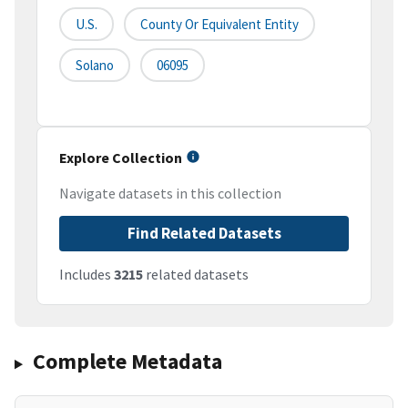
U.S.
County Or Equivalent Entity
Solano
06095
Explore Collection
Navigate datasets in this collection
Find Related Datasets
Includes
3215
related datasets
Complete Metadata