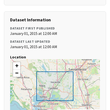
Dataset Information
DATASET FIRST PUBLISHED
January 01, 2015 at 12:00 AM
DATASET LAST UPDATED
January 01, 2015 at 12:00 AM
Location
+
−