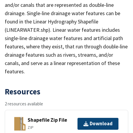
and/or canals that are represented as double-line
drainage. Single-line drainage water features can be
found in the Linear Hydrography Shapefile
(LINEARWATER.shp). Linear water features includes
single-line drainage water features and artificial path
features, where they exist, that run through double-line
drainage features such as rivers, streams, and/or
canals, and serve as a linear representation of these
features.
Resources
2 resources available
Shapefile Zip File
Download
ZIP