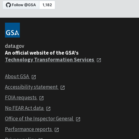
data.gov
An official website of the GSA's
Technology Transformation Services
About GSA
Accessibility statement
FOIA requests
No FEAR Act data
Office of the Inspector General
Performance reports