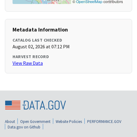
©
OpenStreetMap
contributors
Metadata Information
CATALOG LAST CHECKED
August 02, 2026 at 07:12 PM
HARVEST RECORD
View Raw Data
About
Open Government
Website Policies
PERFORMANCE.GOV
Data.gov on Github