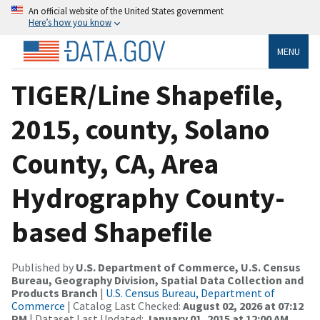
An official website of the United States government
Here’s how you know
MENU
TIGER/Line Shapefile,
2015, county, Solano
County, CA, Area
Hydrography County-
based Shapefile
Published by
U.S. Department of Commerce, U.S. Census
Bureau, Geography Division, Spatial Data Collection and
Products Branch
|
U.S. Census Bureau, Department of
Commerce
| Catalog Last Checked:
August 02, 2026 at 07:12
PM
| Dataset Last Updated:
January 01, 2015 at 12:00 AM