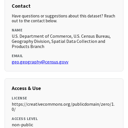
Contact
Have questions or suggestions about this dataset? Reach
out to the contact below.
NAME
U.S. Department of Commerce, U.S. Census Bureau,
Geography Division, Spatial Data Collection and
Products Branch
EMAIL
geo.geography@census.govv
Access & Use
LICENSE
https://creativecommons.org/publicdomain/zero/1.
0/
ACCESS LEVEL
non-public