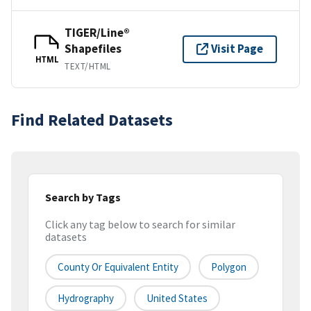
TIGER/Line®
Shapefiles
Visit Page
HTML
TEXT/HTML
Find Related Datasets
Search by Tags
Click any tag below to search for similar
datasets
County Or Equivalent Entity
Polygon
Hydrography
United States