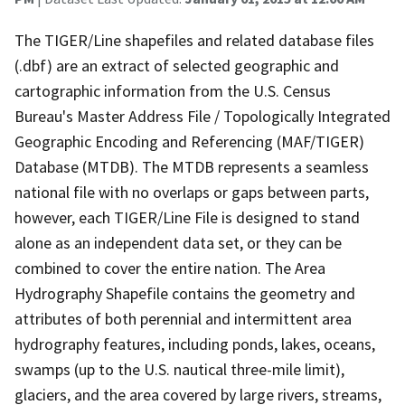
The TIGER/Line shapefiles and related database files
(.dbf) are an extract of selected geographic and
cartographic information from the U.S. Census
Bureau's Master Address File / Topologically Integrated
Geographic Encoding and Referencing (MAF/TIGER)
Database (MTDB). The MTDB represents a seamless
national file with no overlaps or gaps between parts,
however, each TIGER/Line File is designed to stand
alone as an independent data set, or they can be
combined to cover the entire nation. The Area
Hydrography Shapefile contains the geometry and
attributes of both perennial and intermittent area
hydrography features, including ponds, lakes, oceans,
swamps (up to the U.S. nautical three-mile limit),
glaciers, and the area covered by large rivers, streams,