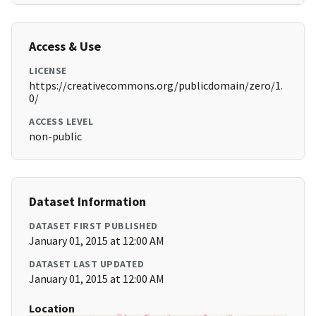
Access & Use
LICENSE
https://creativecommons.org/publicdomain/zero/1.
0/
ACCESS LEVEL
non-public
Dataset Information
DATASET FIRST PUBLISHED
January 01, 2015 at 12:00 AM
DATASET LAST UPDATED
January 01, 2015 at 12:00 AM
Location