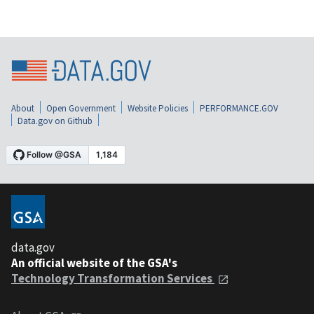
About
Open Government
Website Policies
PERFORMANCE.GOV
Data.gov on Github
data.gov
An official website of the GSA's
Technology Transformation Services