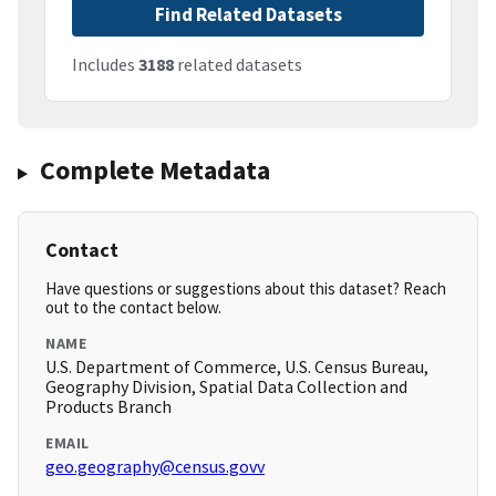
Find Related Datasets
Includes
3188
related datasets
Complete Metadata
Contact
Have questions or suggestions about this dataset? Reach
out to the contact below.
NAME
U.S. Department of Commerce, U.S. Census Bureau,
Geography Division, Spatial Data Collection and
Products Branch
EMAIL
geo.geography@census.govv