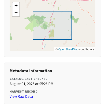
+
−
©
OpenStreetMap
contributors
Metadata Information
CATALOG LAST CHECKED
August 01, 2026 at 05:26 PM
HARVEST RECORD
View Raw Data