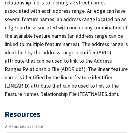
relationship file is to identify all street names
associated with each address range. An edge can have
several feature names; an address range located on an
edge can be associated with one or any combination of
the available feature names (an address range can be
linked to multiple feature names). The address range is
identified by the address range identifier (ARID)
attribute that can be used to link to the Address
Ranges Relationship File (ADDR.dbf). The linear feature
name is identified by the linear feature identifier
(LINEARID) attribute that can be used to link to the
Feature Names Relationship File (FEATNAMES.dbf).
Resources
2 resources available