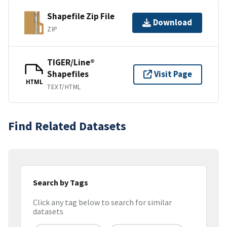
Shapefile Zip File
Download
ZIP
TIGER/Line®
Shapefiles
Visit Page
HTML
TEXT/HTML
Find Related Datasets
Search by Tags
Click any tag below to search for similar
datasets