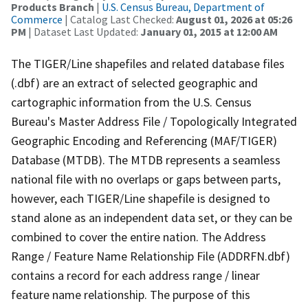
Products Branch
|
U.S. Census Bureau, Department of
Commerce
| Catalog Last Checked:
August 01, 2026 at 05:26
PM
| Dataset Last Updated:
January 01, 2015 at 12:00 AM
The TIGER/Line shapefiles and related database files
(.dbf) are an extract of selected geographic and
cartographic information from the U.S. Census
Bureau's Master Address File / Topologically Integrated
Geographic Encoding and Referencing (MAF/TIGER)
Database (MTDB). The MTDB represents a seamless
national file with no overlaps or gaps between parts,
however, each TIGER/Line shapefile is designed to
stand alone as an independent data set, or they can be
combined to cover the entire nation. The Address
Range / Feature Name Relationship File (ADDRFN.dbf)
contains a record for each address range / linear
feature name relationship. The purpose of this