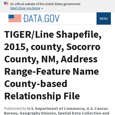
An official website of the United States government
Here’s how you know
MENU
TIGER/Line Shapefile,
2015, county, Socorro
County, NM, Address
Range-Feature Name
County-based
Relationship File
Published by
U.S. Department of Commerce, U.S. Census
Bureau, Geography Division, Spatial Data Collection and