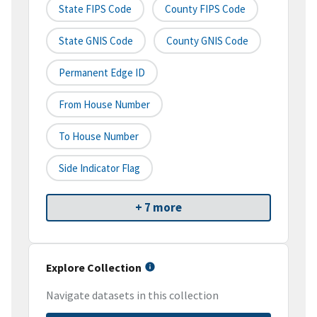
State FIPS Code
County FIPS Code
State GNIS Code
County GNIS Code
Permanent Edge ID
From House Number
To House Number
Side Indicator Flag
+ 7 more
Explore Collection
Navigate datasets in this collection