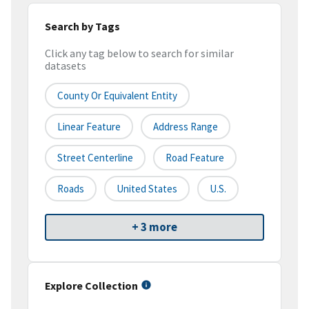
Search by Tags
Click any tag below to search for similar
datasets
County Or Equivalent Entity
Linear Feature
Address Range
Street Centerline
Road Feature
Roads
United States
U.S.
+ 3 more
Explore Collection