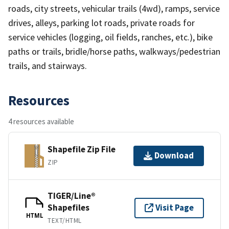
roads, city streets, vehicular trails (4wd), ramps, service
drives, alleys, parking lot roads, private roads for
service vehicles (logging, oil fields, ranches, etc.), bike
paths or trails, bridle/horse paths, walkways/pedestrian
trails, and stairways.
Resources
4 resources available
Shapefile Zip File
Download
ZIP
TIGER/Line®
Shapefiles
Visit Page
HTML
TEXT/HTML