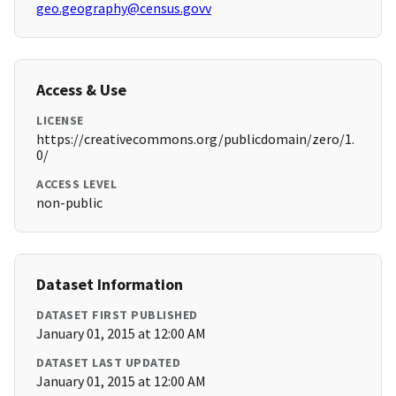
geo.geography@census.govv
Access & Use
LICENSE
https://creativecommons.org/publicdomain/zero/1.
0/
ACCESS LEVEL
non-public
Dataset Information
DATASET FIRST PUBLISHED
January 01, 2015 at 12:00 AM
DATASET LAST UPDATED
January 01, 2015 at 12:00 AM