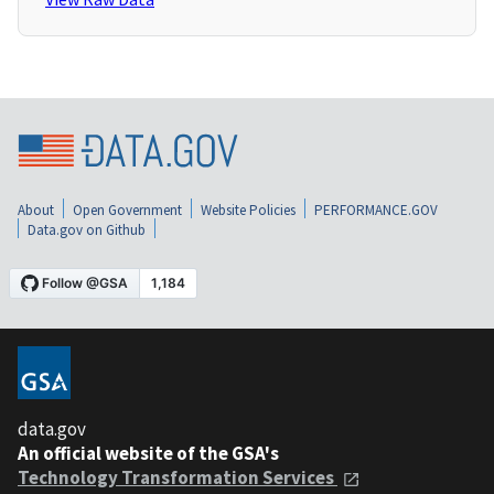
About
Open Government
Website Policies
PERFORMANCE.GOV
Data.gov on Github
data.gov
An official website of the GSA's
Technology Transformation Services