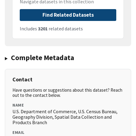
Navigate datasets in this collection
Find Related Datasets
Includes
3201
related datasets
Complete Metadata
Contact
Have questions or suggestions about this dataset? Reach
out to the contact below.
NAME
U.S. Department of Commerce, U.S. Census Bureau,
Geography Division, Spatial Data Collection and
Products Branch
EMAIL