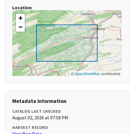
Location
+
−
©
OpenStreetMap
contributors
Metadata Information
CATALOG LAST CHECKED
August 02, 2026 at 07:58 PM
HARVEST RECORD
View Raw Data