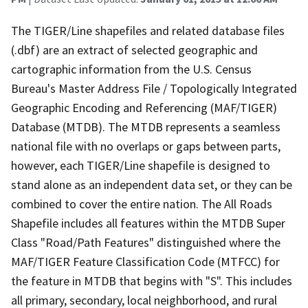
The TIGER/Line shapefiles and related database files
(.dbf) are an extract of selected geographic and
cartographic information from the U.S. Census
Bureau's Master Address File / Topologically Integrated
Geographic Encoding and Referencing (MAF/TIGER)
Database (MTDB). The MTDB represents a seamless
national file with no overlaps or gaps between parts,
however, each TIGER/Line shapefile is designed to
stand alone as an independent data set, or they can be
combined to cover the entire nation. The All Roads
Shapefile includes all features within the MTDB Super
Class "Road/Path Features" distinguished where the
MAF/TIGER Feature Classification Code (MTFCC) for
the feature in MTDB that begins with "S". This includes
all primary, secondary, local neighborhood, and rural