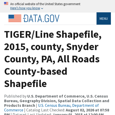
An official website of the United States government
Here’s how you know
MENU
TIGER/Line Shapefile,
2015, county, Snyder
County, PA, All Roads
County-based
Shapefile
Published by
U.S. Department of Commerce, U.S. Census
Bureau, Geography Division, Spatial Data Collection and
Products Branch
|
U.S. Census Bureau, Department of
Commerce
| Catalog Last Checked:
August 02, 2026 at 07:58
PM
| Dataset Last Updated:
January 01, 2015 at 12:00 AM