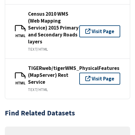
Census 2010 WMS
(Web Mapping
Service) 2015 Primary
Visit Page
and Secondary Roads
HTML
layers
TEXT/HTML
TIGERweb/tigerWMS_PhysicalFeatures
(MapServer) Rest
Visit Page
Service
HTML
TEXT/HTML
Find Related Datasets