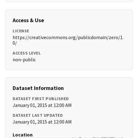
Access & Use
LICENSE
https://creativecommons.org/publicdomain/zero/1.
0/
ACCESS LEVEL
non-public
Dataset Information
DATASET FIRST PUBLISHED
January 01, 2015 at 12:00 AM
DATASET LAST UPDATED
January 01, 2015 at 12:00 AM
Location