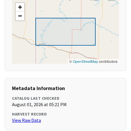
+
−
©
OpenStreetMap
contributors
Metadata Information
CATALOG LAST CHECKED
August 01, 2026 at 05:21 PM
HARVEST RECORD
View Raw Data