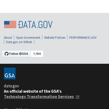
About
Open Government
Website Policies
PERFORMANCE.GOV
Data.gov on Github
data.gov
An official website of the GSA's
Technology Transformation Services