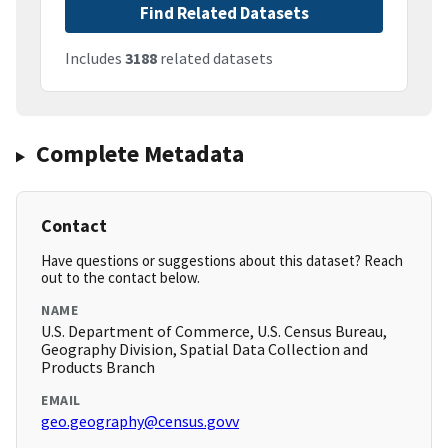
Find Related Datasets
Includes
3188
related datasets
Complete Metadata
Contact
Have questions or suggestions about this dataset? Reach
out to the contact below.
NAME
U.S. Department of Commerce, U.S. Census Bureau,
Geography Division, Spatial Data Collection and
Products Branch
EMAIL
geo.geography@census.govv