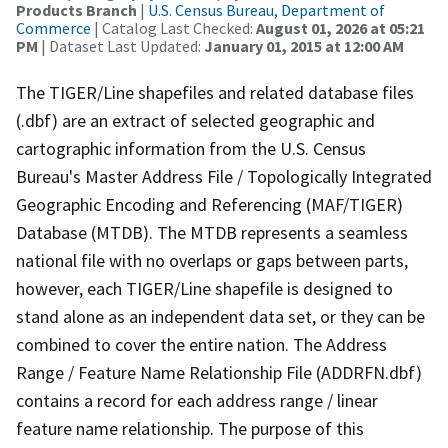
Products Branch
|
U.S. Census Bureau, Department of
Commerce
| Catalog Last Checked:
August 01, 2026 at 05:21
PM
| Dataset Last Updated:
January 01, 2015 at 12:00 AM
The TIGER/Line shapefiles and related database files
(.dbf) are an extract of selected geographic and
cartographic information from the U.S. Census
Bureau's Master Address File / Topologically Integrated
Geographic Encoding and Referencing (MAF/TIGER)
Database (MTDB). The MTDB represents a seamless
national file with no overlaps or gaps between parts,
however, each TIGER/Line shapefile is designed to
stand alone as an independent data set, or they can be
combined to cover the entire nation. The Address
Range / Feature Name Relationship File (ADDRFN.dbf)
contains a record for each address range / linear
feature name relationship. The purpose of this