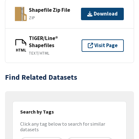
Shapefile Zip File
Download
ZIP
TIGER/Line®
Shapefiles
Visit Page
HTML
TEXT/HTML
Find Related Datasets
Search by Tags
Click any tag below to search for similar
datasets