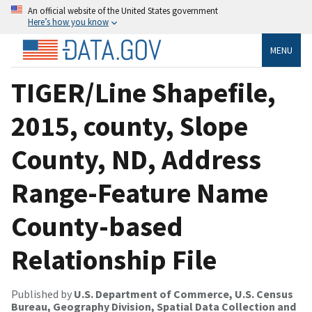
An official website of the United States government
Here’s how you know
MENU
TIGER/Line Shapefile,
2015, county, Slope
County, ND, Address
Range-Feature Name
County-based
Relationship File
Published by
U.S. Department of Commerce, U.S. Census
Bureau, Geography Division, Spatial Data Collection and