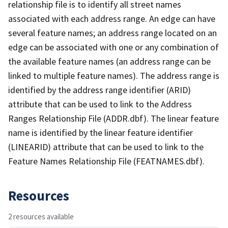
relationship file is to identify all street names
associated with each address range. An edge can have
several feature names; an address range located on an
edge can be associated with one or any combination of
the available feature names (an address range can be
linked to multiple feature names). The address range is
identified by the address range identifier (ARID)
attribute that can be used to link to the Address
Ranges Relationship File (ADDR.dbf). The linear feature
name is identified by the linear feature identifier
(LINEARID) attribute that can be used to link to the
Feature Names Relationship File (FEATNAMES.dbf).
Resources
2 resources available