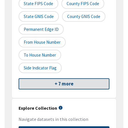
State FIPS Code
County FIPS Code
State GNIS Code
County GNIS Code
Permanent Edge ID
From House Number
To House Number
Side Indicator Flag
+ 7 more
Explore Collection
Navigate datasets in this collection