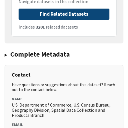
Navigate datasets in this collection
Find Related Datasets
Includes
3201
related datasets
Complete Metadata
Contact
Have questions or suggestions about this dataset? Reach
out to the contact below.
NAME
U.S. Department of Commerce, U.S. Census Bureau,
Geography Division, Spatial Data Collection and
Products Branch
EMAIL