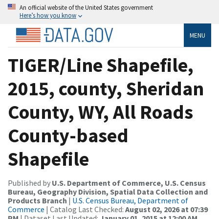
An official website of the United States government
Here’s how you know
MENU
TIGER/Line Shapefile,
2015, county, Sheridan
County, WY, All Roads
County-based
Shapefile
Published by
U.S. Department of Commerce, U.S. Census
Bureau, Geography Division, Spatial Data Collection and
Products Branch
|
U.S. Census Bureau, Department of
Commerce
| Catalog Last Checked:
August 02, 2026 at 07:39
PM
| Dataset Last Updated:
January 01, 2015 at 12:00 AM