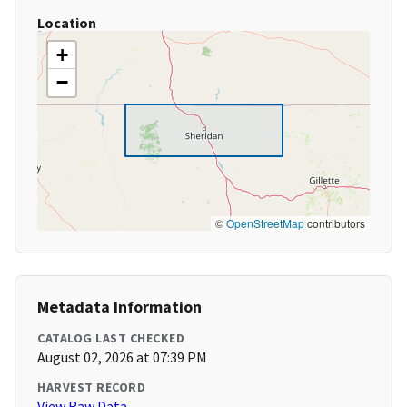
Location
+
−
©
OpenStreetMap
contributors
Metadata Information
CATALOG LAST CHECKED
August 02, 2026 at 07:39 PM
HARVEST RECORD
View Raw Data