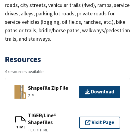
roads, city streets, vehicular trails (4wd), ramps, service
drives, alleys, parking lot roads, private roads for
service vehicles (logging, oil fields, ranches, etc.), bike
paths or trails, bridle/horse paths, walkways/pedestrian
trails, and stairways.
Resources
4 resources available
Shapefile Zip File
Download
ZIP
TIGER/Line®
Shapefiles
Visit Page
HTML
TEXT/HTML