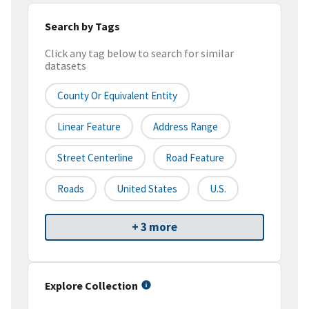
Search by Tags
Click any tag below to search for similar
datasets
County Or Equivalent Entity
Linear Feature
Address Range
Street Centerline
Road Feature
Roads
United States
U.S.
+ 3 more
Explore Collection