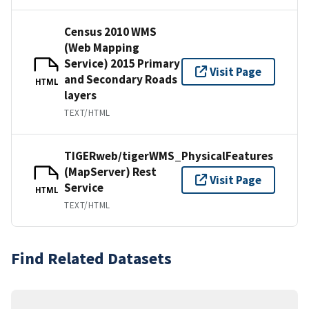
Census 2010 WMS
(Web Mapping
Service) 2015 Primary
Visit Page
and Secondary Roads
HTML
layers
TEXT/HTML
TIGERweb/tigerWMS_PhysicalFeatures
(MapServer) Rest
Visit Page
Service
HTML
TEXT/HTML
Find Related Datasets