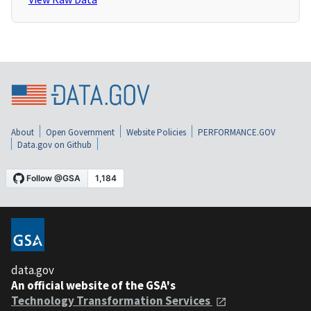
About
Open Government
Website Policies
PERFORMANCE.GOV
Data.gov on Github
data.gov
An official website of the GSA's
Technology Transformation Services