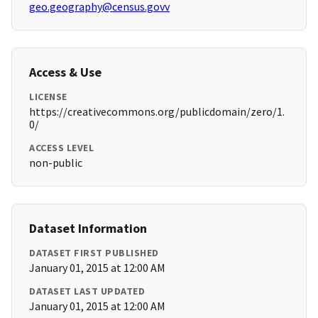
geo.geography@census.govv
Access & Use
LICENSE
https://creativecommons.org/publicdomain/zero/1.
0/
ACCESS LEVEL
non-public
Dataset Information
DATASET FIRST PUBLISHED
January 01, 2015 at 12:00 AM
DATASET LAST UPDATED
January 01, 2015 at 12:00 AM