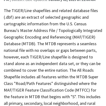
The TIGER/Line shapefiles and related database files
(.dbf) are an extract of selected geographic and
cartographic information from the U.S. Census
Bureau's Master Address File / Topologically Integrated
Geographic Encoding and Referencing (MAF/TIGER)
Database (MTDB). The MTDB represents a seamless
national file with no overlaps or gaps between parts,
however, each TIGER/Line shapefile is designed to
stand alone as an independent data set, or they can be
combined to cover the entire nation. The All Roads
Shapefile includes all features within the MTDB Super
Class "Road/Path Features" distinguished where the
MAF/TIGER Feature Classification Code (MTFCC) for
the feature in MTDB that begins with "S". This includes
all primary, secondary, local neighborhood, and rural