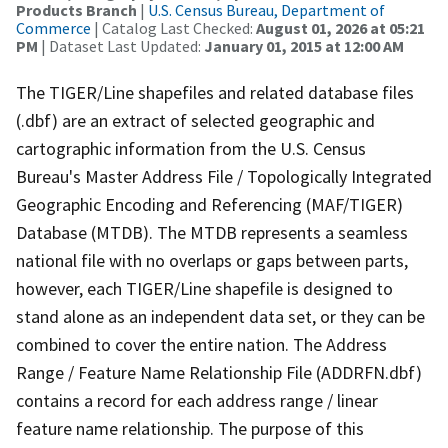
Products Branch
|
U.S. Census Bureau, Department of
Commerce
| Catalog Last Checked:
August 01, 2026 at 05:21
PM
| Dataset Last Updated:
January 01, 2015 at 12:00 AM
The TIGER/Line shapefiles and related database files
(.dbf) are an extract of selected geographic and
cartographic information from the U.S. Census
Bureau's Master Address File / Topologically Integrated
Geographic Encoding and Referencing (MAF/TIGER)
Database (MTDB). The MTDB represents a seamless
national file with no overlaps or gaps between parts,
however, each TIGER/Line shapefile is designed to
stand alone as an independent data set, or they can be
combined to cover the entire nation. The Address
Range / Feature Name Relationship File (ADDRFN.dbf)
contains a record for each address range / linear
feature name relationship. The purpose of this