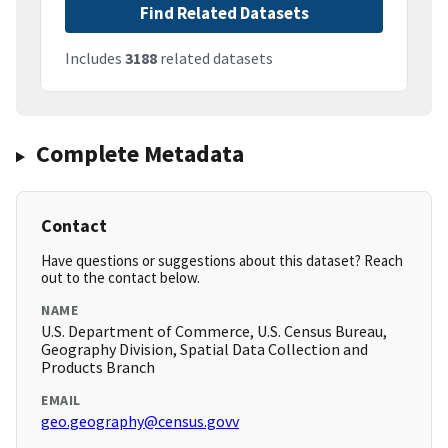
Find Related Datasets
Includes
3188
related datasets
Complete Metadata
Contact
Have questions or suggestions about this dataset? Reach
out to the contact below.
NAME
U.S. Department of Commerce, U.S. Census Bureau,
Geography Division, Spatial Data Collection and
Products Branch
EMAIL
geo.geography@census.govv