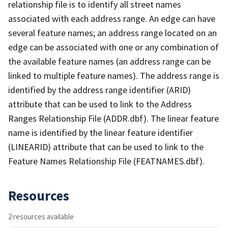
relationship file is to identify all street names
associated with each address range. An edge can have
several feature names; an address range located on an
edge can be associated with one or any combination of
the available feature names (an address range can be
linked to multiple feature names). The address range is
identified by the address range identifier (ARID)
attribute that can be used to link to the Address
Ranges Relationship File (ADDR.dbf). The linear feature
name is identified by the linear feature identifier
(LINEARID) attribute that can be used to link to the
Feature Names Relationship File (FEATNAMES.dbf).
Resources
2 resources available