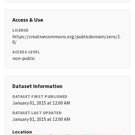
Access & Use
LICENSE
https://creativecommons.org/publicdomain/zero/1.
0/
ACCESS LEVEL
non-public
Dataset Information
DATASET FIRST PUBLISHED
January 01, 2015 at 12:00 AM
DATASET LAST UPDATED
January 01, 2015 at 12:00 AM
Location