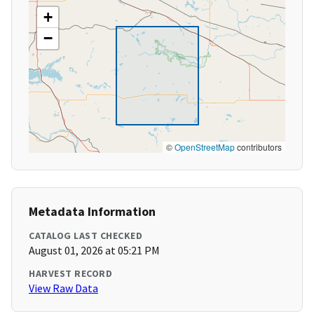
+
−
©
OpenStreetMap
contributors
Metadata Information
CATALOG LAST CHECKED
August 01, 2026 at 05:21 PM
HARVEST RECORD
View Raw Data