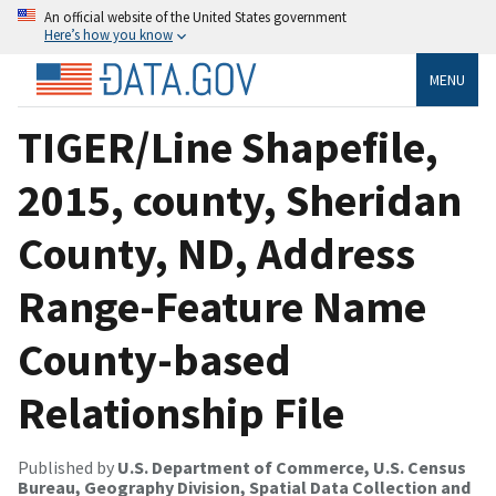
An official website of the United States government
Here’s how you know
MENU
TIGER/Line Shapefile,
2015, county, Sheridan
County, ND, Address
Range-Feature Name
County-based
Relationship File
Published by
U.S. Department of Commerce, U.S. Census
Bureau, Geography Division, Spatial Data Collection and