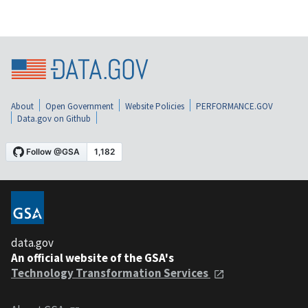
About
Open Government
Website Policies
PERFORMANCE.GOV
Data.gov on Github
data.gov
An official website of the GSA's
Technology Transformation Services