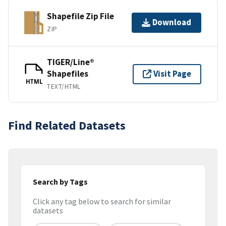
Shapefile Zip File
Download
ZIP
TIGER/Line®
Shapefiles
Visit Page
HTML
TEXT/HTML
Find Related Datasets
Search by Tags
Click any tag below to search for similar
datasets