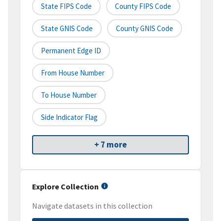
State FIPS Code
County FIPS Code
State GNIS Code
County GNIS Code
Permanent Edge ID
From House Number
To House Number
Side Indicator Flag
+ 7 more
Explore Collection
Navigate datasets in this collection