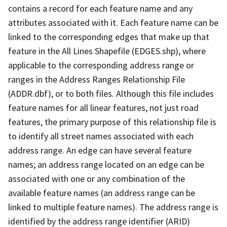
contains a record for each feature name and any
attributes associated with it. Each feature name can be
linked to the corresponding edges that make up that
feature in the All Lines Shapefile (EDGES.shp), where
applicable to the corresponding address range or
ranges in the Address Ranges Relationship File
(ADDR.dbf), or to both files. Although this file includes
feature names for all linear features, not just road
features, the primary purpose of this relationship file is
to identify all street names associated with each
address range. An edge can have several feature
names; an address range located on an edge can be
associated with one or any combination of the
available feature names (an address range can be
linked to multiple feature names). The address range is
identified by the address range identifier (ARID)