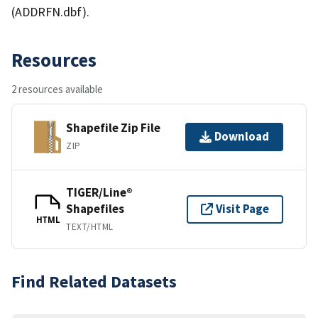
(ADDRFN.dbf).
Resources
2 resources available
Shapefile Zip File
Download
ZIP
TIGER/Line®
Shapefiles
Visit Page
HTML
TEXT/HTML
Find Related Datasets