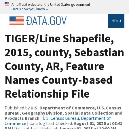
An official website of the United States government
Here’s how you know
MENU
TIGER/Line Shapefile,
2015, county, Sebastian
County, AR, Feature
Names County-based
Relationship File
Published by
U.S. Department of Commerce, U.S. Census
Bureau, Geography Division, Spatial Data Collection and
Products Branch
|
U.S. Census Bureau, Department of
Commerce
| Catalog Last Checked:
August 01, 2026 at 08:41
PM
| Dataset Last Updated:
January 01, 2015 at 12:00 AM