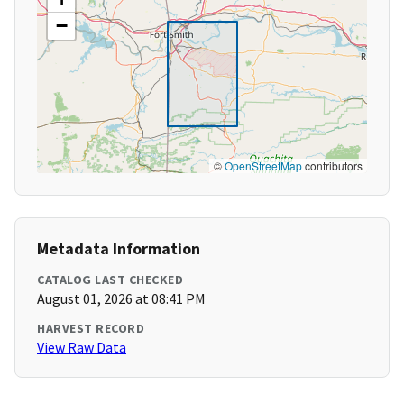
−
©
OpenStreetMap
contributors
Metadata Information
CATALOG LAST CHECKED
August 01, 2026 at 08:41 PM
HARVEST RECORD
View Raw Data