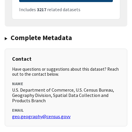
Includes
3217
related datasets
Complete Metadata
Contact
Have questions or suggestions about this dataset? Reach
out to the contact below.
NAME
U.S. Department of Commerce, U.S. Census Bureau,
Geography Division, Spatial Data Collection and
Products Branch
EMAIL
geo.geography@census.govv