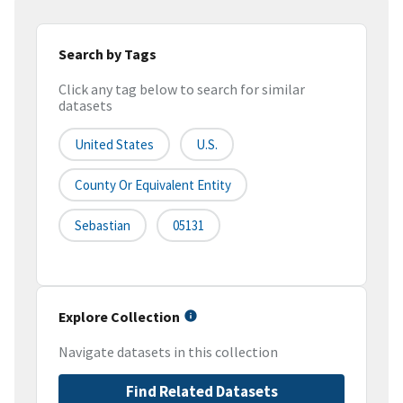
Search by Tags
Click any tag below to search for similar
datasets
United States
U.S.
County Or Equivalent Entity
Sebastian
05131
Explore Collection
Navigate datasets in this collection
Find Related Datasets