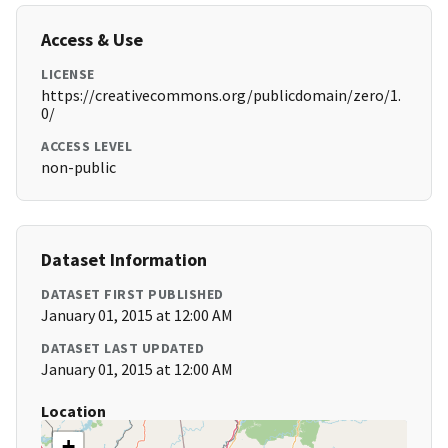
Access & Use
LICENSE
https://creativecommons.org/publicdomain/zero/1.
0/
ACCESS LEVEL
non-public
Dataset Information
DATASET FIRST PUBLISHED
January 01, 2015 at 12:00 AM
DATASET LAST UPDATED
January 01, 2015 at 12:00 AM
Location
+