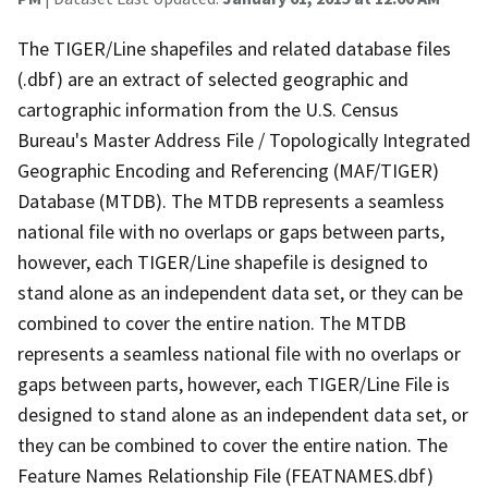
The TIGER/Line shapefiles and related database files
(.dbf) are an extract of selected geographic and
cartographic information from the U.S. Census
Bureau's Master Address File / Topologically Integrated
Geographic Encoding and Referencing (MAF/TIGER)
Database (MTDB). The MTDB represents a seamless
national file with no overlaps or gaps between parts,
however, each TIGER/Line shapefile is designed to
stand alone as an independent data set, or they can be
combined to cover the entire nation. The MTDB
represents a seamless national file with no overlaps or
gaps between parts, however, each TIGER/Line File is
designed to stand alone as an independent data set, or
they can be combined to cover the entire nation. The
Feature Names Relationship File (FEATNAMES.dbf)