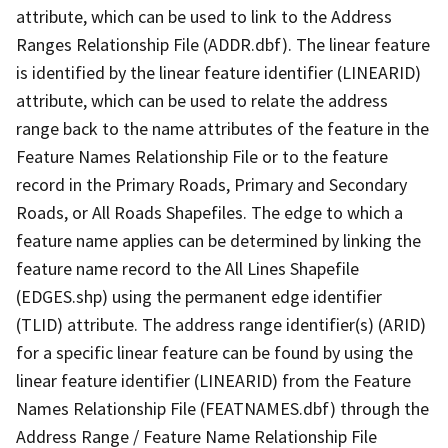
attribute, which can be used to link to the Address
Ranges Relationship File (ADDR.dbf). The linear feature
is identified by the linear feature identifier (LINEARID)
attribute, which can be used to relate the address
range back to the name attributes of the feature in the
Feature Names Relationship File or to the feature
record in the Primary Roads, Primary and Secondary
Roads, or All Roads Shapefiles. The edge to which a
feature name applies can be determined by linking the
feature name record to the All Lines Shapefile
(EDGES.shp) using the permanent edge identifier
(TLID) attribute. The address range identifier(s) (ARID)
for a specific linear feature can be found by using the
linear feature identifier (LINEARID) from the Feature
Names Relationship File (FEATNAMES.dbf) through the
Address Range / Feature Name Relationship File