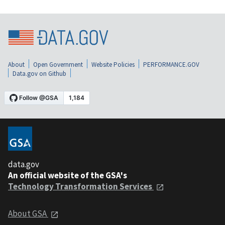
About
Open Government
Website Policies
PERFORMANCE.GOV
Data.gov on Github
data.gov
An official website of the GSA's
Technology Transformation Services
About GSA