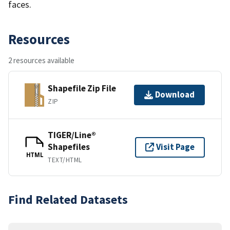
faces.
Resources
2 resources available
Shapefile Zip File
Download
ZIP
TIGER/Line®
Shapefiles
Visit Page
HTML
TEXT/HTML
Find Related Datasets