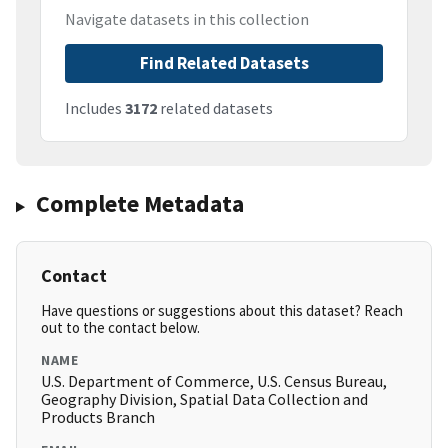
Navigate datasets in this collection
Find Related Datasets
Includes
3172
related datasets
Complete Metadata
Contact
Have questions or suggestions about this dataset? Reach
out to the contact below.
NAME
U.S. Department of Commerce, U.S. Census Bureau,
Geography Division, Spatial Data Collection and
Products Branch