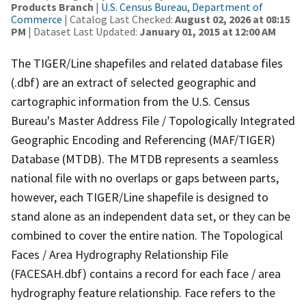
Products Branch
|
U.S. Census Bureau, Department of
Commerce
| Catalog Last Checked:
August 02, 2026 at 08:15
PM
| Dataset Last Updated:
January 01, 2015 at 12:00 AM
The TIGER/Line shapefiles and related database files
(.dbf) are an extract of selected geographic and
cartographic information from the U.S. Census
Bureau's Master Address File / Topologically Integrated
Geographic Encoding and Referencing (MAF/TIGER)
Database (MTDB). The MTDB represents a seamless
national file with no overlaps or gaps between parts,
however, each TIGER/Line shapefile is designed to
stand alone as an independent data set, or they can be
combined to cover the entire nation. The Topological
Faces / Area Hydrography Relationship File
(FACESAH.dbf) contains a record for each face / area
hydrography feature relationship. Face refers to the