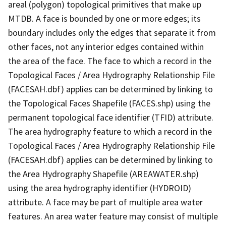
areal (polygon) topological primitives that make up
MTDB. A face is bounded by one or more edges; its
boundary includes only the edges that separate it from
other faces, not any interior edges contained within
the area of the face. The face to which a record in the
Topological Faces / Area Hydrography Relationship File
(FACESAH.dbf) applies can be determined by linking to
the Topological Faces Shapefile (FACES.shp) using the
permanent topological face identifier (TFID) attribute.
The area hydrography feature to which a record in the
Topological Faces / Area Hydrography Relationship File
(FACESAH.dbf) applies can be determined by linking to
the Area Hydrography Shapefile (AREAWATER.shp)
using the area hydrography identifier (HYDROID)
attribute. A face may be part of multiple area water
features. An area water feature may consist of multiple