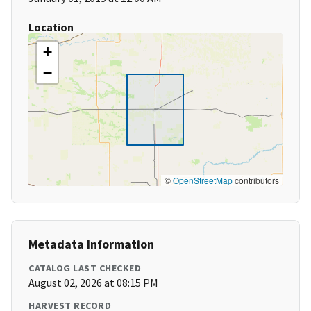
Location
+
−
©
OpenStreetMap
contributors
Metadata Information
CATALOG LAST CHECKED
August 02, 2026 at 08:15 PM
HARVEST RECORD