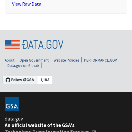
View Raw Data
About
Open Government
Website Policies
PERFORMANCE.GOV
Data.gov on Github
data.gov
An official website of the GSA's
Technology Transformation Services