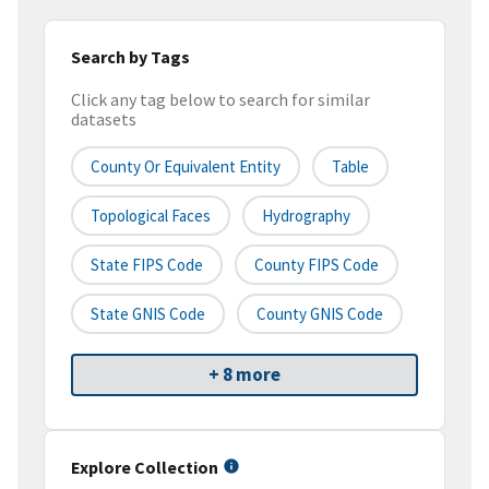
Search by Tags
Click any tag below to search for similar
datasets
County Or Equivalent Entity
Table
Topological Faces
Hydrography
State FIPS Code
County FIPS Code
State GNIS Code
County GNIS Code
+ 8 more
Explore Collection