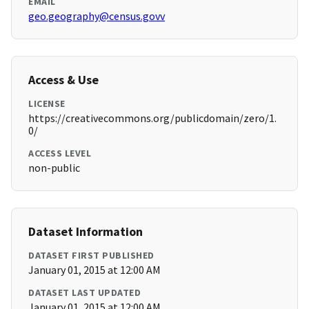
EMAIL
geo.geography@census.govv
Access & Use
LICENSE
https://creativecommons.org/publicdomain/zero/1.
0/
ACCESS LEVEL
non-public
Dataset Information
DATASET FIRST PUBLISHED
January 01, 2015 at 12:00 AM
DATASET LAST UPDATED
January 01, 2015 at 12:00 AM