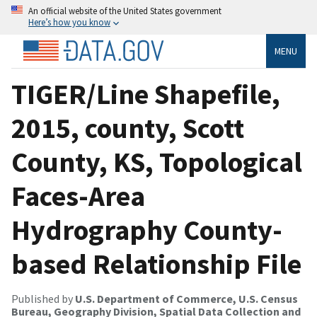
An official website of the United States government
Here’s how you know
MENU
TIGER/Line Shapefile,
2015, county, Scott
County, KS, Topological
Faces-Area
Hydrography County-
based Relationship File
Published by
U.S. Department of Commerce, U.S. Census
Bureau, Geography Division, Spatial Data Collection and