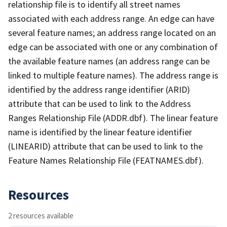
relationship file is to identify all street names
associated with each address range. An edge can have
several feature names; an address range located on an
edge can be associated with one or any combination of
the available feature names (an address range can be
linked to multiple feature names). The address range is
identified by the address range identifier (ARID)
attribute that can be used to link to the Address
Ranges Relationship File (ADDR.dbf). The linear feature
name is identified by the linear feature identifier
(LINEARID) attribute that can be used to link to the
Feature Names Relationship File (FEATNAMES.dbf).
Resources
2 resources available