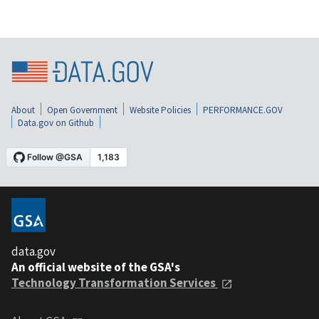
About
Open Government
Website Policies
PERFORMANCE.GOV
Data.gov on Github
data.gov
An official website of the GSA's
Technology Transformation Services