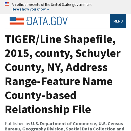
An official website of the United States government
Here’s how you know
MENU
TIGER/Line Shapefile,
2015, county, Schuyler
County, NY, Address
Range-Feature Name
County-based
Relationship File
Published by
U.S. Department of Commerce, U.S. Census
Bureau, Geography Division, Spatial Data Collection and