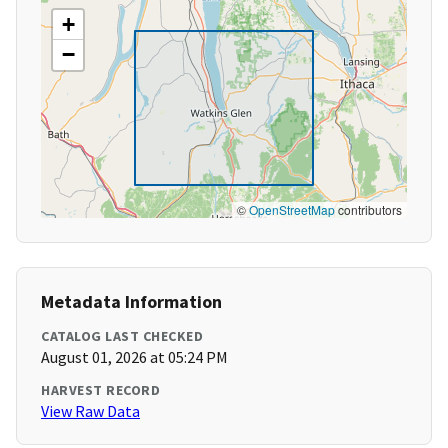
+
−
©
OpenStreetMap
contributors
Metadata Information
CATALOG LAST CHECKED
August 01, 2026 at 05:24 PM
HARVEST RECORD
View Raw Data