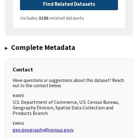
Find Related Datasets
Includes
3188
related datasets
Complete Metadata
Contact
Have questions or suggestions about this dataset? Reach
out to the contact below.
NAME
U.S. Department of Commerce, U.S. Census Bureau,
Geography Division, Spatial Data Collection and
Products Branch
EMAIL
geo.geography@census.govv