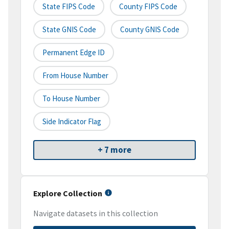
State FIPS Code
County FIPS Code
State GNIS Code
County GNIS Code
Permanent Edge ID
From House Number
To House Number
Side Indicator Flag
+ 7 more
Explore Collection
Navigate datasets in this collection