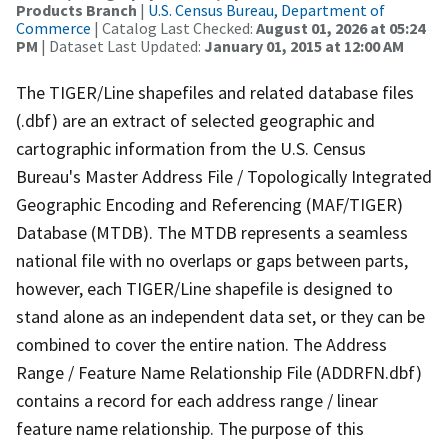
Products Branch
|
U.S. Census Bureau, Department of
Commerce
| Catalog Last Checked:
August 01, 2026 at 05:24
PM
| Dataset Last Updated:
January 01, 2015 at 12:00 AM
The TIGER/Line shapefiles and related database files
(.dbf) are an extract of selected geographic and
cartographic information from the U.S. Census
Bureau's Master Address File / Topologically Integrated
Geographic Encoding and Referencing (MAF/TIGER)
Database (MTDB). The MTDB represents a seamless
national file with no overlaps or gaps between parts,
however, each TIGER/Line shapefile is designed to
stand alone as an independent data set, or they can be
combined to cover the entire nation. The Address
Range / Feature Name Relationship File (ADDRFN.dbf)
contains a record for each address range / linear
feature name relationship. The purpose of this