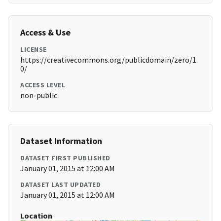
Access & Use
LICENSE
https://creativecommons.org/publicdomain/zero/1.
0/
ACCESS LEVEL
non-public
Dataset Information
DATASET FIRST PUBLISHED
January 01, 2015 at 12:00 AM
DATASET LAST UPDATED
January 01, 2015 at 12:00 AM
Location