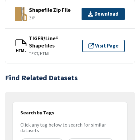
Shapefile Zip File
Download
ZIP
TIGER/Line®
Shapefiles
Visit Page
HTML
TEXT/HTML
Find Related Datasets
Search by Tags
Click any tag below to search for similar
datasets