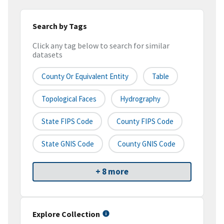
Search by Tags
Click any tag below to search for similar
datasets
County Or Equivalent Entity
Table
Topological Faces
Hydrography
State FIPS Code
County FIPS Code
State GNIS Code
County GNIS Code
+ 8 more
Explore Collection