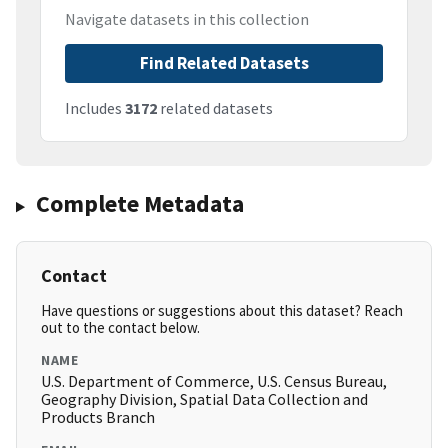
Navigate datasets in this collection
Find Related Datasets
Includes
3172
related datasets
Complete Metadata
Contact
Have questions or suggestions about this dataset? Reach
out to the contact below.
NAME
U.S. Department of Commerce, U.S. Census Bureau,
Geography Division, Spatial Data Collection and
Products Branch