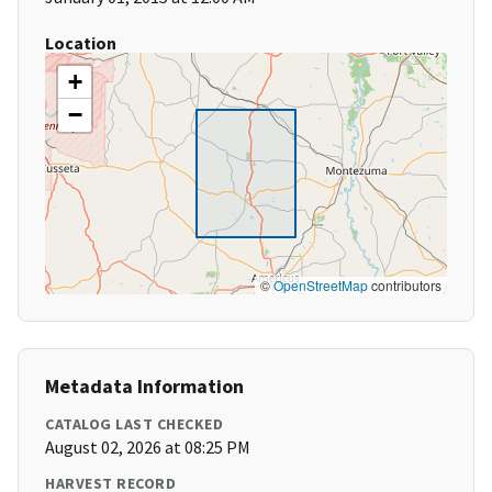
Location
+
−
©
OpenStreetMap
contributors
Metadata Information
CATALOG LAST CHECKED
August 02, 2026 at 08:25 PM
HARVEST RECORD