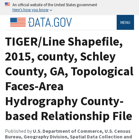
An official website of the United States government
Here’s how you know
MENU
TIGER/Line Shapefile,
2015, county, Schley
County, GA, Topological
Faces-Area
Hydrography County-
based Relationship File
Published by
U.S. Department of Commerce, U.S. Census
Bureau, Geography Division, Spatial Data Collection and