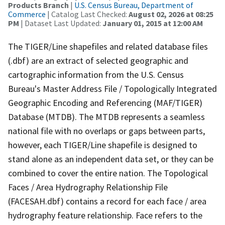
Products Branch
|
U.S. Census Bureau, Department of
Commerce
| Catalog Last Checked:
August 02, 2026 at 08:25
PM
| Dataset Last Updated:
January 01, 2015 at 12:00 AM
The TIGER/Line shapefiles and related database files
(.dbf) are an extract of selected geographic and
cartographic information from the U.S. Census
Bureau's Master Address File / Topologically Integrated
Geographic Encoding and Referencing (MAF/TIGER)
Database (MTDB). The MTDB represents a seamless
national file with no overlaps or gaps between parts,
however, each TIGER/Line shapefile is designed to
stand alone as an independent data set, or they can be
combined to cover the entire nation. The Topological
Faces / Area Hydrography Relationship File
(FACESAH.dbf) contains a record for each face / area
hydrography feature relationship. Face refers to the