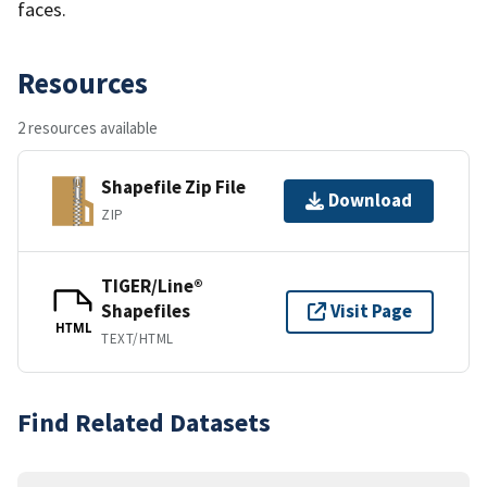
faces.
Resources
2 resources available
Shapefile Zip File
Download
ZIP
TIGER/Line®
Shapefiles
Visit Page
HTML
TEXT/HTML
Find Related Datasets