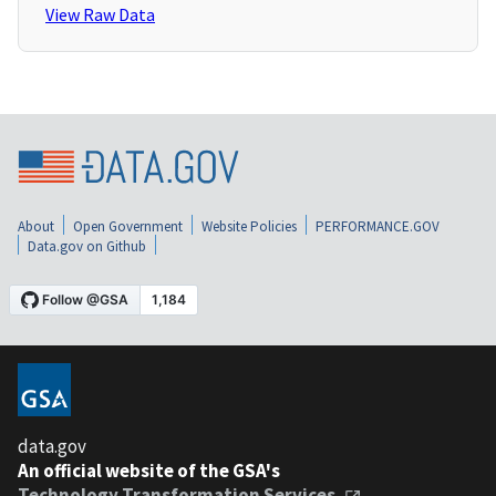
View Raw Data
About
Open Government
Website Policies
PERFORMANCE.GOV
Data.gov on Github
data.gov
An official website of the GSA's
Technology Transformation Services