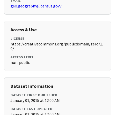
EMAIL
geo.geography@census.govv
Access & Use
LICENSE
https://creativecommons.org/publicdomain/zero/1.
0/
ACCESS LEVEL
non-public
Dataset Information
DATASET FIRST PUBLISHED
January 01, 2015 at 12:00 AM
DATASET LAST UPDATED
January 01, 2015 at 12:00 AM