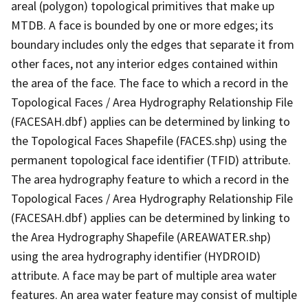
areal (polygon) topological primitives that make up
MTDB. A face is bounded by one or more edges; its
boundary includes only the edges that separate it from
other faces, not any interior edges contained within
the area of the face. The face to which a record in the
Topological Faces / Area Hydrography Relationship File
(FACESAH.dbf) applies can be determined by linking to
the Topological Faces Shapefile (FACES.shp) using the
permanent topological face identifier (TFID) attribute.
The area hydrography feature to which a record in the
Topological Faces / Area Hydrography Relationship File
(FACESAH.dbf) applies can be determined by linking to
the Area Hydrography Shapefile (AREAWATER.shp)
using the area hydrography identifier (HYDROID)
attribute. A face may be part of multiple area water
features. An area water feature may consist of multiple