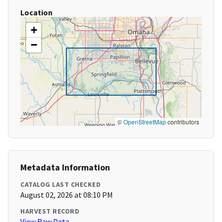
Location
+
−
©
OpenStreetMap
contributors
Metadata Information
CATALOG LAST CHECKED
August 02, 2026 at 08:10 PM
HARVEST RECORD
View Raw Data