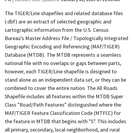
The TIGER/Line shapefiles and related database files
(.dbf) are an extract of selected geographic and
cartographic information from the U.S. Census
Bureau's Master Address File / Topologically Integrated
Geographic Encoding and Referencing (MAF/TIGER)
Database (MTDB). The MTDB represents a seamless
national file with no overlaps or gaps between parts,
however, each TIGER/Line shapefile is designed to
stand alone as an independent data set, or they can be
combined to cover the entire nation. The All Roads
Shapefile includes all features within the MTDB Super
Class "Road/Path Features" distinguished where the
MAF/TIGER Feature Classification Code (MTFCC) for
the feature in MTDB that begins with "S". This includes
all primary, secondary, local neighborhood, and rural