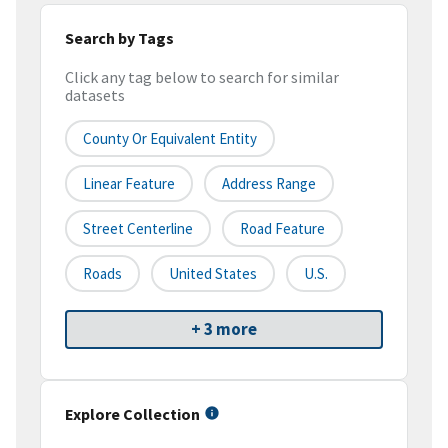
Search by Tags
Click any tag below to search for similar
datasets
County Or Equivalent Entity
Linear Feature
Address Range
Street Centerline
Road Feature
Roads
United States
U.S.
+ 3 more
Explore Collection