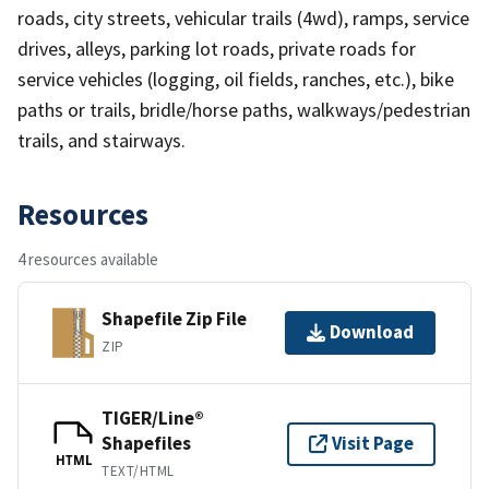
roads, city streets, vehicular trails (4wd), ramps, service
drives, alleys, parking lot roads, private roads for
service vehicles (logging, oil fields, ranches, etc.), bike
paths or trails, bridle/horse paths, walkways/pedestrian
trails, and stairways.
Resources
4 resources available
Shapefile Zip File
Download
ZIP
TIGER/Line®
Shapefiles
Visit Page
HTML
TEXT/HTML