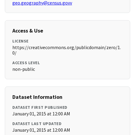
geo.geography@census.govv
Access & Use
LICENSE
https://creativecommons.org/publicdomain/zero/1.
0/
ACCESS LEVEL
non-public
Dataset Information
DATASET FIRST PUBLISHED
January 01, 2015 at 12:00 AM
DATASET LAST UPDATED
January 01, 2015 at 12:00 AM