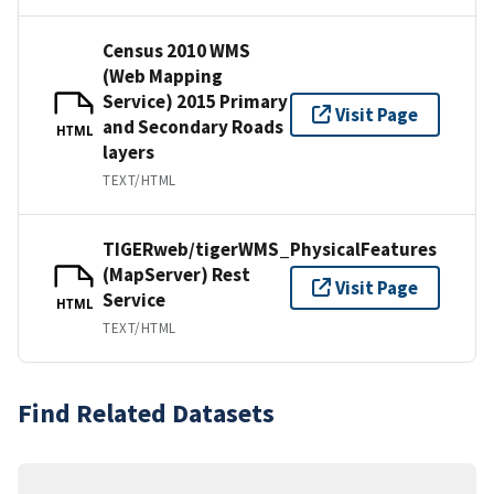
Census 2010 WMS
(Web Mapping
Service) 2015 Primary
Visit Page
and Secondary Roads
HTML
layers
TEXT/HTML
TIGERweb/tigerWMS_PhysicalFeatures
(MapServer) Rest
Visit Page
Service
HTML
TEXT/HTML
Find Related Datasets