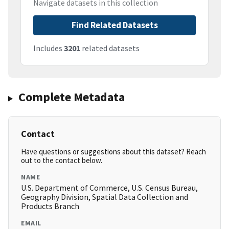
Navigate datasets in this collection
Find Related Datasets
Includes
3201
related datasets
Complete Metadata
Contact
Have questions or suggestions about this dataset? Reach
out to the contact below.
NAME
U.S. Department of Commerce, U.S. Census Bureau,
Geography Division, Spatial Data Collection and
Products Branch
EMAIL