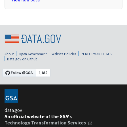
About
Open Government
Website Policies
PERFORMANCE.GOV
Data.gov on Github
data.gov
An official website of the GSA's
Technology Transformation Services