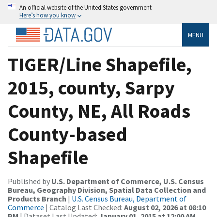
An official website of the United States government
Here’s how you know
MENU
TIGER/Line Shapefile,
2015, county, Sarpy
County, NE, All Roads
County-based
Shapefile
Published by
U.S. Department of Commerce, U.S. Census
Bureau, Geography Division, Spatial Data Collection and
Products Branch
|
U.S. Census Bureau, Department of
Commerce
| Catalog Last Checked:
August 02, 2026 at 08:10
PM
| Dataset Last Updated:
January 01, 2015 at 12:00 AM