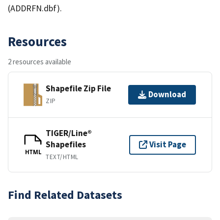
(ADDRFN.dbf).
Resources
2 resources available
Shapefile Zip File
Download
ZIP
TIGER/Line®
Shapefiles
Visit Page
HTML
TEXT/HTML
Find Related Datasets