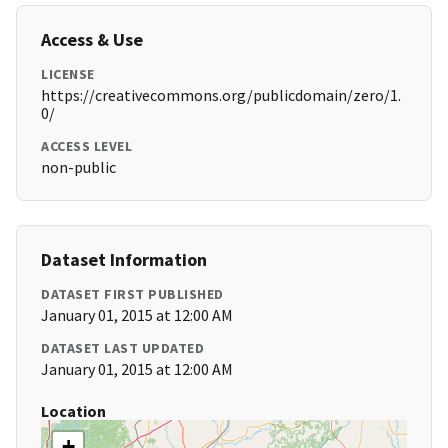
Access & Use
LICENSE
https://creativecommons.org/publicdomain/zero/1.
0/
ACCESS LEVEL
non-public
Dataset Information
DATASET FIRST PUBLISHED
January 01, 2015 at 12:00 AM
DATASET LAST UPDATED
January 01, 2015 at 12:00 AM
Location
+