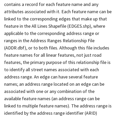
contains a record for each feature name and any
attributes associated with it. Each feature name can be
linked to the corresponding edges that make up that
feature in the All Lines Shapefile (EDGES.shp), where
applicable to the corresponding address range or
ranges in the Address Ranges Relationship File
(ADDR.dbf), or to both files. Although this file includes
feature names for all linear features, not just road
features, the primary purpose of this relationship file is
to identify all street names associated with each
address range. An edge can have several feature
names; an address range located on an edge can be
associated with one or any combination of the
available feature names (an address range can be
linked to multiple feature names). The address range is
identified by the address range identifier (ARID)