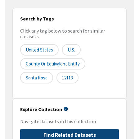
Search by Tags
Click any tag below to search for similar
datasets
United States
U.S.
County Or Equivalent Entity
Santa Rosa
12113
Explore Collection
Navigate datasets in this collection
Find Related Datasets