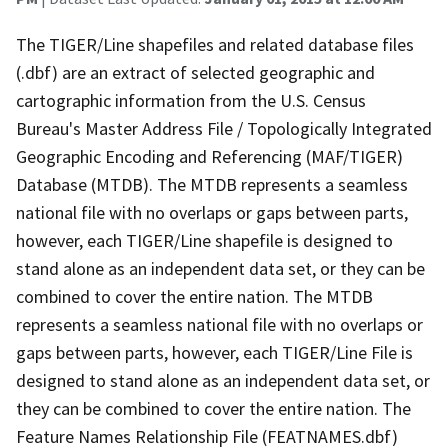
The TIGER/Line shapefiles and related database files
(.dbf) are an extract of selected geographic and
cartographic information from the U.S. Census
Bureau's Master Address File / Topologically Integrated
Geographic Encoding and Referencing (MAF/TIGER)
Database (MTDB). The MTDB represents a seamless
national file with no overlaps or gaps between parts,
however, each TIGER/Line shapefile is designed to
stand alone as an independent data set, or they can be
combined to cover the entire nation. The MTDB
represents a seamless national file with no overlaps or
gaps between parts, however, each TIGER/Line File is
designed to stand alone as an independent data set, or
they can be combined to cover the entire nation. The
Feature Names Relationship File (FEATNAMES.dbf)