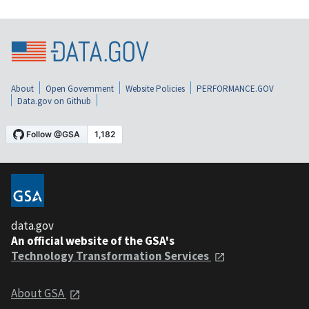
About
Open Government
Website Policies
PERFORMANCE.GOV
Data.gov on Github
data.gov
An official website of the GSA's
Technology Transformation Services
About GSA