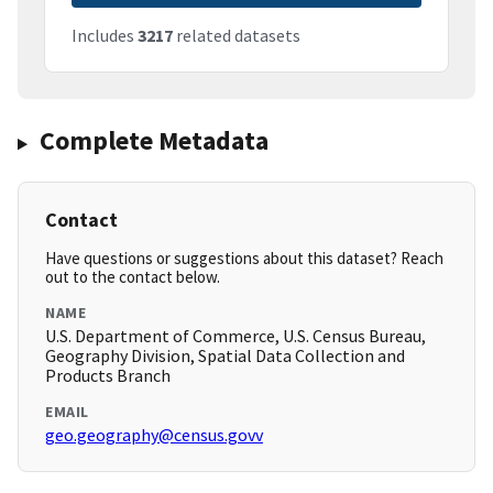
Includes
3217
related datasets
Complete Metadata
Contact
Have questions or suggestions about this dataset? Reach
out to the contact below.
NAME
U.S. Department of Commerce, U.S. Census Bureau,
Geography Division, Spatial Data Collection and
Products Branch
EMAIL
geo.geography@census.govv