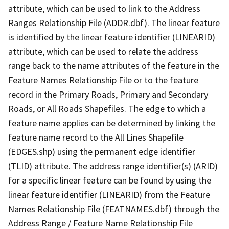
attribute, which can be used to link to the Address
Ranges Relationship File (ADDR.dbf). The linear feature
is identified by the linear feature identifier (LINEARID)
attribute, which can be used to relate the address
range back to the name attributes of the feature in the
Feature Names Relationship File or to the feature
record in the Primary Roads, Primary and Secondary
Roads, or All Roads Shapefiles. The edge to which a
feature name applies can be determined by linking the
feature name record to the All Lines Shapefile
(EDGES.shp) using the permanent edge identifier
(TLID) attribute. The address range identifier(s) (ARID)
for a specific linear feature can be found by using the
linear feature identifier (LINEARID) from the Feature
Names Relationship File (FEATNAMES.dbf) through the
Address Range / Feature Name Relationship File