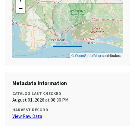
−
©
OpenStreetMap
contributors
Metadata Information
CATALOG LAST CHECKED
August 01, 2026 at 08:36 PM
HARVEST RECORD
View Raw Data