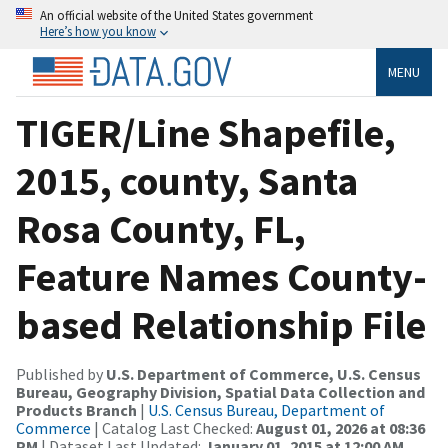
An official website of the United States government
Here’s how you know
MENU
TIGER/Line Shapefile,
2015, county, Santa
Rosa County, FL,
Feature Names County-
based Relationship File
Published by
U.S. Department of Commerce, U.S. Census
Bureau, Geography Division, Spatial Data Collection and
Products Branch
|
U.S. Census Bureau, Department of
Commerce
| Catalog Last Checked:
August 01, 2026 at 08:36
PM
| Dataset Last Updated:
January 01, 2015 at 12:00 AM