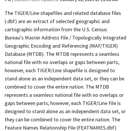
The TIGER/Line shapefiles and related database files
(.dbf) are an extract of selected geographic and
cartographic information from the U.S. Census
Bureau's Master Address File / Topologically Integrated
Geographic Encoding and Referencing (MAF/TIGER)
Database (MTDB). The MTDB represents a seamless
national file with no overlaps or gaps between parts,
however, each TIGER/Line shapefile is designed to
stand alone as an independent data set, or they can be
combined to cover the entire nation. The MTDB
represents a seamless national file with no overlaps or
gaps between parts, however, each TIGER/Line File is
designed to stand alone as an independent data set, or
they can be combined to cover the entire nation. The
Feature Names Relationship File (FEATNAMES.dbf)