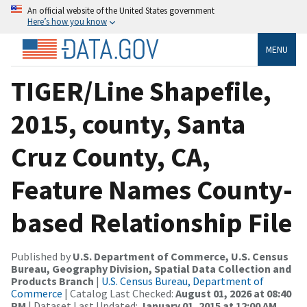
An official website of the United States government
Here’s how you know
MENU
TIGER/Line Shapefile,
2015, county, Santa
Cruz County, CA,
Feature Names County-
based Relationship File
Published by
U.S. Department of Commerce, U.S. Census
Bureau, Geography Division, Spatial Data Collection and
Products Branch
|
U.S. Census Bureau, Department of
Commerce
| Catalog Last Checked:
August 01, 2026 at 08:40
PM
| Dataset Last Updated:
January 01, 2015 at 12:00 AM