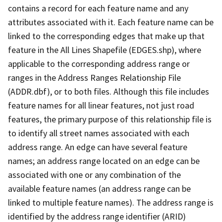
contains a record for each feature name and any
attributes associated with it. Each feature name can be
linked to the corresponding edges that make up that
feature in the All Lines Shapefile (EDGES.shp), where
applicable to the corresponding address range or
ranges in the Address Ranges Relationship File
(ADDR.dbf), or to both files. Although this file includes
feature names for all linear features, not just road
features, the primary purpose of this relationship file is
to identify all street names associated with each
address range. An edge can have several feature
names; an address range located on an edge can be
associated with one or any combination of the
available feature names (an address range can be
linked to multiple feature names). The address range is
identified by the address range identifier (ARID)