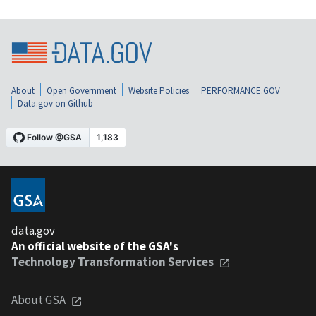
About
Open Government
Website Policies
PERFORMANCE.GOV
Data.gov on Github
data.gov
An official website of the GSA's
Technology Transformation Services
About GSA