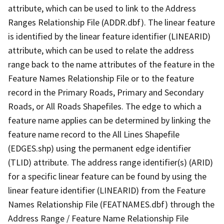
attribute, which can be used to link to the Address
Ranges Relationship File (ADDR.dbf). The linear feature
is identified by the linear feature identifier (LINEARID)
attribute, which can be used to relate the address
range back to the name attributes of the feature in the
Feature Names Relationship File or to the feature
record in the Primary Roads, Primary and Secondary
Roads, or All Roads Shapefiles. The edge to which a
feature name applies can be determined by linking the
feature name record to the All Lines Shapefile
(EDGES.shp) using the permanent edge identifier
(TLID) attribute. The address range identifier(s) (ARID)
for a specific linear feature can be found by using the
linear feature identifier (LINEARID) from the Feature
Names Relationship File (FEATNAMES.dbf) through the
Address Range / Feature Name Relationship File