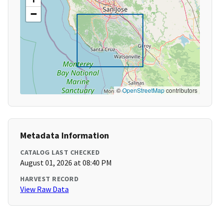
−
©
OpenStreetMap
contributors
Metadata Information
CATALOG LAST CHECKED
August 01, 2026 at 08:40 PM
HARVEST RECORD
View Raw Data