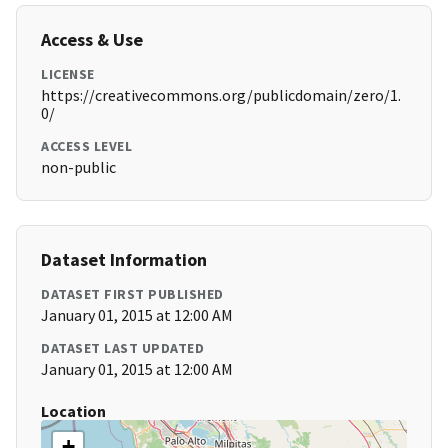
Access & Use
LICENSE
https://creativecommons.org/publicdomain/zero/1.
0/
ACCESS LEVEL
non-public
Dataset Information
DATASET FIRST PUBLISHED
January 01, 2015 at 12:00 AM
DATASET LAST UPDATED
January 01, 2015 at 12:00 AM
Location
+