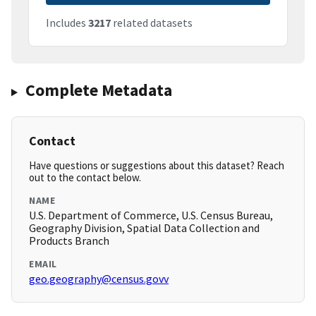
Includes
3217
related datasets
Complete Metadata
Contact
Have questions or suggestions about this dataset? Reach
out to the contact below.
NAME
U.S. Department of Commerce, U.S. Census Bureau,
Geography Division, Spatial Data Collection and
Products Branch
EMAIL
geo.geography@census.govv