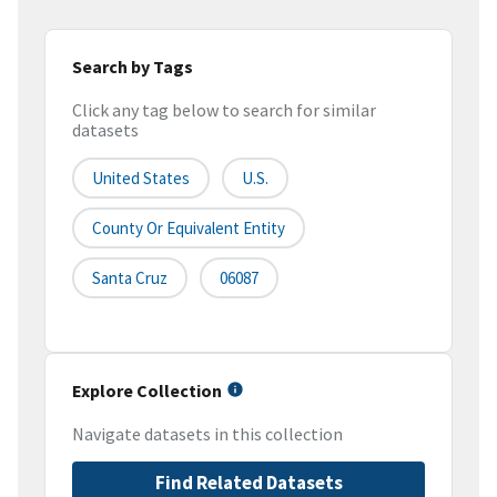
Search by Tags
Click any tag below to search for similar
datasets
United States
U.S.
County Or Equivalent Entity
Santa Cruz
06087
Explore Collection
Navigate datasets in this collection
Find Related Datasets