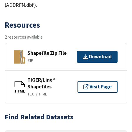
(ADDRFN.dbf).
Resources
2 resources available
Shapefile Zip File
Download
ZIP
TIGER/Line®
Shapefiles
Visit Page
HTML
TEXT/HTML
Find Related Datasets