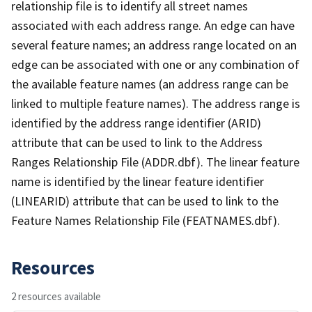
relationship file is to identify all street names
associated with each address range. An edge can have
several feature names; an address range located on an
edge can be associated with one or any combination of
the available feature names (an address range can be
linked to multiple feature names). The address range is
identified by the address range identifier (ARID)
attribute that can be used to link to the Address
Ranges Relationship File (ADDR.dbf). The linear feature
name is identified by the linear feature identifier
(LINEARID) attribute that can be used to link to the
Feature Names Relationship File (FEATNAMES.dbf).
Resources
2 resources available