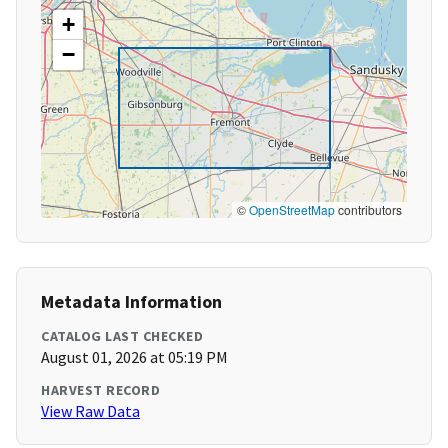
+
−
©
OpenStreetMap
contributors
Metadata Information
CATALOG LAST CHECKED
August 01, 2026 at 05:19 PM
HARVEST RECORD
View Raw Data