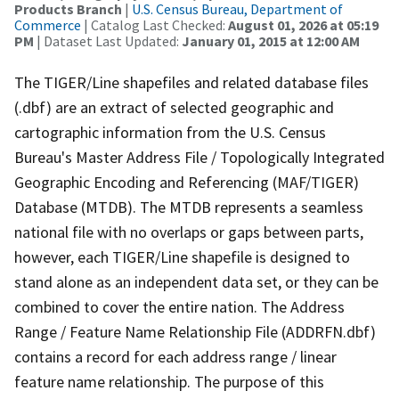
Products Branch
|
U.S. Census Bureau, Department of
Commerce
| Catalog Last Checked:
August 01, 2026 at 05:19
PM
| Dataset Last Updated:
January 01, 2015 at 12:00 AM
The TIGER/Line shapefiles and related database files
(.dbf) are an extract of selected geographic and
cartographic information from the U.S. Census
Bureau's Master Address File / Topologically Integrated
Geographic Encoding and Referencing (MAF/TIGER)
Database (MTDB). The MTDB represents a seamless
national file with no overlaps or gaps between parts,
however, each TIGER/Line shapefile is designed to
stand alone as an independent data set, or they can be
combined to cover the entire nation. The Address
Range / Feature Name Relationship File (ADDRFN.dbf)
contains a record for each address range / linear
feature name relationship. The purpose of this