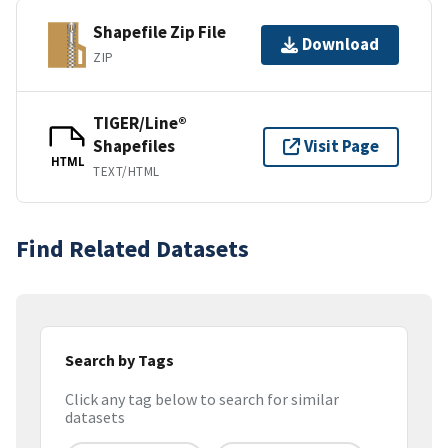
Shapefile Zip File
Download
ZIP
TIGER/Line®
Shapefiles
Visit Page
HTML
TEXT/HTML
Find Related Datasets
Search by Tags
Click any tag below to search for similar
datasets