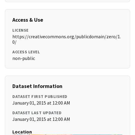
Access & Use
LICENSE
https://creativecommons.org/publicdomain/zero/1.
0/
ACCESS LEVEL
non-public
Dataset Information
DATASET FIRST PUBLISHED
January 01, 2015 at 12:00 AM
DATASET LAST UPDATED
January 01, 2015 at 12:00 AM
Location