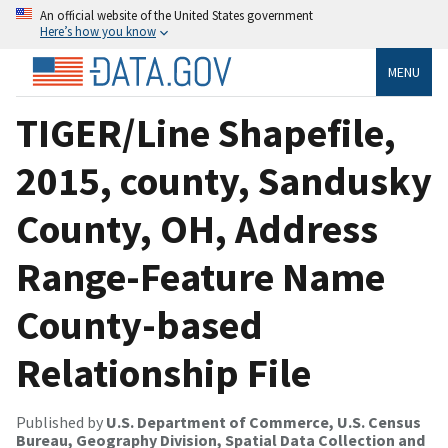
An official website of the United States government
Here’s how you know
MENU
TIGER/Line Shapefile,
2015, county, Sandusky
County, OH, Address
Range-Feature Name
County-based
Relationship File
Published by
U.S. Department of Commerce, U.S. Census
Bureau, Geography Division, Spatial Data Collection and