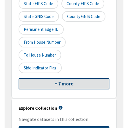
State FIPS Code
County FIPS Code
State GNIS Code
County GNIS Code
Permanent Edge ID
From House Number
To House Number
Side Indicator Flag
+ 7 more
Explore Collection
Navigate datasets in this collection