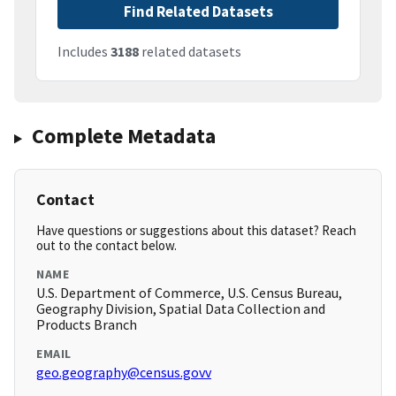
Find Related Datasets
Includes
3188
related datasets
Complete Metadata
Contact
Have questions or suggestions about this dataset? Reach
out to the contact below.
NAME
U.S. Department of Commerce, U.S. Census Bureau,
Geography Division, Spatial Data Collection and
Products Branch
EMAIL
geo.geography@census.govv