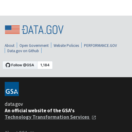
About
Open Government
Website Policies
PERFORMANCE.GOV
Data.gov on Github
data.gov
An official website of the GSA's
Technology Transformation Services