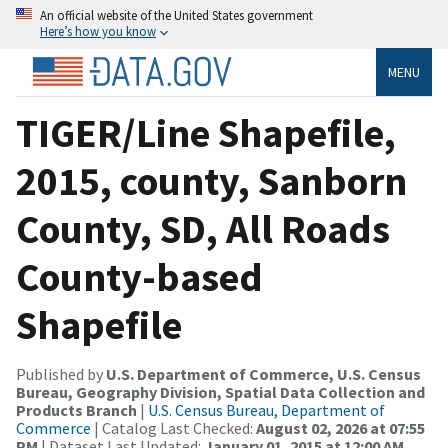
An official website of the United States government
Here’s how you know
MENU
TIGER/Line Shapefile,
2015, county, Sanborn
County, SD, All Roads
County-based
Shapefile
Published by
U.S. Department of Commerce, U.S. Census
Bureau, Geography Division, Spatial Data Collection and
Products Branch
|
U.S. Census Bureau, Department of
Commerce
| Catalog Last Checked:
August 02, 2026 at 07:55
PM
| Dataset Last Updated:
January 01, 2015 at 12:00 AM