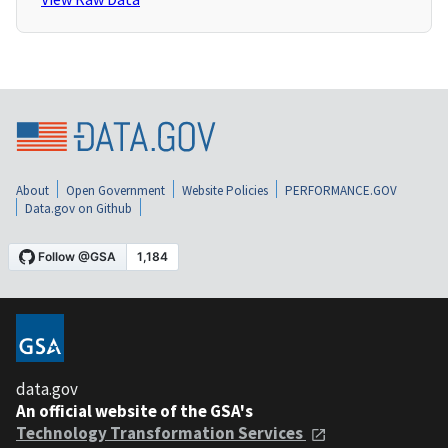
About
Open Government
Website Policies
PERFORMANCE.GOV
Data.gov on Github
data.gov
An official website of the GSA's
Technology Transformation Services