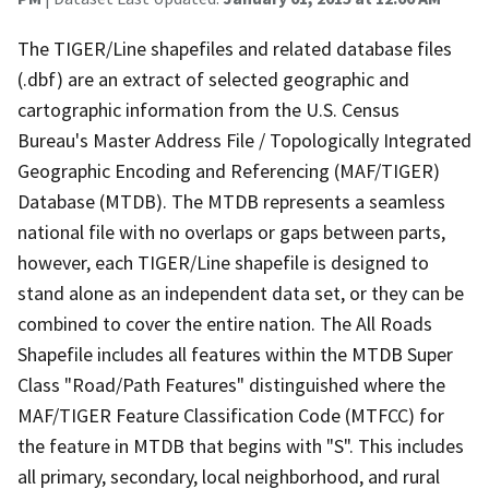
The TIGER/Line shapefiles and related database files
(.dbf) are an extract of selected geographic and
cartographic information from the U.S. Census
Bureau's Master Address File / Topologically Integrated
Geographic Encoding and Referencing (MAF/TIGER)
Database (MTDB). The MTDB represents a seamless
national file with no overlaps or gaps between parts,
however, each TIGER/Line shapefile is designed to
stand alone as an independent data set, or they can be
combined to cover the entire nation. The All Roads
Shapefile includes all features within the MTDB Super
Class "Road/Path Features" distinguished where the
MAF/TIGER Feature Classification Code (MTFCC) for
the feature in MTDB that begins with "S". This includes
all primary, secondary, local neighborhood, and rural