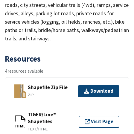
roads, city streets, vehicular trails (4wd), ramps, service
drives, alleys, parking lot roads, private roads for
service vehicles (logging, oil fields, ranches, etc.), bike
paths or trails, bridle/horse paths, walkways/pedestrian
trails, and stairways.
Resources
4 resources available
Shapefile Zip File
Download
ZIP
TIGER/Line®
Shapefiles
Visit Page
HTML
TEXT/HTML