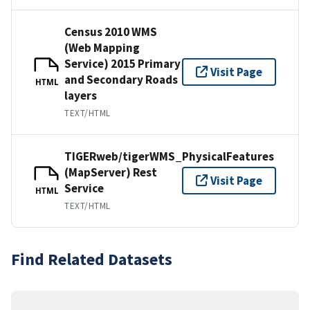
Census 2010 WMS
(Web Mapping
Service) 2015 Primary
Visit Page
and Secondary Roads
HTML
layers
TEXT/HTML
TIGERweb/tigerWMS_PhysicalFeatures
(MapServer) Rest
Visit Page
Service
HTML
TEXT/HTML
Find Related Datasets