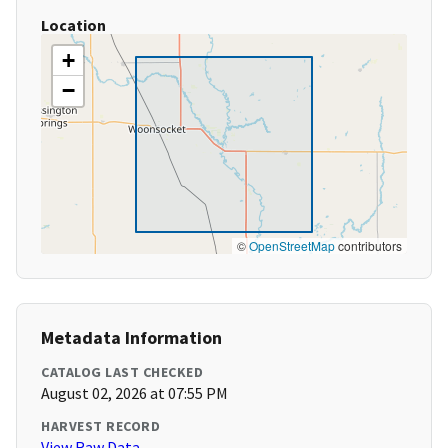
Location
+
−
©
OpenStreetMap
contributors
Metadata Information
CATALOG LAST CHECKED
August 02, 2026 at 07:55 PM
HARVEST RECORD
View Raw Data