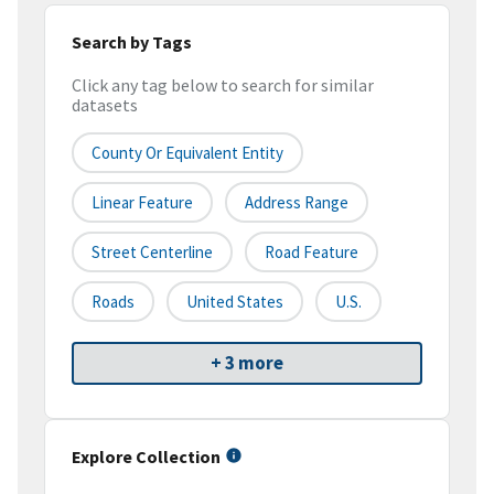
Search by Tags
Click any tag below to search for similar
datasets
County Or Equivalent Entity
Linear Feature
Address Range
Street Centerline
Road Feature
Roads
United States
U.S.
+ 3 more
Explore Collection