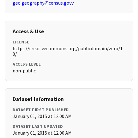
geo.geography@census.govv
Access & Use
LICENSE
https://creativecommons.org/publicdomain/zero/1.
0/
ACCESS LEVEL
non-public
Dataset Information
DATASET FIRST PUBLISHED
January 01, 2015 at 12:00 AM
DATASET LAST UPDATED
January 01, 2015 at 12:00 AM