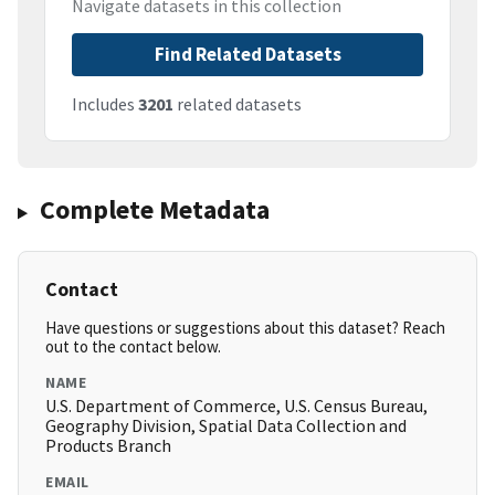
Navigate datasets in this collection
Find Related Datasets
Includes
3201
related datasets
Complete Metadata
Contact
Have questions or suggestions about this dataset? Reach
out to the contact below.
NAME
U.S. Department of Commerce, U.S. Census Bureau,
Geography Division, Spatial Data Collection and
Products Branch
EMAIL