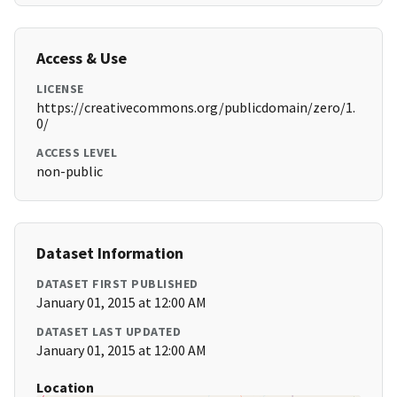
Access & Use
LICENSE
https://creativecommons.org/publicdomain/zero/1.
0/
ACCESS LEVEL
non-public
Dataset Information
DATASET FIRST PUBLISHED
January 01, 2015 at 12:00 AM
DATASET LAST UPDATED
January 01, 2015 at 12:00 AM
Location