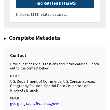
Find Related Datasets
Includes
3188
related datasets
Complete Metadata
Contact
Have questions or suggestions about this dataset? Reach
out to the contact below.
NAME
U.S. Department of Commerce, U.S. Census Bureau,
Geography Division, Spatial Data Collection and
Products Branch
EMAIL
geo.geography@census.govv