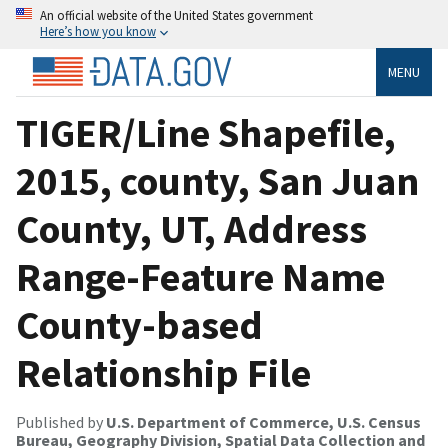
An official website of the United States government
Here’s how you know
MENU
TIGER/Line Shapefile,
2015, county, San Juan
County, UT, Address
Range-Feature Name
County-based
Relationship File
Published by
U.S. Department of Commerce, U.S. Census
Bureau, Geography Division, Spatial Data Collection and