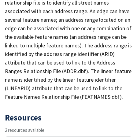
relationship file is to identify all street names
associated with each address range. An edge can have
several feature names; an address range located on an
edge can be associated with one or any combination of
the available feature names (an address range can be
linked to multiple feature names). The address range is
identified by the address range identifier (ARID)
attribute that can be used to link to the Address
Ranges Relationship File (ADDR.dbf). The linear feature
name is identified by the linear feature identifier
(LINEARID) attribute that can be used to link to the
Feature Names Relationship File (FEATNAMES.dbf).
Resources
2 resources available