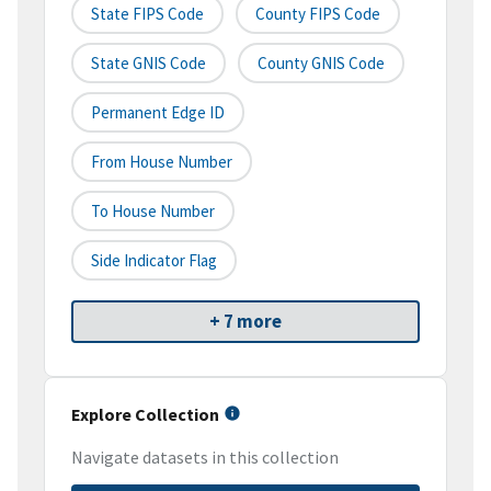
State FIPS Code
County FIPS Code
State GNIS Code
County GNIS Code
Permanent Edge ID
From House Number
To House Number
Side Indicator Flag
+ 7 more
Explore Collection
Navigate datasets in this collection