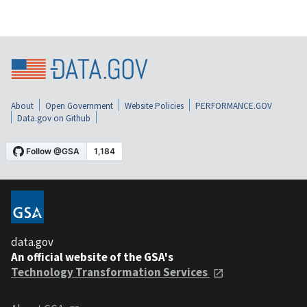
About
Open Government
Website Policies
PERFORMANCE.GOV
Data.gov on Github
data.gov
An official website of the GSA's
Technology Transformation Services