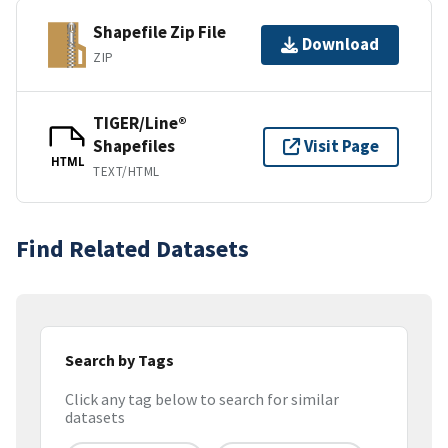
Shapefile Zip File
Download
ZIP
TIGER/Line®
Shapefiles
Visit Page
HTML
TEXT/HTML
Find Related Datasets
Search by Tags
Click any tag below to search for similar
datasets