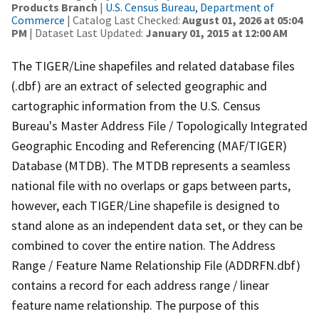
Products Branch
|
U.S. Census Bureau, Department of
Commerce
| Catalog Last Checked:
August 01, 2026 at 05:04
PM
| Dataset Last Updated:
January 01, 2015 at 12:00 AM
The TIGER/Line shapefiles and related database files
(.dbf) are an extract of selected geographic and
cartographic information from the U.S. Census
Bureau's Master Address File / Topologically Integrated
Geographic Encoding and Referencing (MAF/TIGER)
Database (MTDB). The MTDB represents a seamless
national file with no overlaps or gaps between parts,
however, each TIGER/Line shapefile is designed to
stand alone as an independent data set, or they can be
combined to cover the entire nation. The Address
Range / Feature Name Relationship File (ADDRFN.dbf)
contains a record for each address range / linear
feature name relationship. The purpose of this