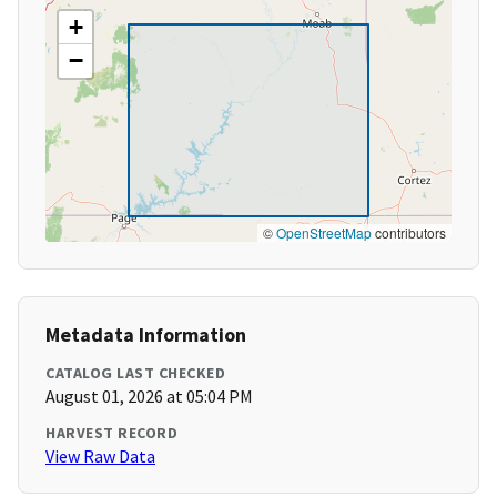
+
−
©
OpenStreetMap
contributors
Metadata Information
CATALOG LAST CHECKED
August 01, 2026 at 05:04 PM
HARVEST RECORD
View Raw Data