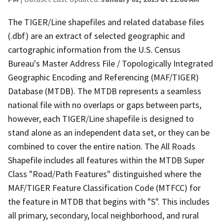
The TIGER/Line shapefiles and related database files
(.dbf) are an extract of selected geographic and
cartographic information from the U.S. Census
Bureau's Master Address File / Topologically Integrated
Geographic Encoding and Referencing (MAF/TIGER)
Database (MTDB). The MTDB represents a seamless
national file with no overlaps or gaps between parts,
however, each TIGER/Line shapefile is designed to
stand alone as an independent data set, or they can be
combined to cover the entire nation. The All Roads
Shapefile includes all features within the MTDB Super
Class "Road/Path Features" distinguished where the
MAF/TIGER Feature Classification Code (MTFCC) for
the feature in MTDB that begins with "S". This includes
all primary, secondary, local neighborhood, and rural