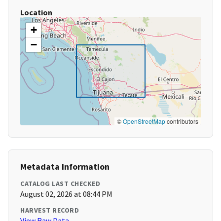
Location
+
−
©
OpenStreetMap
contributors
Metadata Information
CATALOG LAST CHECKED
August 02, 2026 at 08:44 PM
HARVEST RECORD
View Raw Data