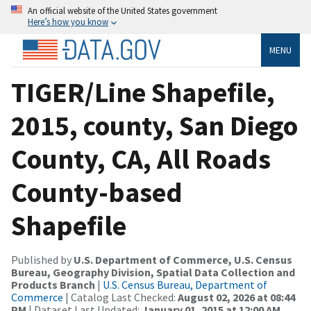
An official website of the United States government
Here’s how you know
MENU
TIGER/Line Shapefile,
2015, county, San Diego
County, CA, All Roads
County-based
Shapefile
Published by
U.S. Department of Commerce, U.S. Census
Bureau, Geography Division, Spatial Data Collection and
Products Branch
|
U.S. Census Bureau, Department of
Commerce
| Catalog Last Checked:
August 02, 2026 at 08:44
PM
| Dataset Last Updated:
January 01, 2015 at 12:00 AM