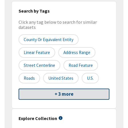
Search by Tags
Click any tag below to search for similar
datasets
County Or Equivalent Entity
Linear Feature
Address Range
Street Centerline
Road Feature
Roads
United States
U.S.
+ 3 more
Explore Collection