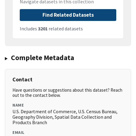
Navigate datasets in this collection
Find Related Datasets
Includes
3201
related datasets
Complete Metadata
Contact
Have questions or suggestions about this dataset? Reach
out to the contact below.
NAME
U.S. Department of Commerce, U.S. Census Bureau,
Geography Division, Spatial Data Collection and
Products Branch
EMAIL