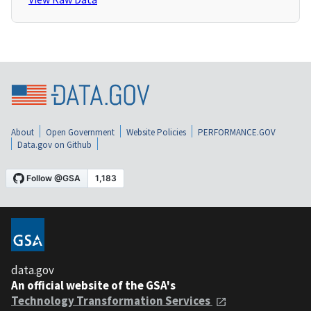
About
Open Government
Website Policies
PERFORMANCE.GOV
Data.gov on Github
data.gov
An official website of the GSA's
Technology Transformation Services