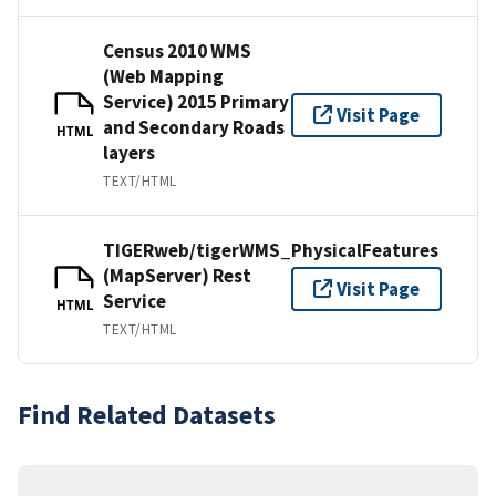
Census 2010 WMS
(Web Mapping
Service) 2015 Primary
Visit Page
and Secondary Roads
HTML
layers
TEXT/HTML
TIGERweb/tigerWMS_PhysicalFeatures
(MapServer) Rest
Visit Page
Service
HTML
TEXT/HTML
Find Related Datasets