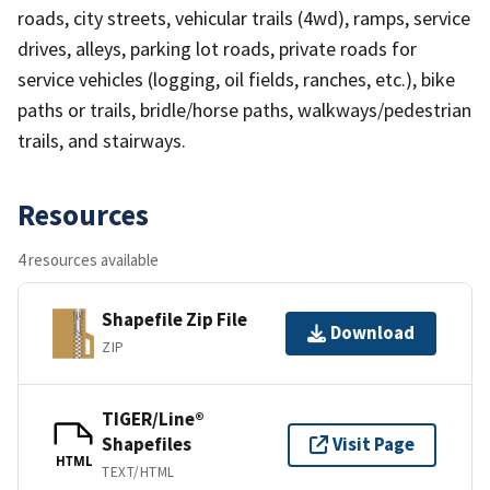
roads, city streets, vehicular trails (4wd), ramps, service
drives, alleys, parking lot roads, private roads for
service vehicles (logging, oil fields, ranches, etc.), bike
paths or trails, bridle/horse paths, walkways/pedestrian
trails, and stairways.
Resources
4 resources available
Shapefile Zip File
Download
ZIP
TIGER/Line®
Shapefiles
Visit Page
HTML
TEXT/HTML