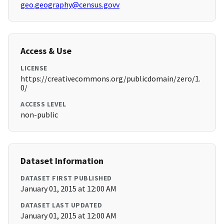
geo.geography@census.govv
Access & Use
LICENSE
https://creativecommons.org/publicdomain/zero/1.
0/
ACCESS LEVEL
non-public
Dataset Information
DATASET FIRST PUBLISHED
January 01, 2015 at 12:00 AM
DATASET LAST UPDATED
January 01, 2015 at 12:00 AM