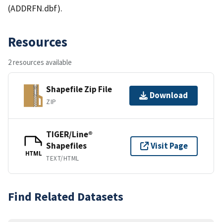
(ADDRFN.dbf).
Resources
2 resources available
Shapefile Zip File
Download
ZIP
TIGER/Line®
Shapefiles
Visit Page
HTML
TEXT/HTML
Find Related Datasets