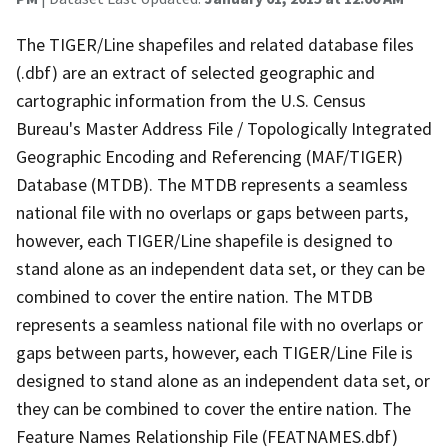
The TIGER/Line shapefiles and related database files
(.dbf) are an extract of selected geographic and
cartographic information from the U.S. Census
Bureau's Master Address File / Topologically Integrated
Geographic Encoding and Referencing (MAF/TIGER)
Database (MTDB). The MTDB represents a seamless
national file with no overlaps or gaps between parts,
however, each TIGER/Line shapefile is designed to
stand alone as an independent data set, or they can be
combined to cover the entire nation. The MTDB
represents a seamless national file with no overlaps or
gaps between parts, however, each TIGER/Line File is
designed to stand alone as an independent data set, or
they can be combined to cover the entire nation. The
Feature Names Relationship File (FEATNAMES.dbf)