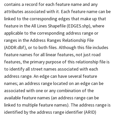
contains a record for each feature name and any
attributes associated with it. Each feature name can be
linked to the corresponding edges that make up that
feature in the All Lines Shapefile (EDGES.shp), where
applicable to the corresponding address range or
ranges in the Address Ranges Relationship File
(ADDR.dbf), or to both files. Although this file includes
feature names for all linear features, not just road
features, the primary purpose of this relationship file is
to identify all street names associated with each
address range. An edge can have several feature
names; an address range located on an edge can be
associated with one or any combination of the
available feature names (an address range can be
linked to multiple feature names). The address range is
identified by the address range identifier (ARID)