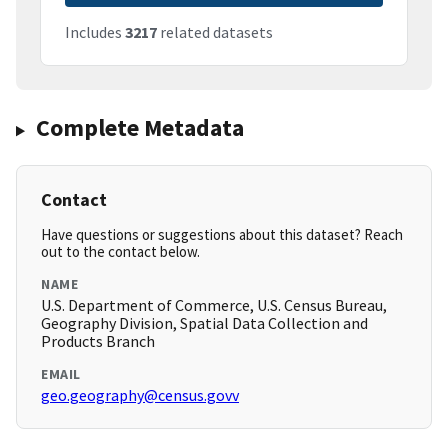
Includes
3217
related datasets
Complete Metadata
Contact
Have questions or suggestions about this dataset? Reach
out to the contact below.
NAME
U.S. Department of Commerce, U.S. Census Bureau,
Geography Division, Spatial Data Collection and
Products Branch
EMAIL
geo.geography@census.govv