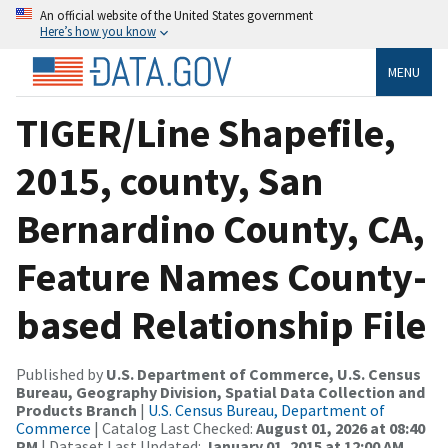
An official website of the United States government
Here’s how you know
MENU
TIGER/Line Shapefile,
2015, county, San
Bernardino County, CA,
Feature Names County-
based Relationship File
Published by
U.S. Department of Commerce, U.S. Census
Bureau, Geography Division, Spatial Data Collection and
Products Branch
|
U.S. Census Bureau, Department of
Commerce
| Catalog Last Checked:
August 01, 2026 at 08:40
PM
| Dataset Last Updated:
January 01, 2015 at 12:00 AM