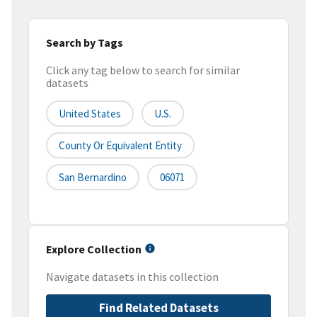
Search by Tags
Click any tag below to search for similar
datasets
United States
U.S.
County Or Equivalent Entity
San Bernardino
06071
Explore Collection
Navigate datasets in this collection
Find Related Datasets