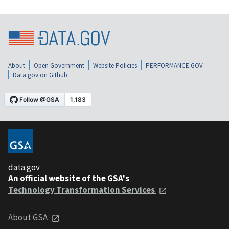
About
Open Government
Website Policies
PERFORMANCE.GOV
Data.gov on Github
data.gov
An official website of the GSA's
Technology Transformation Services
About GSA