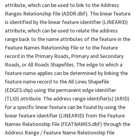
attribute, which can be used to link to the Address
Ranges Relationship File (ADDR.dbf). The linear feature
is identified by the linear feature identifier (LINEARID)
attribute, which can be used to relate the address
range back to the name attributes of the feature in the
Feature Names Relationship File or to the feature
record in the Primary Roads, Primary and Secondary
Roads, or All Roads Shapefiles. The edge to which a
feature name applies can be determined by linking the
feature name record to the All Lines Shapefile
(EDGES.shp) using the permanent edge identifier
(TLID) attribute. The address range identifier(s) (ARID)
for a specific linear feature can be found by using the
linear feature identifier (LINEARID) from the Feature
Names Relationship File (FEATNAMES.dbf) through the
Address Range / Feature Name Relationship File