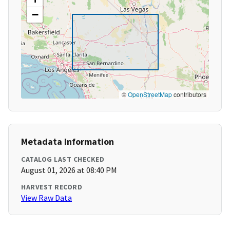
−
©
OpenStreetMap
contributors
Metadata Information
CATALOG LAST CHECKED
August 01, 2026 at 08:40 PM
HARVEST RECORD
View Raw Data