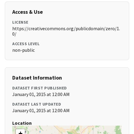
Access & Use
LICENSE
https://creativecommons.org/publicdomain/zero/1.
0/
ACCESS LEVEL
non-public
Dataset Information
DATASET FIRST PUBLISHED
January 01, 2015 at 12:00 AM
DATASET LAST UPDATED
January 01, 2015 at 12:00 AM
Location
+