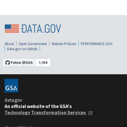
About
Open Government
Website Policies
PERFORMANCE.GOV
Data.gov on Github
data.gov
An official website of the GSA's
Technology Transformation Services