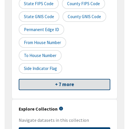
State FIPS Code
County FIPS Code
State GNIS Code
County GNIS Code
Permanent Edge ID
From House Number
To House Number
Side Indicator Flag
+ 7 more
Explore Collection
Navigate datasets in this collection