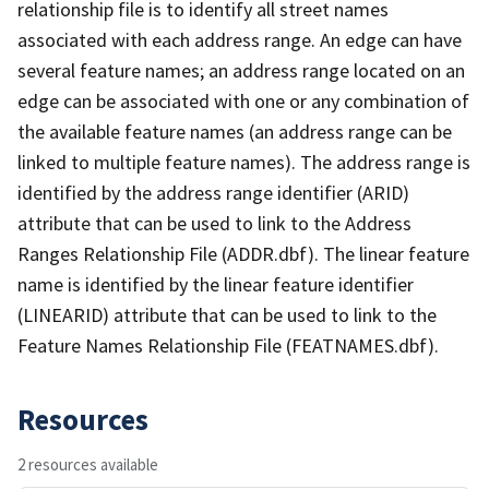
relationship file is to identify all street names
associated with each address range. An edge can have
several feature names; an address range located on an
edge can be associated with one or any combination of
the available feature names (an address range can be
linked to multiple feature names). The address range is
identified by the address range identifier (ARID)
attribute that can be used to link to the Address
Ranges Relationship File (ADDR.dbf). The linear feature
name is identified by the linear feature identifier
(LINEARID) attribute that can be used to link to the
Feature Names Relationship File (FEATNAMES.dbf).
Resources
2 resources available