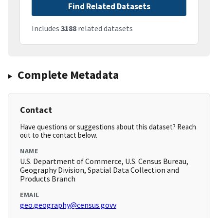
Find Related Datasets
Includes
3188
related datasets
Complete Metadata
Contact
Have questions or suggestions about this dataset? Reach
out to the contact below.
NAME
U.S. Department of Commerce, U.S. Census Bureau,
Geography Division, Spatial Data Collection and
Products Branch
EMAIL
geo.geography@census.govv