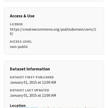
Access & Use
LICENSE
https://creativecommons.org/publicdomain/zero/1.
0/
ACCESS LEVEL
non-public
Dataset Information
DATASET FIRST PUBLISHED
January 01, 2015 at 12:00 AM
DATASET LAST UPDATED
January 01, 2015 at 12:00 AM
Location