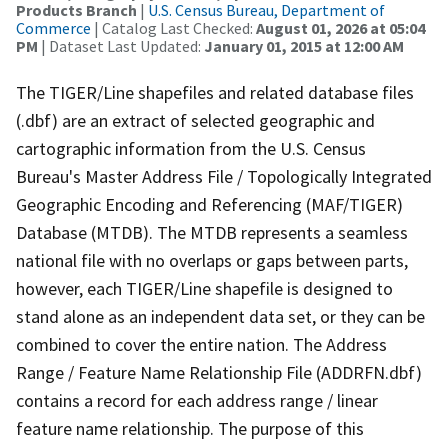
Products Branch
|
U.S. Census Bureau, Department of
Commerce
| Catalog Last Checked:
August 01, 2026 at 05:04
PM
| Dataset Last Updated:
January 01, 2015 at 12:00 AM
The TIGER/Line shapefiles and related database files
(.dbf) are an extract of selected geographic and
cartographic information from the U.S. Census
Bureau's Master Address File / Topologically Integrated
Geographic Encoding and Referencing (MAF/TIGER)
Database (MTDB). The MTDB represents a seamless
national file with no overlaps or gaps between parts,
however, each TIGER/Line shapefile is designed to
stand alone as an independent data set, or they can be
combined to cover the entire nation. The Address
Range / Feature Name Relationship File (ADDRFN.dbf)
contains a record for each address range / linear
feature name relationship. The purpose of this