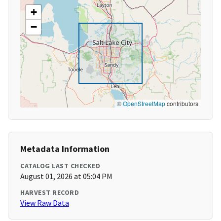
+
−
©
OpenStreetMap
contributors
Metadata Information
CATALOG LAST CHECKED
August 01, 2026 at 05:04 PM
HARVEST RECORD
View Raw Data