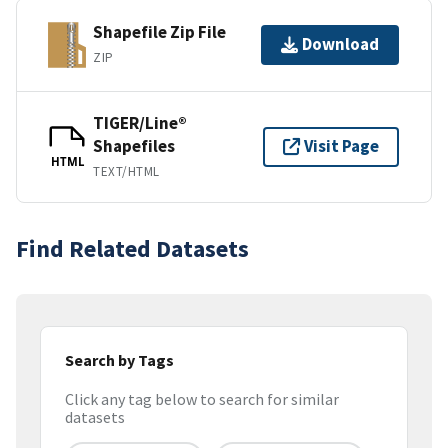
Shapefile Zip File
Download
ZIP
TIGER/Line®
Shapefiles
Visit Page
HTML
TEXT/HTML
Find Related Datasets
Search by Tags
Click any tag below to search for similar
datasets