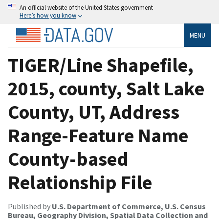
An official website of the United States government
Here’s how you know
MENU
TIGER/Line Shapefile,
2015, county, Salt Lake
County, UT, Address
Range-Feature Name
County-based
Relationship File
Published by
U.S. Department of Commerce, U.S. Census
Bureau, Geography Division, Spatial Data Collection and