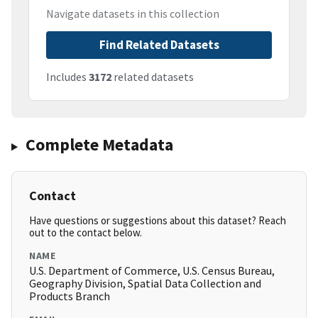
Navigate datasets in this collection
Find Related Datasets
Includes
3172
related datasets
Complete Metadata
Contact
Have questions or suggestions about this dataset? Reach
out to the contact below.
NAME
U.S. Department of Commerce, U.S. Census Bureau,
Geography Division, Spatial Data Collection and
Products Branch