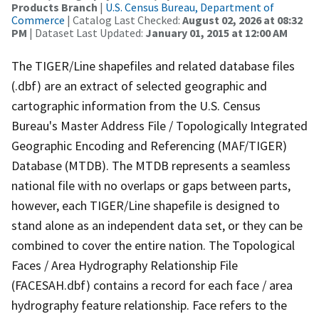
Products Branch
|
U.S. Census Bureau, Department of
Commerce
| Catalog Last Checked:
August 02, 2026 at 08:32
PM
| Dataset Last Updated:
January 01, 2015 at 12:00 AM
The TIGER/Line shapefiles and related database files
(.dbf) are an extract of selected geographic and
cartographic information from the U.S. Census
Bureau's Master Address File / Topologically Integrated
Geographic Encoding and Referencing (MAF/TIGER)
Database (MTDB). The MTDB represents a seamless
national file with no overlaps or gaps between parts,
however, each TIGER/Line shapefile is designed to
stand alone as an independent data set, or they can be
combined to cover the entire nation. The Topological
Faces / Area Hydrography Relationship File
(FACESAH.dbf) contains a record for each face / area
hydrography feature relationship. Face refers to the