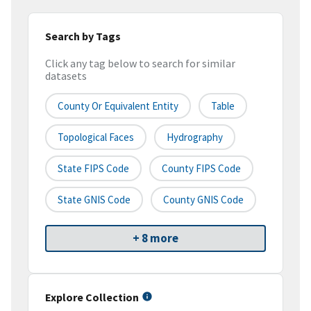
Search by Tags
Click any tag below to search for similar
datasets
County Or Equivalent Entity
Table
Topological Faces
Hydrography
State FIPS Code
County FIPS Code
State GNIS Code
County GNIS Code
+ 8 more
Explore Collection