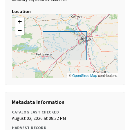
Location
+
−
©
OpenStreetMap
contributors
Metadata Information
CATALOG LAST CHECKED
August 02, 2026 at 08:32 PM
HARVEST RECORD