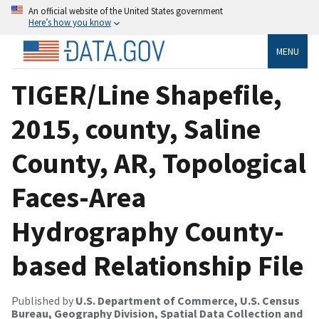
An official website of the United States government
Here’s how you know
MENU
TIGER/Line Shapefile,
2015, county, Saline
County, AR, Topological
Faces-Area
Hydrography County-
based Relationship File
Published by
U.S. Department of Commerce, U.S. Census
Bureau, Geography Division, Spatial Data Collection and