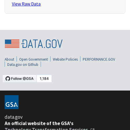
View Raw Data
About
Open Government
Website Policies
PERFORMANCE.GOV
Data.gov on Github
data.gov
An official website of the GSA's
Technology Transformation Services