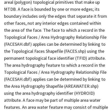
areal (polygon) topological primitives that make up
MTDB. A face is bounded by one or more edges; its
boundary includes only the edges that separate it from
other faces, not any interior edges contained within
the area of the face. The face to which a record in the
Topological Faces / Area Hydrography Relationship File
(FACESAH.dbf) applies can be determined by linking to
the Topological Faces Shapefile (FACES.shp) using the
permanent topological face identifier (TFID) attribute.
The area hydrography feature to which a record in the
Topological Faces / Area Hydrography Relationship File
(FACESAH.dbf) applies can be determined by linking to
the Area Hydrography Shapefile (AREAWATER.shp)
using the area hydrography identifier (HYDROID)
attribute. A face may be part of multiple area water
features. An area water feature may consist of multiple