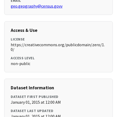
EMAIL
geo.geography@census.govv
Access & Use
LICENSE
https://creativecommons.org/publicdomain/zero/1.
0/
ACCESS LEVEL
non-public
Dataset Information
DATASET FIRST PUBLISHED
January 01, 2015 at 12:00 AM
DATASET LAST UPDATED
January 01, 2015 at 12:00 AM