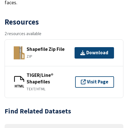
faces.
Resources
2 resources available
Shapefile Zip File
Download
ZIP
TIGER/Line®
Shapefiles
Visit Page
HTML
TEXT/HTML
Find Related Datasets