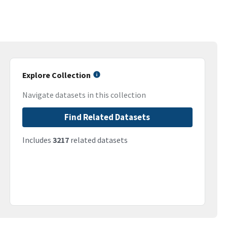
Explore Collection
Navigate datasets in this collection
Find Related Datasets
Includes
3217
related datasets