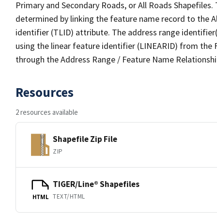
Primary and Secondary Roads, or All Roads Shapefiles. 
determined by linking the feature name record to the A
identifier (TLID) attribute. The address range identifier
using the linear feature identifier (LINEARID) from th
through the Address Range / Feature Name Relationshi
Resources
2 resources available
Shapefile Zip File
ZIP
TIGER/Line® Shapefiles
TEXT/HTML
HTML