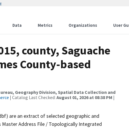
w
Data
Metrics
Organizations
User Gu
2015, county, Saguache
ames County-based
reau, Geography Division, Spatial Data Collection and
merce
| Catalog Last Checked:
August 01, 2026 at 08:38 PM
|
dbf) are an extract of selected geographic and
 Master Address File / Topologically Integrated