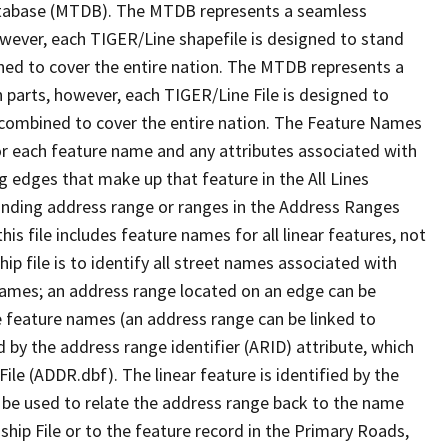
tabase (MTDB). The MTDB represents a seamless
owever, each TIGER/Line shapefile is designed to stand
ned to cover the entire nation. The MTDB represents a
 parts, however, each TIGER/Line File is designed to
 combined to cover the entire nation. The Feature Names
or each feature name and any attributes associated with
g edges that make up that feature in the All Lines
onding address range or ranges in the Address Ranges
his file includes feature names for all linear features, not
hip file is to identify all street names associated with
names; an address range located on an edge can be
e feature names (an address range can be linked to
 by the address range identifier (ARID) attribute, which
ile (ADDR.dbf). The linear feature is identified by the
an be used to relate the address range back to the name
ship File or to the feature record in the Primary Roads,