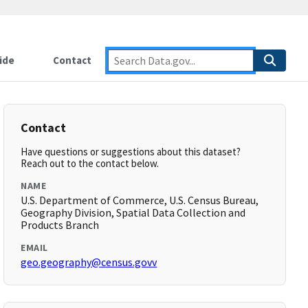
ide
Contact
Contact
Have questions or suggestions about this dataset?
Reach out to the contact below.
NAME
U.S. Department of Commerce, U.S. Census Bureau,
Geography Division, Spatial Data Collection and
Products Branch
EMAIL
geo.geography@census.govv