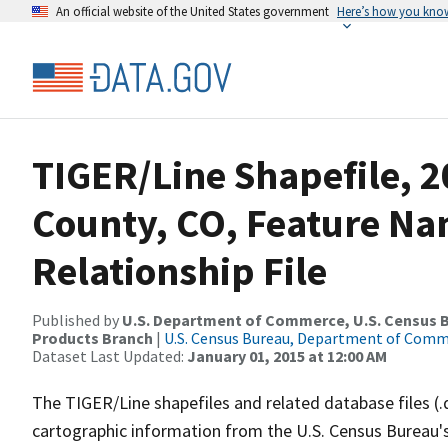
An official website of the United States government
Here’s how you kno
TIGER/Line Shapefile, 
County, CO, Feature N
Relationship File
Published by
U.S. Department of Commerce, U.S. Census Bu
Products Branch
|
U.S. Census Bureau, Department of Com
Dataset Last Updated:
January 01, 2015 at 12:00 AM
The TIGER/Line shapefiles and related database files (.
cartographic information from the U.S. Census Bureau's