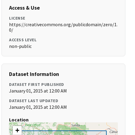
Access & Use
LICENSE
https://creativecommons.org/publicdomain/zero/1.
0/
ACCESS LEVEL
non-public
Dataset Information
DATASET FIRST PUBLISHED
January 01, 2015 at 12:00 AM
DATASET LAST UPDATED
January 01, 2015 at 12:00 AM
Location
+