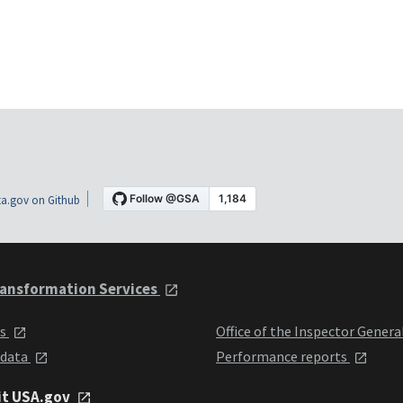
a.gov on Github
ansformation Services
ts
Office of the Inspector Genera
 data
Performance reports
it USA.gov