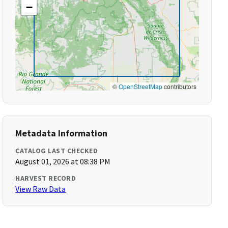
−
©
OpenStreetMap
contributors
Metadata Information
CATALOG LAST CHECKED
August 01, 2026 at 08:38 PM
HARVEST RECORD
View Raw Data