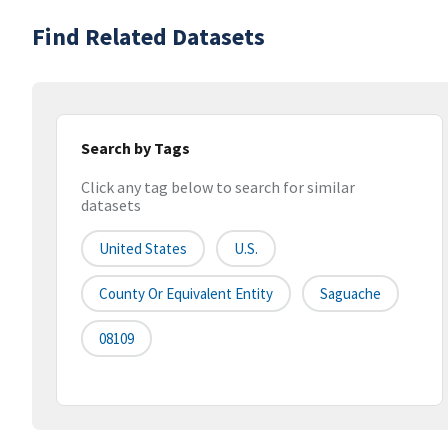
Find Related Datasets
Search by Tags
Click any tag below to search for similar
datasets
United States
U.S.
County Or Equivalent Entity
Saguache
08109