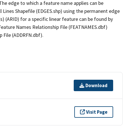
The edge to which a feature name applies can be
ll Lines Shapefile (EDGES.shp) using the permanent edge
(s) (ARID) for a specific linear feature can be found by
e Feature Names Relationship File (FEATNAMES.dbf)
p File (ADDRFN.dbf).
Download
Visit Page