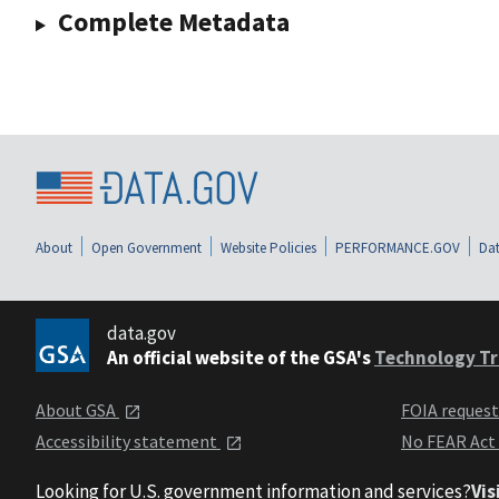
Complete Metadata
About
Open Government
Website Policies
PERFORMANCE.GOV
Dat
data.gov
An official website of the GSA's
Technology Tr
About GSA
FOIA reques
Accessibility statement
No FEAR Act
Looking for U.S. government information and services?
Vis