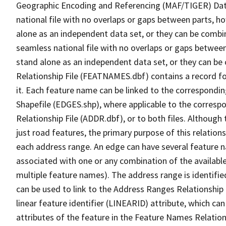
Geographic Encoding and Referencing (MAF/TIGER) Da
national file with no overlaps or gaps between parts, h
alone as an independent data set, or they can be combi
seamless national file with no overlaps or gaps between
stand alone as an independent data set, or they can be
Relationship File (FEATNAMES.dbf) contains a record f
it. Each feature name can be linked to the correspondin
Shapefile (EDGES.shp), where applicable to the corresp
Relationship File (ADDR.dbf), or to both files. Although t
just road features, the primary purpose of this relations
each address range. An edge can have several feature 
associated with one or any combination of the availabl
multiple feature names). The address range is identified
can be used to link to the Address Ranges Relationship F
linear feature identifier (LINEARID) attribute, which c
attributes of the feature in the Feature Names Relation