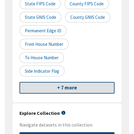
State FIPS Code
County FIPS Code
State GNIS Code
County GNIS Code
Permanent Edge ID
From House Number
To House Number
Side Indicator Flag
+ 7 more
Explore Collection
Navigate datasets in this collection