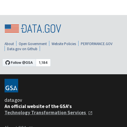
About
Open Government
Website Policies
PERFORMANCE.GOV
Data.gov on Github
data.gov
An official website of the GSA's
Technology Transformation Services