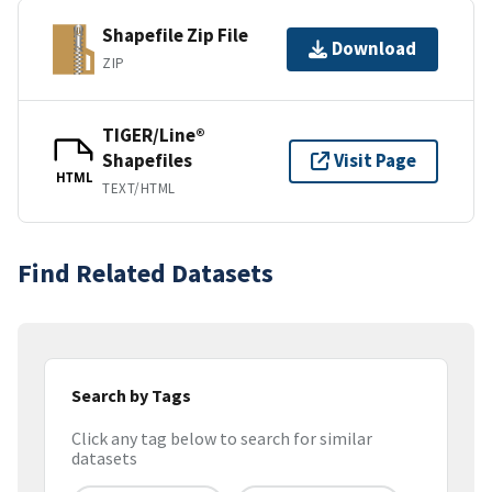
Shapefile Zip File
Download
ZIP
TIGER/Line®
Shapefiles
Visit Page
HTML
TEXT/HTML
Find Related Datasets
Search by Tags
Click any tag below to search for similar
datasets