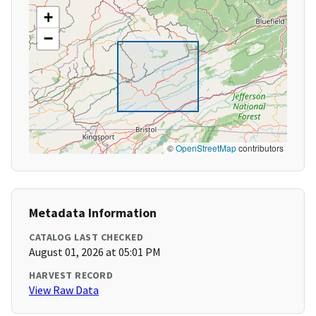
+
−
©
OpenStreetMap
contributors
Metadata Information
CATALOG LAST CHECKED
August 01, 2026 at 05:01 PM
HARVEST RECORD
View Raw Data