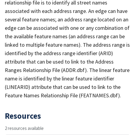
relationship file is to identify all street names
associated with each address range. An edge can have
several feature names; an address range located on an
edge can be associated with one or any combination of
the available feature names (an address range can be
linked to multiple feature names). The address range is
identified by the address range identifier (ARID)
attribute that can be used to link to the Address
Ranges Relationship File (ADDR.dbf). The linear feature
name is identified by the linear feature identifier
(LINEARID) attribute that can be used to link to the
Feature Names Relationship File (FEATNAMES.dbf).
Resources
2 resources available