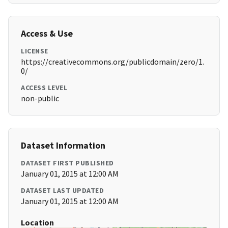
Access & Use
LICENSE
https://creativecommons.org/publicdomain/zero/1.
0/
ACCESS LEVEL
non-public
Dataset Information
DATASET FIRST PUBLISHED
January 01, 2015 at 12:00 AM
DATASET LAST UPDATED
January 01, 2015 at 12:00 AM
Location