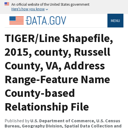
An official website of the United States government
Here’s how you know
MENU
TIGER/Line Shapefile,
2015, county, Russell
County, VA, Address
Range-Feature Name
County-based
Relationship File
Published by
U.S. Department of Commerce, U.S. Census
Bureau, Geography Division, Spatial Data Collection and