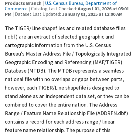
Products Branch
|
U.S. Census Bureau, Department of
Commerce
| Catalog Last Checked:
August 01, 2026 at 05:01
PM
| Dataset Last Updated:
January 01, 2015 at 12:00 AM
The TIGER/Line shapefiles and related database files
(.dbf) are an extract of selected geographic and
cartographic information from the U.S. Census
Bureau's Master Address File / Topologically Integrated
Geographic Encoding and Referencing (MAF/TIGER)
Database (MTDB). The MTDB represents a seamless
national file with no overlaps or gaps between parts,
however, each TIGER/Line shapefile is designed to
stand alone as an independent data set, or they can be
combined to cover the entire nation. The Address
Range / Feature Name Relationship File (ADDRFN.dbf)
contains a record for each address range / linear
feature name relationship. The purpose of this