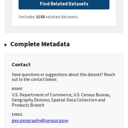
Find Related Datasets
Includes
3188
related datasets
Complete Metadata
Contact
Have questions or suggestions about this dataset? Reach
out to the contact below.
NAME
U.S. Department of Commerce, U.S. Census Bureau,
Geography Division, Spatial Data Collection and
Products Branch
EMAIL
geo.geography@census.govv