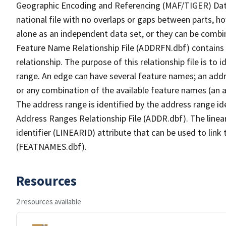
Geographic Encoding and Referencing (MAF/TIGER) Da
national file with no overlaps or gaps between parts, h
alone as an independent data set, or they can be combi
Feature Name Relationship File (ADDRFN.dbf) contains a
relationship. The purpose of this relationship file is to
range. An edge can have several feature names; an add
or any combination of the available feature names (an 
The address range is identified by the address range ide
Address Ranges Relationship File (ADDR.dbf). The linear
identifier (LINEARID) attribute that can be used to link
(FEATNAMES.dbf).
Resources
2 resources available