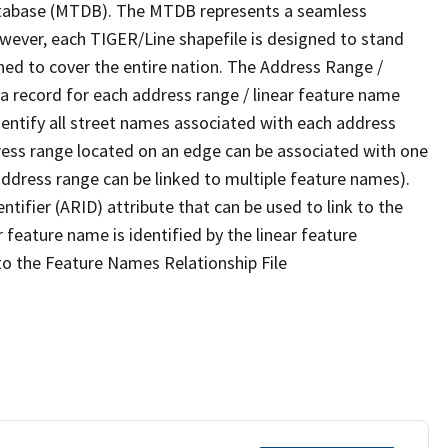
tabase (MTDB). The MTDB represents a seamless
owever, each TIGER/Line shapefile is designed to stand
ned to cover the entire nation. The Address Range /
 record for each address range / linear feature name
 identify all street names associated with each address
ress range located on an edge can be associated with one
address range can be linked to multiple feature names).
ntifier (ARID) attribute that can be used to link to the
 feature name is identified by the linear feature
 to the Feature Names Relationship File