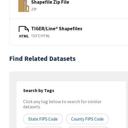
Shapefile Zip File
ZIP
TIGER/Line® Shapefiles
TEXT/HTML
HTML
Find Related Datasets
Search by Tags
Click any tag below to search for similar
datasets
State FIPS Code
County FIPS Code