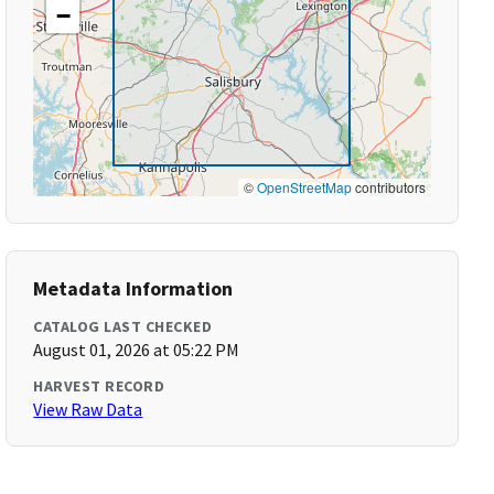
−
©
OpenStreetMap
contributors
Metadata Information
CATALOG LAST CHECKED
August 01, 2026 at 05:22 PM
HARVEST RECORD
View Raw Data