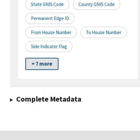
State GNIS Code
County GNIS Code
Permanent Edge ID
From House Number
To House Number
Side Indicator Flag
+ 7 more
Complete Metadata