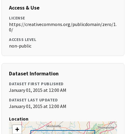
Access & Use
LICENSE
https://creativecommons.org/publicdomain/zero/1.
0/
ACCESS LEVEL
non-public
Dataset Information
DATASET FIRST PUBLISHED
January 01, 2015 at 12:00 AM
DATASET LAST UPDATED
January 01, 2015 at 12:00 AM
Location
+