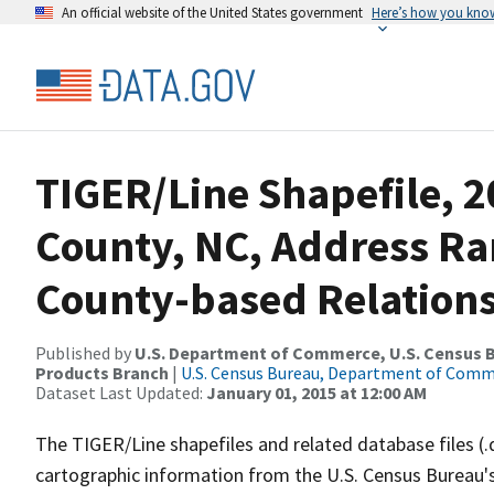
An official website of the United States government
Here’s how you kno
TIGER/Line Shapefile, 
County, NC, Address R
County-based Relations
Published by
U.S. Department of Commerce, U.S. Census Bu
Products Branch
|
U.S. Census Bureau, Department of Com
Dataset Last Updated:
January 01, 2015 at 12:00 AM
The TIGER/Line shapefiles and related database files (.
cartographic information from the U.S. Census Bureau's