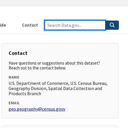
ide
Contact
Contact
Have questions or suggestions about this dataset?
Reach out to the contact below.
NAME
U.S. Department of Commerce, U.S. Census Bureau,
Geography Division, Spatial Data Collection and
Products Branch
EMAIL
geo.geography@census.govv