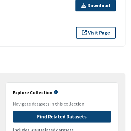
Download
Visit Page
Explore Collection
Navigate datasets in this collection
Find Related Datasets
Includes
3188
related datasets