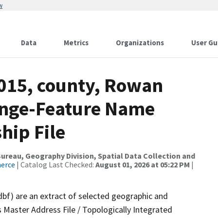
w
Data
Metrics
Organizations
User Gu
2015, county, Rowan
ange-Feature Name
hip File
reau, Geography Division, Spatial Data Collection and
merce
| Catalog Last Checked:
August 01, 2026 at 05:22 PM
|
dbf) are an extract of selected geographic and
 Master Address File / Topologically Integrated