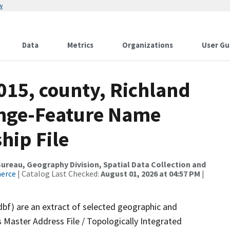
w
Data
Metrics
Organizations
User Gu
015, county, Richland
ange-Feature Name
hip File
reau, Geography Division, Spatial Data Collection and
merce
| Catalog Last Checked:
August 01, 2026 at 04:57 PM
|
dbf) are an extract of selected geographic and
 Master Address File / Topologically Integrated