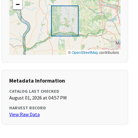
−
©
OpenStreetMap
contributors
Metadata Information
CATALOG LAST CHECKED
August 01, 2026 at 04:57 PM
HARVEST RECORD
View Raw Data