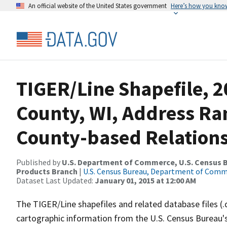
An official website of the United States government
Here’s how you kno
TIGER/Line Shapefile, 2
County, WI, Address R
County-based Relations
Published by
U.S. Department of Commerce, U.S. Census Bu
Products Branch
|
U.S. Census Bureau, Department of Com
Dataset Last Updated:
January 01, 2015 at 12:00 AM
The TIGER/Line shapefiles and related database files (.
cartographic information from the U.S. Census Bureau's