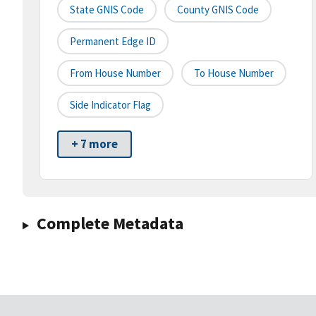
State GNIS Code
County GNIS Code
Permanent Edge ID
From House Number
To House Number
Side Indicator Flag
+ 7 more
Complete Metadata