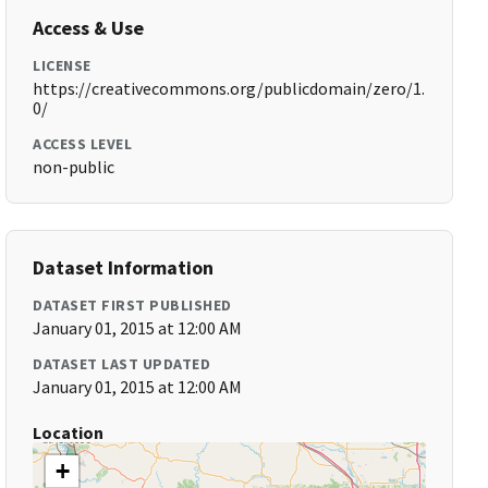
Access & Use
LICENSE
https://creativecommons.org/publicdomain/zero/1.
0/
ACCESS LEVEL
non-public
Dataset Information
DATASET FIRST PUBLISHED
January 01, 2015 at 12:00 AM
DATASET LAST UPDATED
January 01, 2015 at 12:00 AM
Location
+