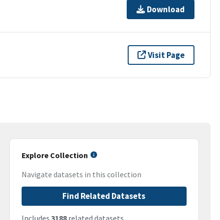
Download
Visit Page
Explore Collection
Navigate datasets in this collection
Find Related Datasets
Includes
3188
related datasets