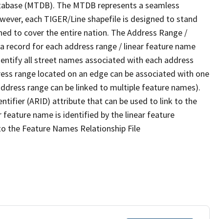
tabase (MTDB). The MTDB represents a seamless
owever, each TIGER/Line shapefile is designed to stand
ned to cover the entire nation. The Address Range /
 record for each address range / linear feature name
 identify all street names associated with each address
ress range located on an edge can be associated with one
address range can be linked to multiple feature names).
ntifier (ARID) attribute that can be used to link to the
 feature name is identified by the linear feature
 to the Feature Names Relationship File