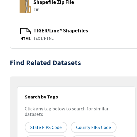
Shapefile Zip File
ZIP
TIGER/Line® Shapefiles
TEXT/HTML
HTML
Find Related Datasets
Search by Tags
Click any tag below to search for similar
datasets
State FIPS Code
County FIPS Code