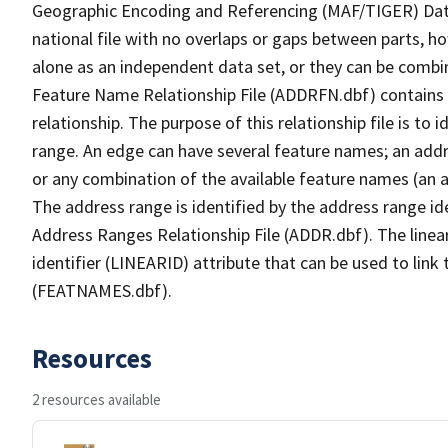
Geographic Encoding and Referencing (MAF/TIGER) Da
national file with no overlaps or gaps between parts, h
alone as an independent data set, or they can be combi
Feature Name Relationship File (ADDRFN.dbf) contains a
relationship. The purpose of this relationship file is to
range. An edge can have several feature names; an add
or any combination of the available feature names (an 
The address range is identified by the address range ide
Address Ranges Relationship File (ADDR.dbf). The linear
identifier (LINEARID) attribute that can be used to link
(FEATNAMES.dbf).
Resources
2 resources available