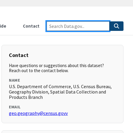
ide
Contact
Contact
Have questions or suggestions about this dataset?
Reach out to the contact below.
NAME
U.S. Department of Commerce, U.S. Census Bureau,
Geography Division, Spatial Data Collection and
Products Branch
EMAIL
geo.geography@census.govv